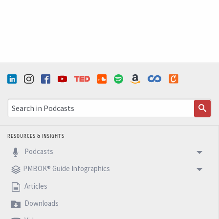
about that. I hope you enjoy this episode and see you
next week with another 5 Minutes Podcast.
RESOURCES & INSIGHTS
Podcasts
PMBOK® Guide Infographics
Articles
Downloads