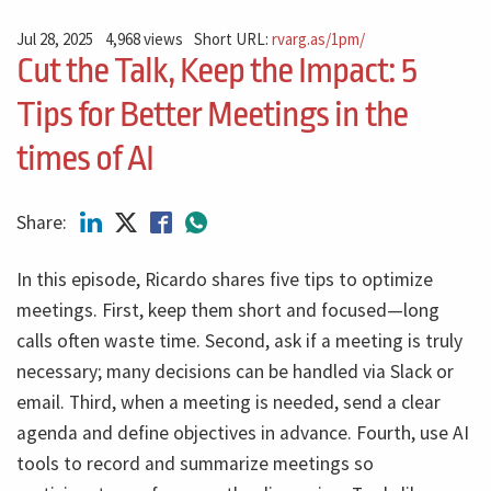
Jul 28, 2025
4,968 views
Short URL:
rvarg.as/1pm/
Cut the Talk, Keep the Impact: 5
Tips for Better Meetings in the
times of AI
Share:
In this episode, Ricardo shares five tips to optimize
meetings. First, keep them short and focused—long
calls often waste time. Second, ask if a meeting is truly
necessary; many decisions can be handled via Slack or
email. Third, when a meeting is needed, send a clear
agenda and define objectives in advance. Fourth, use AI
tools to record and summarize meetings so