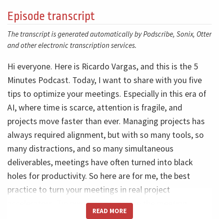
Episode transcript
The transcript is generated automatically by Podscribe, Sonix, Otter
and other electronic transcription services.
Hi everyone. Here is Ricardo Vargas, and this is the 5
Minutes Podcast. Today, I want to share with you five
tips to optimize your meetings. Especially in this era of
AI, where time is scarce, attention is fragile, and
projects move faster than ever. Managing projects has
always required alignment, but with so many tools, so
many distractions, and so many simultaneous
deliverables, meetings have often turned into black
holes for productivity. So here are for me, the best
practice to turn your meetings in real project
accelerators. Tip number one, before the meeting,
READ MORE
meetings need to be short and well-focused. Spending