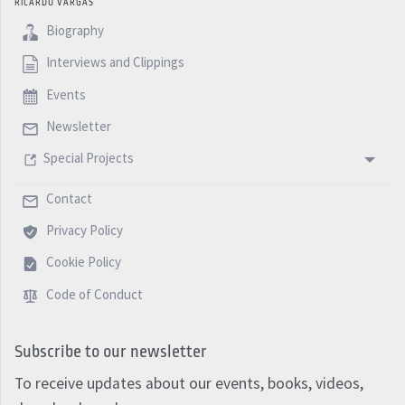
RICARDO VARGAS
Biography
Interviews and Clippings
Events
Newsletter
Special Projects
Contact
Privacy Policy
Cookie Policy
Code of Conduct
Subscribe to our newsletter
To receive updates about our events, books, videos,