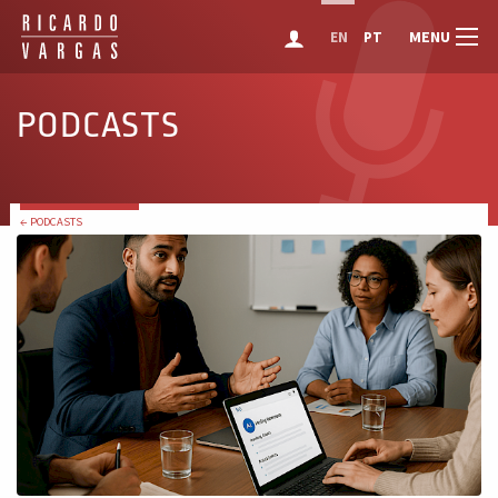
MENU
EN
PT
PODCASTS
← PODCASTS