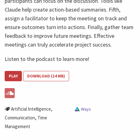
participants can focus on the discussion. Tools like
Claude help create action-based summaries. Fifth,
assign a facilitator to keep the meeting on track and
ensure outcomes turn into actions. Finally, gather team
feedback to improve future meetings. Effective
meetings can truly accelerate project success.
Listen to the podcast to learn more!
PLAY
DOWNLOAD (14 MB)
,
Artificial Intelligence
Ways
,
Communication
Time
Management