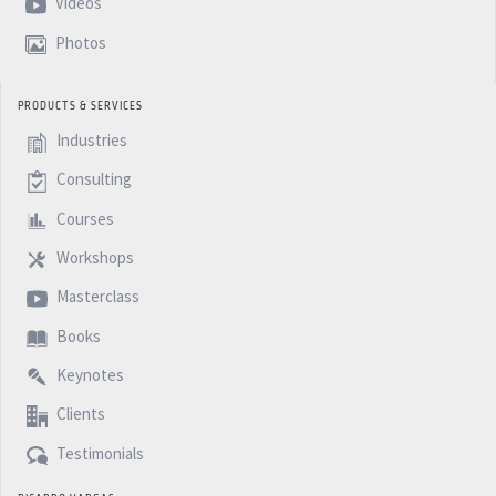
Videos
Photos
PRODUCTS & SERVICES
Industries
Consulting
Courses
Workshops
Masterclass
Books
Keynotes
Clients
Testimonials