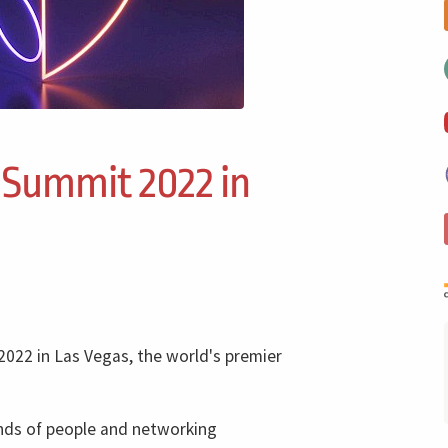
 Summit 2022 in
2022 in Las Vegas, the world's premier
ands of people and networking