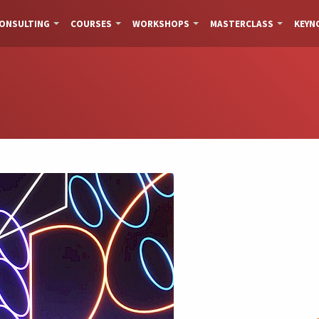
ONSULTING
COURSES
WORKSHOPS
MASTERCLASS
KEYN