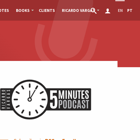
OTES
BOOKS
CLIENTS
RICARDO VARGAS
EN
PT