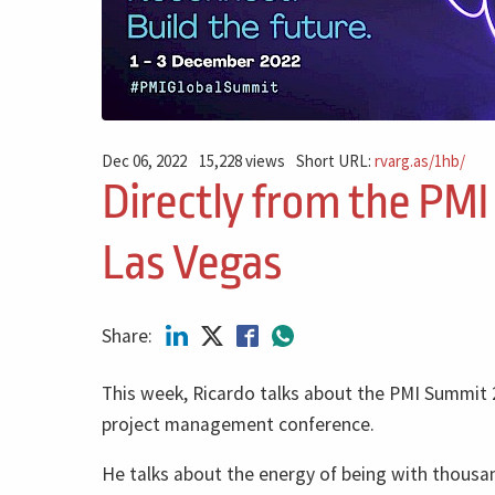
Dec 06, 2022
15,228 views
Short URL:
rvarg.as/1hb/
Directly from the PMI
Las Vegas
Share:
This week, Ricardo talks about the PMI Summit 
project management conference.
He talks about the energy of being with thous