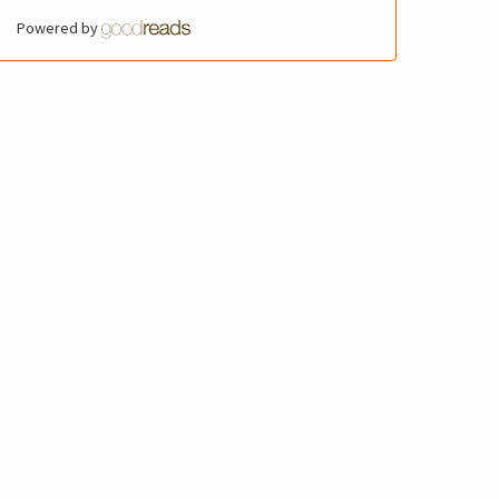
Powered by