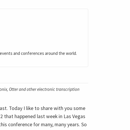
 events and conferences around the world.
nix, Otter and other electronic transcription
st. Today I like to share with you some
2 that happened last week in Las Vegas
 this conference for many, many years. So