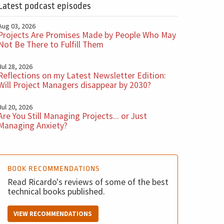
Latest podcast episodes
Aug 03, 2026
Projects Are Promises Made by People Who May
Not Be There to Fulfill Them
Jul 28, 2026
Reflections on my Latest Newsletter Edition:
Will Project Managers disappear by 2030?
Jul 20, 2026
Are You Still Managing Projects... or Just
Managing Anxiety?
BOOK RECOMMENDATIONS
Read Ricardo's reviews of some of the best
technical books published.
VIEW RECOMMENDATIONS