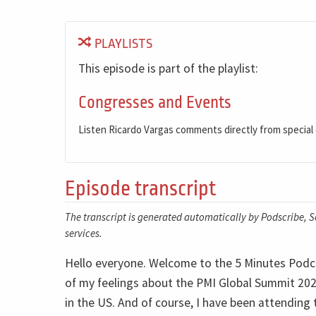
PLAYLISTS
This episode is part of the playlist:
Congresses and Events
Listen Ricardo Vargas comments directly from special
Episode transcript
The transcript is generated automatically by Podscribe, So
services.
Hello everyone. Welcome to the 5 Minutes Podca
of my feelings about the PMI Global Summit 202
in the US. And of course, I have been attending