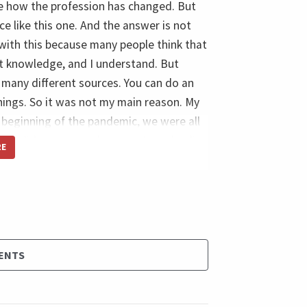
see how the profession has changed. But
 like this one. And the answer is not
with this because many people think that
t knowledge, and I understand. But
many different sources. You can do an
things. So it was not my main reason. My
beginning of the pandemic, we were all
we did so many online events and online
RE
d virtual conferences, but nothing, let
e face-to-face with colleagues that are
 was when I saw something like two or
m with the same thinking mindset, how I
 course, I know many people know many
ENTS
 years, but this opportunity to get close,
ds, trust me, business cards, still exist,