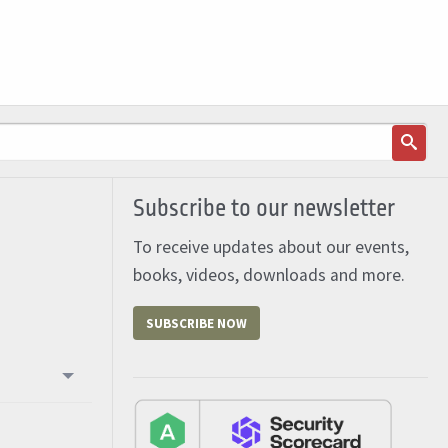
Subscribe to our newsletter
To receive updates about our events,
books, videos, downloads and more.
SUBSCRIBE NOW