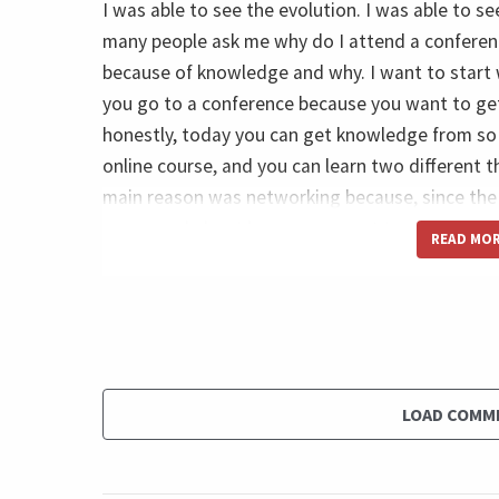
I was able to see the evolution. I was able to 
many people ask me why do I attend a conference
because of knowledge and why. I want to start 
you go to a conference because you want to ge
honestly, today you can get knowledge from so 
online course, and you can learn two different 
main reason was networking because, since the 
concerned about how we can get together. And 
READ MO
meetings. I spoke many times in conferences, an
me repeat nothing. Replace the opportunity to b
in the same profession. So imagine how happy I
3000 people sitting in the same conference roo
can improve the results of my projects. And of
LOAD COMM
volunteers, many colleagues that I built over the
to talk, to shake hands, to exchange business car
you know.