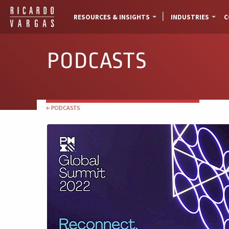
RESOURCES & INSIGHTS
INDUSTRIES
C
PODCASTS
← PODCASTS