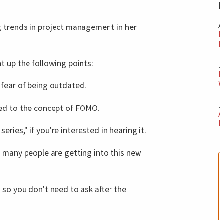
trends in project management in her
t up the following points:
 fear of being outdated.
ed to the concept of FOMO.
series," if you're interested in hearing it.
 many people are getting into this new
so you don't need to ask after the