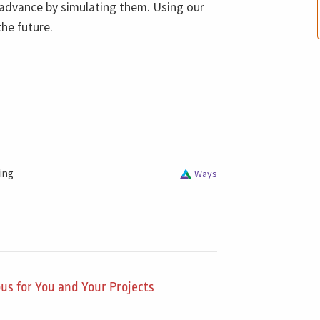
n advance by simulating them. Using our
the future.
ing
Ways
us for You and Your Projects