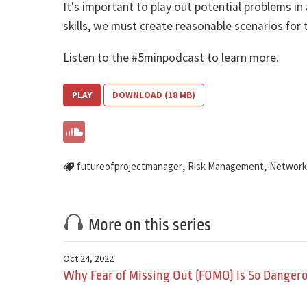
It's important to play out potential problems i
skills, we must create reasonable scenarios for 
Listen to the #5minpodcast to learn more.
PLAY
DOWNLOAD (18 MB)
,
,
futureofprojectmanager
Risk Management
Network
More on this series
Oct 24, 2022
Why Fear of Missing Out (FOMO) Is So Dangero