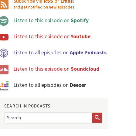
Subscribe via
RSS
or
Email
and get notified on new episodes
Listen to this episode on
Spotify
Listen to this episode on
Youtube
Listen to all episodes on
Apple Podcasts
Listen to this episode on
Soundcloud
Listen to all episodes on
Deezer
SEARCH IN PODCASTS