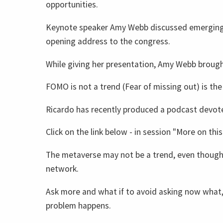
opportunities.
Keynote speaker Amy Webb discussed emerging 
opening address to the congress.
While giving her presentation, Amy Webb brough
FOMO is not a trend (Fear of missing out) is the
Ricardo has recently produced a podcast devot
Click on the link below - in session "More on this 
The metaverse may not be a trend, even though
network.
Ask more and what if to avoid asking now what, 
problem happens.