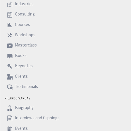
Industries
Consulting
Courses
Workshops
Masterclass
Books
Keynotes
Clients
Testimonials
RICARDO VARGAS
Biography
Interviews and Clippings
Events