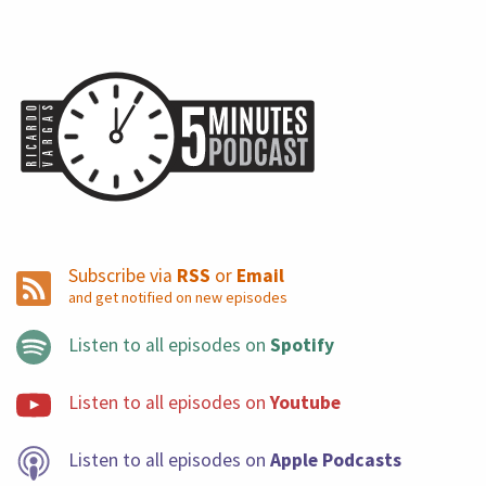
Subscribe via
RSS
or
Email
and get notified on new episodes
Listen to all episodes on
Spotify
Listen to all episodes on
Youtube
Listen to all episodes on
Apple Podcasts