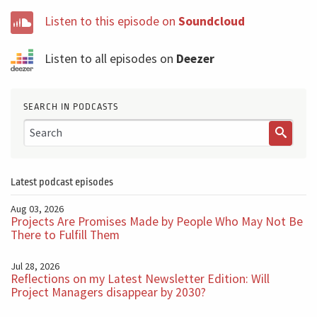
Listen to this episode on
Soundcloud
Listen to all episodes on
Deezer
SEARCH IN PODCASTS
Latest podcast episodes
Aug 03, 2026
Projects Are Promises Made by People Who May Not Be
There to Fulfill Them
Jul 28, 2026
Reflections on my Latest Newsletter Edition: Will
Project Managers disappear by 2030?