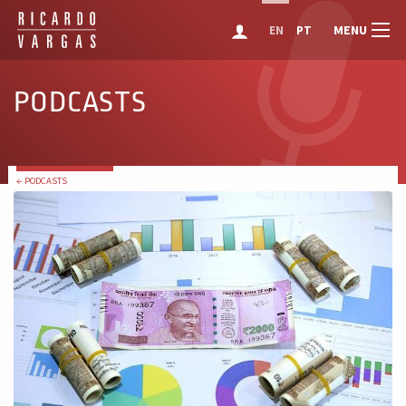
MENU
EN
PT
PODCASTS
← PODCASTS