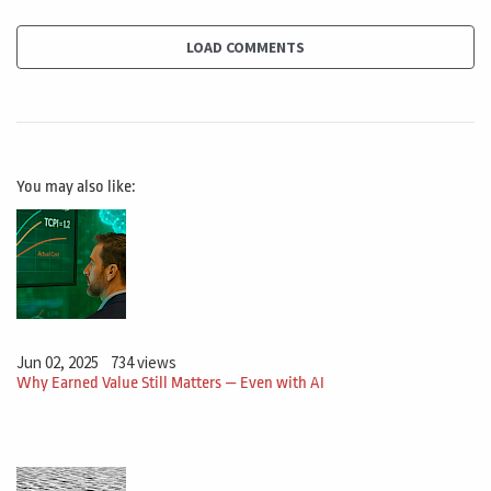
LOAD COMMENTS
You may also like:
Jun 02, 2025
734 views
Why Earned Value Still Matters — Even with AI