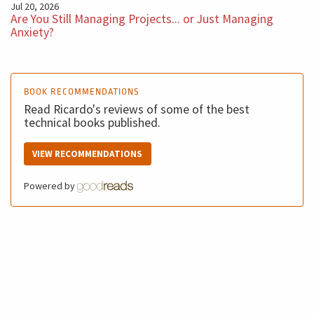
Jul 20, 2026
Are You Still Managing Projects... or Just Managing
Anxiety?
BOOK RECOMMENDATIONS
Read Ricardo's reviews of some of the best
technical books published.
VIEW RECOMMENDATIONS
Powered by