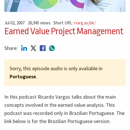
Jul 02, 2007
26,945 views
Short URL:
rvarg.as/bk/
Earned Value Project Management
Share:
Sorry, this episode audio is only available in
Portuguese
.
In this podcast Ricardo Vargas talks about the main
concepts involved in the earned value analysis. This
podcast was recorded only in Brazilian Portuguese. The
link below is for the Brazilian Portuguese version.