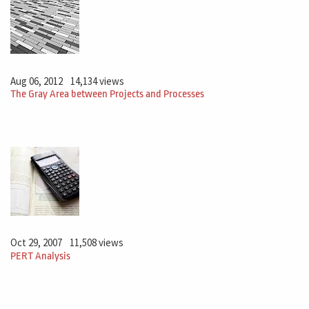
Aug 06, 2012
14,134 views
The Gray Area between Projects and Processes
Oct 29, 2007
11,508 views
PERT Analysis