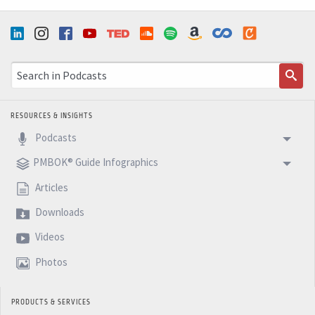
RESOURCES & INSIGHTS
Podcasts
PMBOK® Guide Infographics
Articles
Downloads
Videos
Photos
PRODUCTS & SERVICES