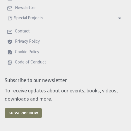
Newsletter
Special Projects
Contact
Privacy Policy
Cookie Policy
Code of Conduct
Subscribe to our newsletter
To receive updates about our events, books, videos,
downloads and more.
SUBSCRIBE NOW