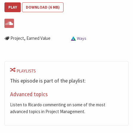
PLAY
DOWNLOAD (6 MB)
,
Project
Earned Value
Ways
PLAYLISTS
This episode is part of the playlist:
Advanced topics
Listen to Ricardo commenting on some of the most
advanced topics in Project Management.