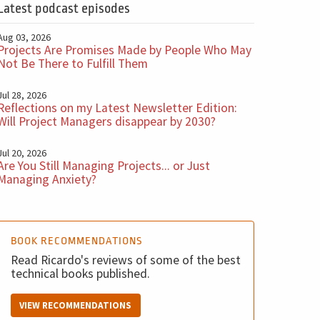
Latest podcast episodes
Aug 03, 2026
Projects Are Promises Made by People Who May
Not Be There to Fulfill Them
Jul 28, 2026
Reflections on my Latest Newsletter Edition:
Will Project Managers disappear by 2030?
Jul 20, 2026
Are You Still Managing Projects... or Just
Managing Anxiety?
BOOK RECOMMENDATIONS
Read Ricardo's reviews of some of the best
technical books published.
VIEW RECOMMENDATIONS