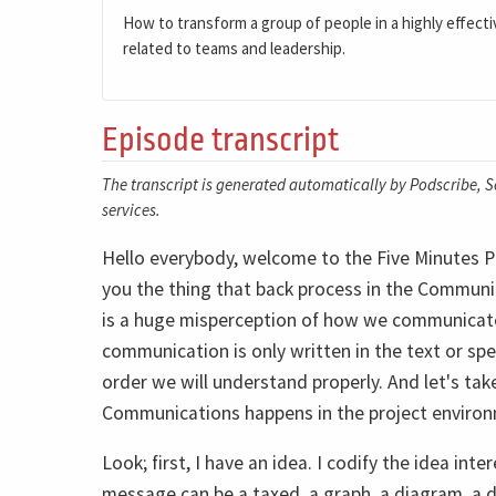
How to transform a group of people in a highly effecti
related to teams and leadership.
Episode transcript
The transcript is generated automatically by Podscribe, So
services.
Hello everybody, welcome to the Five Minutes P
you the thing that back process in the Communi
is a huge misperception of how we communicate.
communication is only written in the text or sp
order we will understand properly. And let's ta
Communications happens in the project enviro
Look; first, I have an idea. I codify the idea int
message can be a taxed, a graph, a diagram, a 