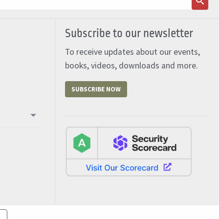
Subscribe to our newsletter
To receive updates about our events,
books, videos, downloads and more.
SUBSCRIBE NOW