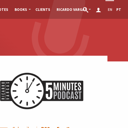
OTES
BOOKS
CLIENTS
RICARDO VARGAS
EN
PT