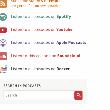
Subscribe via
RSS
or
Email
and get notified on new episodes
Listen to all episodes on
Spotify
Listen to all episodes on
Youtube
Listen to all episodes on
Apple Podcasts
Listen to this episode on
Soundcloud
Listen to all episodes on
Deezer
SEARCH IN PODCASTS