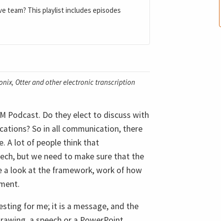
ve team? This playlist includes episodes
nix, Otter and other electronic transcription
M Podcast. Do they elect to discuss with
cations? So in all communication, there
 A lot of people think that
eech, but we need to make sure that the
ke a look at the framework, work of how
nment.
eresting for me; it is a message, and the
drawing, a speech or a PowerPoint