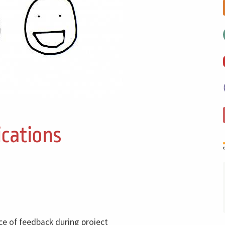
cations
ce of feedback during project