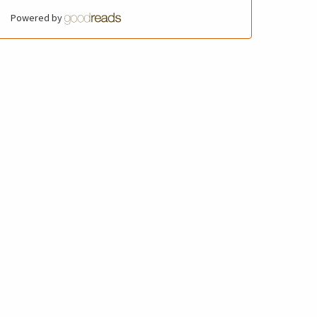
Powered by