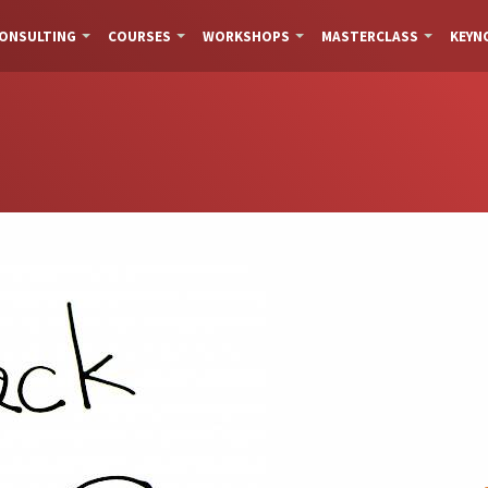
ONSULTING
COURSES
WORKSHOPS
MASTERCLASS
KEYN