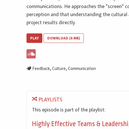
communications. He approaches the "screen" co
perception and that understanding the cultural 
project results directly.
PLAY
DOWNLOAD (6 MB)
,
,
Feedback
Culture
Communication
PLAYLISTS
This episode is part of the playlist:
Highly Effective Teams & Leadershi