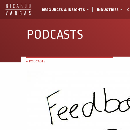
RESOURCES & INSIGHTS
INDUSTRIES
C
PODCASTS
← PODCASTS