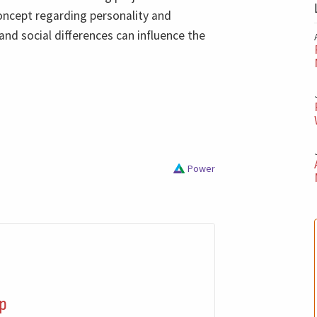
ncept regarding personality and
and social differences can influence the
Power
p