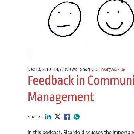
Dec 13, 2010
14,928 views
Short URL:
rvarg.as/x58/
Feedback in Communi
Management
Share:
In this podcast, Ricardo discusses the importan