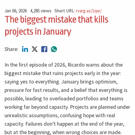
Jan 06, 2026
4,285 views
Short URL:
rvarg.as/1qw/
The biggest mistake that kills
projects in January
Share:
In the first episode of 2026, Ricardo warns about the
biggest mistake that ruins projects early in the year:
saying yes to everything. January brings optimism,
pressure for fast results, and a belief that everything is
possible, leading to overloaded portfolios and teams
working far beyond capacity. Projects are planned under
unrealistic assumptions, confusing hope with real
capacity. Failures don’t happen at the end of the year,
but at the beginning, when wrong choices are made.