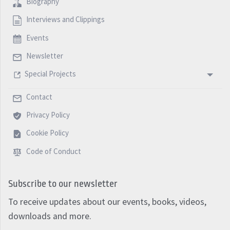
Biography
Interviews and Clippings
Events
Newsletter
Special Projects
Contact
Privacy Policy
Cookie Policy
Code of Conduct
Subscribe to our newsletter
To receive updates about our events, books, videos,
downloads and more.