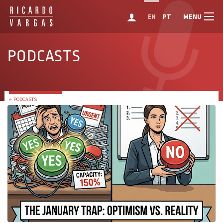
MENU
EN
PT
PODCASTS
← PODCASTS