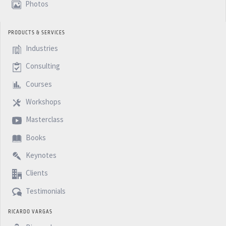
Photos
PRODUCTS & SERVICES
Industries
Consulting
Courses
Workshops
Masterclass
Books
Keynotes
Clients
Testimonials
RICARDO VARGAS