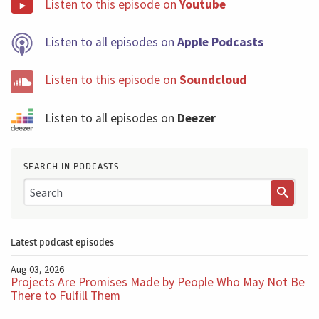
Listen to this episode on
Youtube
Listen to all episodes on
Apple Podcasts
Listen to this episode on
Soundcloud
Listen to all episodes on
Deezer
SEARCH IN PODCASTS
Latest podcast episodes
Aug 03, 2026
Projects Are Promises Made by People Who May Not Be
There to Fulfill Them