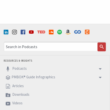
RESOURCES & INSIGHTS
Podcasts
PMBOK® Guide Infographics
Articles
Downloads
Videos