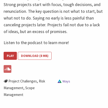
Strong projects start with focus, tough decisions, and
renunciation. The key question is not what to start, but
what not to do. Saying no early is less painful than
canceling projects later. Projects fail not due to a lack
of ideas, but an excess of promises.
Listen to the podcast to learn more!
PLAY
DOWNLOAD (8 MB)
,
Project Challenges
Risk
Ways
,
Management
Scope
Management