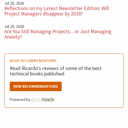
Jul 28, 2026
Reflections on my Latest Newsletter Edition: Will
Project Managers disappear by 2030?
Jul 20, 2026
Are You Still Managing Projects... or Just Managing
Anxiety?
BOOK RECOMMENDATIONS
Read Ricardo's reviews of some of the best
technical books published.
VIEW RECOMMENDATIONS
Powered by