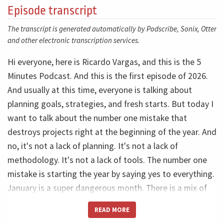
Episode transcript
The transcript is generated automatically by Podscribe, Sonix, Otter
and other electronic transcription services.
Hi everyone, here is Ricardo Vargas, and this is the 5
Minutes Podcast. And this is the first episode of 2026.
And usually at this time, everyone is talking about
planning goals, strategies, and fresh starts. But today I
want to talk about the number one mistake that
destroys projects right at the beginning of the year. And
no, it's not a lack of planning. It's not a lack of
methodology. It's not a lack of tools. The number one
mistake is starting the year by saying yes to everything.
January is a super dangerous month. There is a mix of
optimism, pressure for quick results, and the feeling
READ MORE
that this year will be different. So new projects appear,