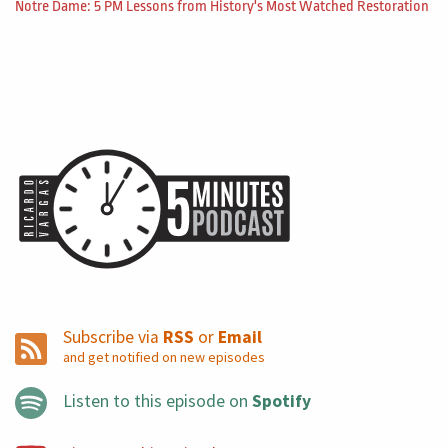
Notre Dame: 5 PM Lessons from History's Most Watched Restoration
Subscribe via
RSS
or
Email
and get notified on new episodes
Listen to this episode on
Spotify