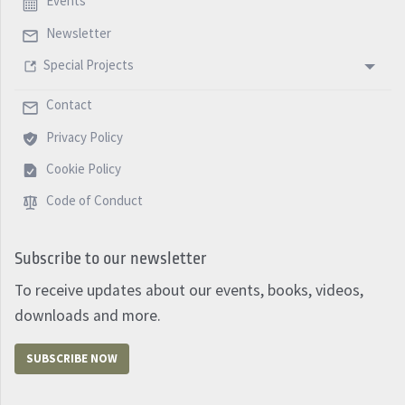
Events
Newsletter
Special Projects
Contact
Privacy Policy
Cookie Policy
Code of Conduct
Subscribe to our newsletter
To receive updates about our events, books, videos,
downloads and more.
SUBSCRIBE NOW