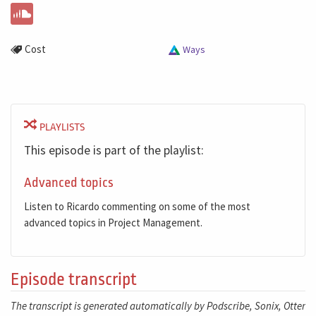
Cost
Ways
PLAYLISTS
This episode is part of the playlist:
Advanced topics
Listen to Ricardo commenting on some of the most
advanced topics in Project Management.
Episode transcript
The transcript is generated automatically by Podscribe, Sonix, Otter