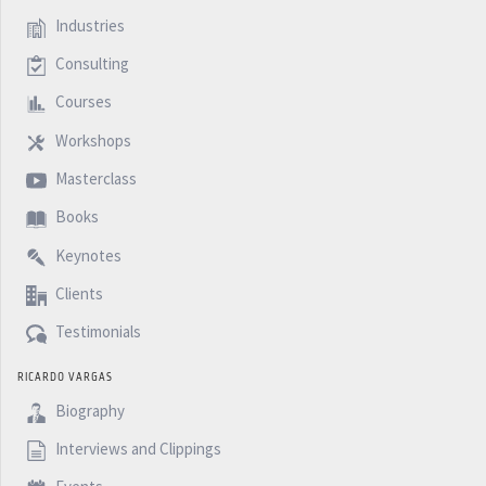
Industries
Consulting
Courses
Workshops
Masterclass
Books
Keynotes
Clients
Testimonials
RICARDO VARGAS
Biography
Interviews and Clippings