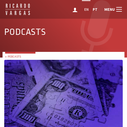
MENU
EN
PT
PODCASTS
← PODCASTS