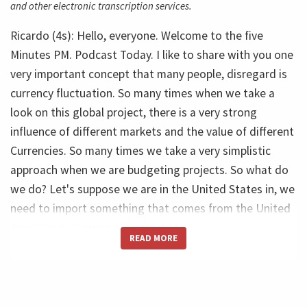
and other electronic transcription services.
Ricardo (4s): Hello, everyone. Welcome to the five
Minutes PM. Podcast Today. I like to share with you one
very important concept that many people, disregard is
currency fluctuation. So many times when we take a
look on this global project, there is a very strong
influence of different markets and the value of different
Currencies. So many times we take a very simplistic
approach when we are budgeting projects. So what do
we do? Let's suppose we are in the United States in, we
need to import something that comes from the United
Kingdom in Sterling pounds.
READ MORE
Ricardo (45s): What do we do with take a look and say,
okay, that equipment will cost $1 million. Okay. Let's
move to supply, buy the currency today. And then it will