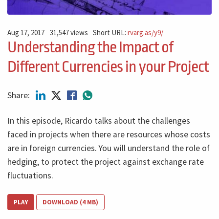
Aug 17, 2017
31,547 views
Short URL:
rvarg.as/y9/
Understanding the Impact of
Different Currencies in your Project
Share:
In this episode, Ricardo talks about the challenges
faced in projects when there are resources whose costs
are in foreign currencies. You will understand the role of
hedging, to protect the project against exchange rate
fluctuations.
PLAY
DOWNLOAD (4 MB)