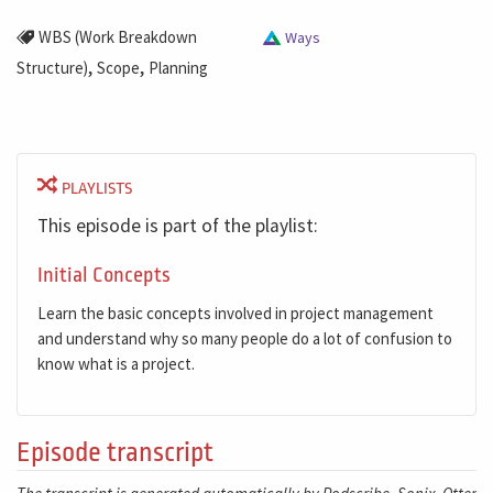
WBS (Work Breakdown
Ways
,
,
Structure)
Scope
Planning
PLAYLISTS
This episode is part of the playlist:
Initial Concepts
Learn the basic concepts involved in project management
and understand why so many people do a lot of confusion to
know what is a project.
Episode transcript