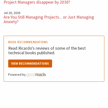
Project Managers disappear by 2030?
Jul 20, 2026
Are You Still Managing Projects... or Just Managing
Anxiety?
BOOK RECOMMENDATIONS
Read Ricardo's reviews of some of the best
technical books published.
VIEW RECOMMENDATIONS
Powered by