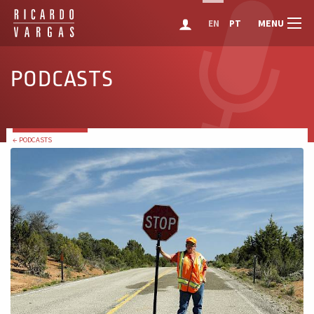
MENU
EN
PT
PODCASTS
← PODCASTS