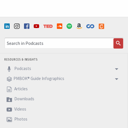
RESOURCES & INSIGHTS
Podcasts
PMBOK® Guide Infographics
Articles
Downloads
Videos
Photos