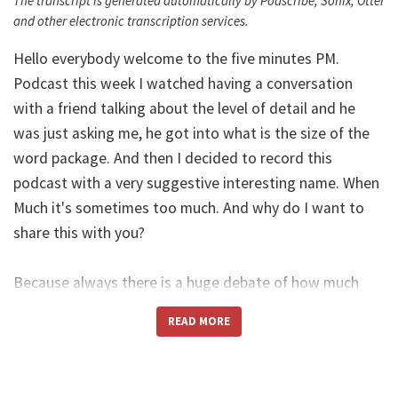
The transcript is generated automatically by Podscribe, Sonix, Otter
and other electronic transcription services.
Hello everybody welcome to the five minutes PM.
Podcast this week I watched having a conversation
with a friend talking about the level of detail and he
was just asking me, he got into what is the size of the
word package. And then I decided to record this
podcast with a very suggestive interesting name. When
Much it's sometimes too much. And why do I want to
share this with you?
Because always there is a huge debate of how much
detail should I pursue when I'm doing the project. There
READ MORE
is a group that doesn't want to the tail. Anything in the
order size they're is a group that wants to the tail make
deep the tails of everything. So my personal experience,