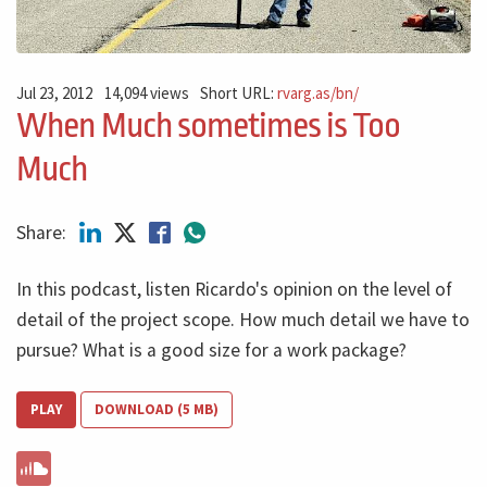
Jul 23, 2012
14,094 views
Short URL:
rvarg.as/bn/
When Much sometimes is Too
Much
Share:
In this podcast, listen Ricardo's opinion on the level of
detail of the project scope. How much detail we have to
pursue? What is a good size for a work package?
PLAY
DOWNLOAD (5 MB)