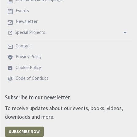
Events
Newsletter
Special Projects
Contact
Privacy Policy
Cookie Policy
Code of Conduct
Subscribe to our newsletter
To receive updates about our events, books, videos,
downloads and more.
SUBSCRIBE NOW