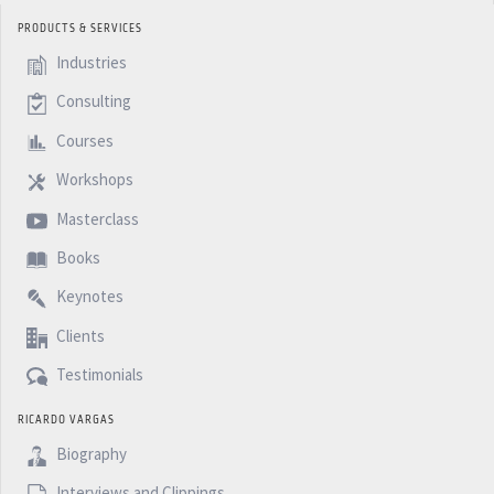
PRODUCTS & SERVICES
Industries
Consulting
Courses
Workshops
Masterclass
Books
Keynotes
Clients
Testimonials
RICARDO VARGAS
Biography
Interviews and Clippings