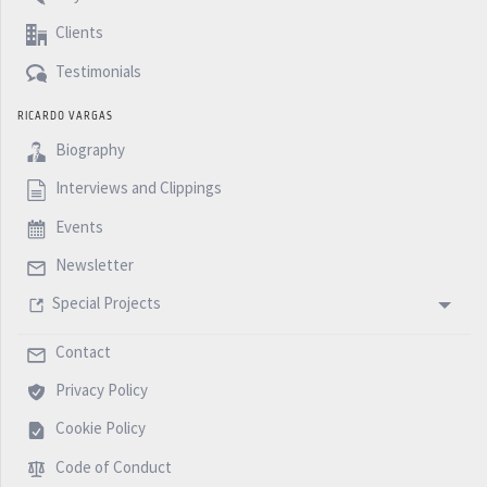
Clients
Testimonials
RICARDO VARGAS
Biography
Interviews and Clippings
Events
Newsletter
Special Projects
Contact
Privacy Policy
Cookie Policy
Code of Conduct