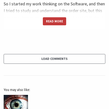
So I started my work thinking on the Software, and then
I tried to study and understand the order site, but this
was very dangerous; thank God that I found PMR that I
READ MORE
found Project Management that could help me to
understand the concept or something like critical path,
like WBS, like Project partner in why this, because two is
that right?
Great. Because the two speed up the process, the tools
LOAD COMMENTS
make my process much faster and much more precise in
terms of communications and storage, backups and
everything. But there was one big, big problem in the
beak problem is that the software doesn't solve the
You may also like:
problem. Sometimes the software creates problems
with why I'm telling you this. Let me give you a small
example.