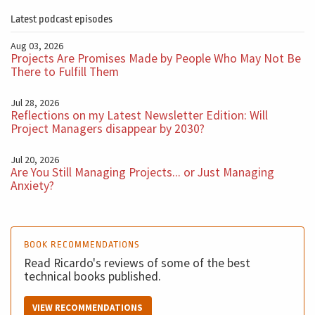
the critical path? And they say all, just press the red
Latest podcast episodes
button on the top corner of my screen, folks. This
Aug 03, 2026
doesn't solve the problem. So always, when you were
Projects Are Promises Made by People Who May Not Be
thinking about implementing this kind of to first, make
There to Fulfill Them
sure that you have a process that it's intelligent, that is
Jul 28, 2026
reliable, and that solves the problem of the company.
Reflections on my Latest Newsletter Edition: Will
Project Managers disappear by 2030?
And then you use this tool to speed up the process,
Jul 20, 2026
improve communications and gain all benefits, all
Are You Still Managing Projects... or Just Managing
Anxiety?
benefits. I use this kind of tool every single day, but
first, you need to understand and what's the problem.
You need to understand how you will track people's
BOOK RECOMMENDATIONS
time. Maybe it's not by the hour; maybe it's by week. So
Read Ricardo's reviews of some of the best
there is, will change the whole system of reporting, but
technical books published.
you need to know this, and this is not a Software
problem.
VIEW RECOMMENDATIONS