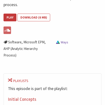
process.
PLAY
DOWNLOAD (6 MB)
,
,
Software
Microsoft EPM
Ways
AHP (Analytic Hierarchy
Process)
PLAYLISTS
This episode is part of the playlist:
Initial Concepts