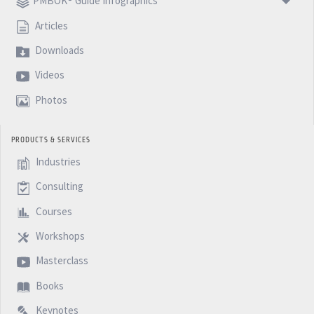
PMBOK® Guide Infographics
Articles
Downloads
Videos
Photos
PRODUCTS & SERVICES
Industries
Consulting
Courses
Workshops
Masterclass
Books
Keynotes