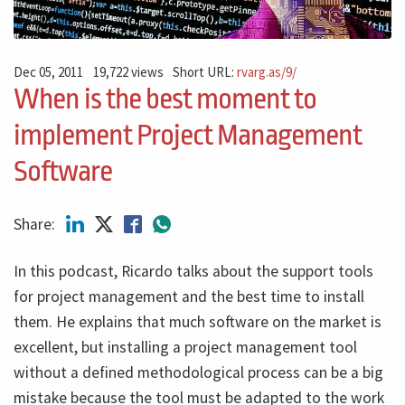
Dec 05, 2011
19,722 views
Short URL:
rvarg.as/9/
When is the best moment to
implement Project Management
Software
Share:
In this podcast, Ricardo talks about the support tools
for project management and the best time to install
them. He explains that much software on the market is
excellent, but installing a project management tool
without a defined methodological process can be a big
mistake because the tool must be adapted to the work