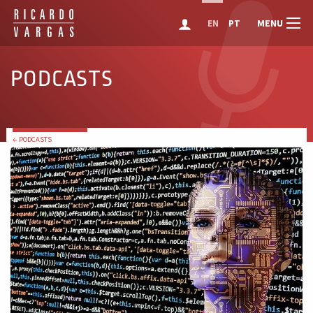
MENU
EN
PT
PODCASTS
← PODCASTS