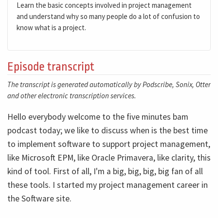
Learn the basic concepts involved in project management
and understand why so many people do a lot of confusion to
know what is a project.
Episode transcript
The transcript is generated automatically by Podscribe, Sonix, Otter
and other electronic transcription services.
Hello everybody welcome to the five minutes bam
podcast today; we like to discuss when is the best time
to implement software to support project management,
like Microsoft EPM, like Oracle Primavera, like clarity, this
kind of tool. First of all, I'm a big, big, big, big fan of all
these tools. I started my project management career in
the Software site.