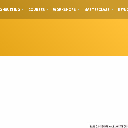
ONSULTING
COURSES
WORKSHOPS
MASTERCLASS
KEYN