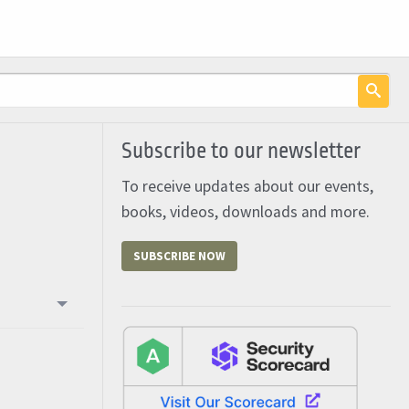
Subscribe to our newsletter
To receive updates about our events,
books, videos, downloads and more.
SUBSCRIBE NOW