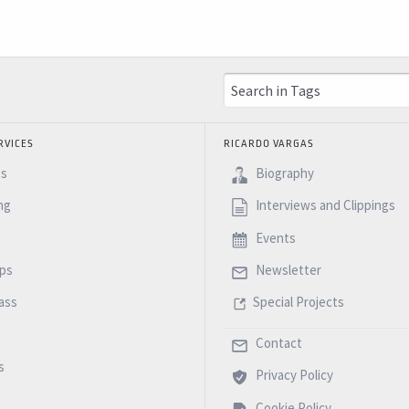
RVICES
RICARDO VARGAS
es
Biography
ng
Interviews and Clippings
Events
ps
Newsletter
ass
Special Projects
Contact
s
Privacy Policy
Cookie Policy