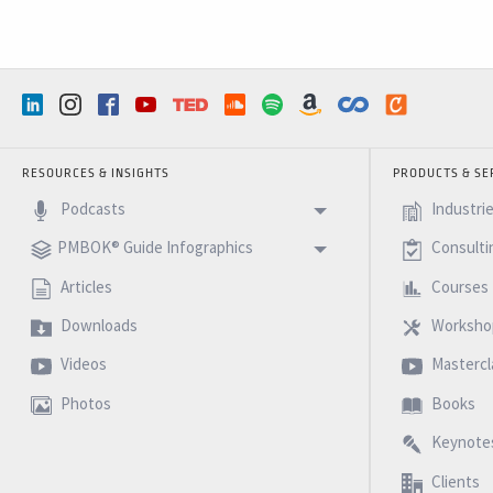
RESOURCES & INSIGHTS
PRODUCTS & SE
Podcasts
Industri
PMBOK® Guide Infographics
Consulti
Articles
Courses
Downloads
Worksho
Videos
Mastercl
Photos
Books
Keynote
Clients