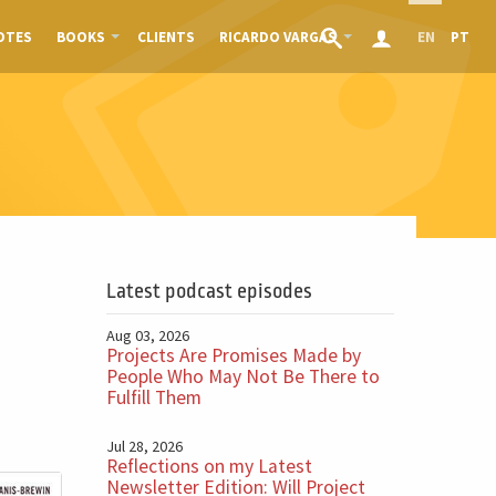
OTES
BOOKS
CLIENTS
RICARDO VARGAS
EN
PT
Latest podcast episodes
Aug 03, 2026
Projects Are Promises Made by
People Who May Not Be There to
Fulfill Them
Jul 28, 2026
Reflections on my Latest
Newsletter Edition: Will Project