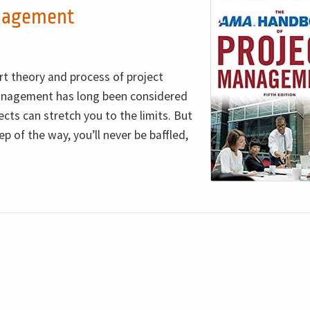
nagement
rt theory and process of project
nagement has long been considered
cts can stretch you to the limits. But
p of the way, you’ll never be baffled,