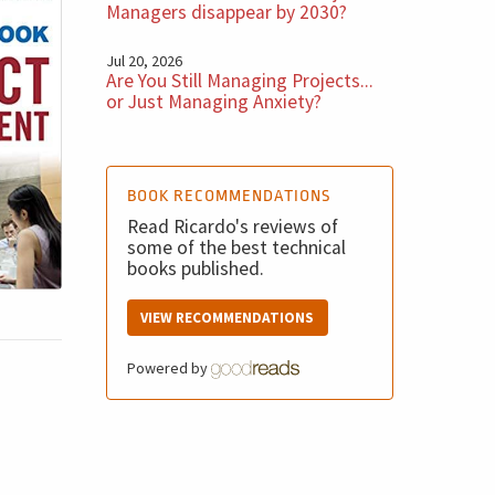
Managers disappear by 2030?
Jul 20, 2026
Are You Still Managing Projects...
or Just Managing Anxiety?
BOOK RECOMMENDATIONS
Read Ricardo's reviews of
some of the best technical
books published.
VIEW RECOMMENDATIONS
Powered by