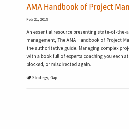
AMA Handbook of Project Ma
Feb 21, 2019
An essential resource presenting state-of-the-a
management, The AMA Handbook of Project Ma
the authoritative guide. Managing complex proje
with a book full of experts coaching you each ste
blocked, or misdirected again.
,
Strategy
Gap