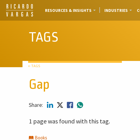
RESOURCES & INSIGHTS
INDUSTRIES
C
TAGS
← TAGS
Gap
Share:
1 page was found with this tag.
Books