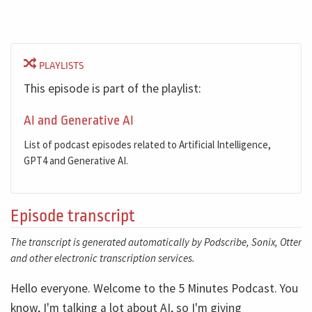
PLAYLISTS
This episode is part of the playlist:
AI and Generative AI
List of podcast episodes related to Artificial Intelligence,
GPT4 and Generative AI.
Episode transcript
The transcript is generated automatically by Podscribe, Sonix, Otter
and other electronic transcription services.
Hello everyone. Welcome to the 5 Minutes Podcast. You
know, I'm talking a lot about AI, so I'm giving