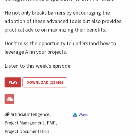
He not only breaks barriers by encouraging the
adoption of these advanced tools but also provides
practical advice on maximizing their benefits.
Don't miss the opportunity to understand how to
leverage AI in your projects.
Listen to this week's episode.
PLAY
DOWNLOAD (12 MB)
,
Artificial Intelligence
Ways
,
,
Project Management
PMP
Project Documentation