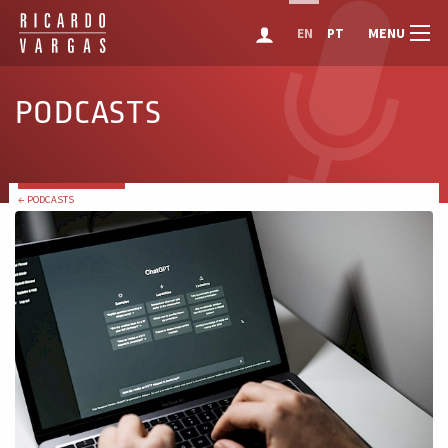
MENU
EN
PT
PODCASTS
← PODCASTS