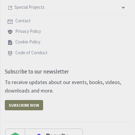
Special Projects
Contact
Privacy Policy
Cookie Policy
Code of Conduct
Subscribe to our newsletter
To receive updates about our events, books, videos,
downloads and more.
SUBSCRIBE NOW