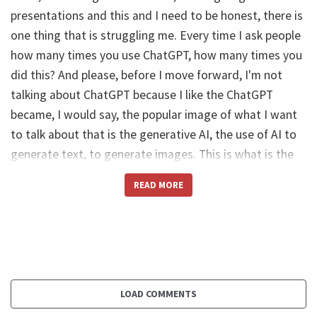
presentations and this and I need to be honest, there is
one thing that is struggling me. Every time I ask people
how many times you use ChatGPT, how many times you
did this? And please, before I move forward, I'm not
talking about ChatGPT because I like the ChatGPT
became, I would say, the popular image of what I want
to talk about that is the generative AI, the use of AI to
generate text, to generate images. This is what is the
new component for us. But when I ask these people,
READ MORE
most of them, they say, No, I haven't used yet. I didn't
have time. Or some of them they say, Oh, I saw once,
someone showed me one time. And then I asked myself:
What is going on? Do these people understand what is
coming? Because what is coming and this is I'm really
sure about that. It's big. I don't know how big it is, but
LOAD COMMENTS
it's, it's massive. It will disrupt pretty much everything.