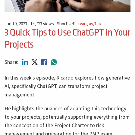
Jun 10, 2023
13,723 views
Short URL:
rvarg.as/1ja/
3 Quick Tips to Use ChatGPT in Your
Projects
Share:
In this week's episode, Ricardo explores how generative
AI, specifically ChatGPT, can transform project
management.
He highlights the nuances of adapting this technology
to your projects, potentially supporting everything from
the conception of the Project Charter to risk
management and preparation for the PMP exam.