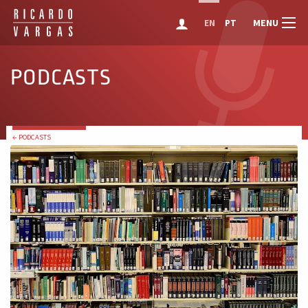
MENU
EN
PT
PODCASTS
← PODCASTS