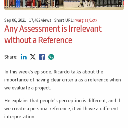
Sep 06, 2021
17,482 views
Short URL:
rvarg.as/1ct/
Any Assessment is Irrelevant
without a Reference
Share:
In this week's episode, Ricardo talks about the
importance of having clear criteria as a reference when
we evaluate a project.
He explains that people's perception is different, and if
we create a personal reference, it will have a different
interpretation.