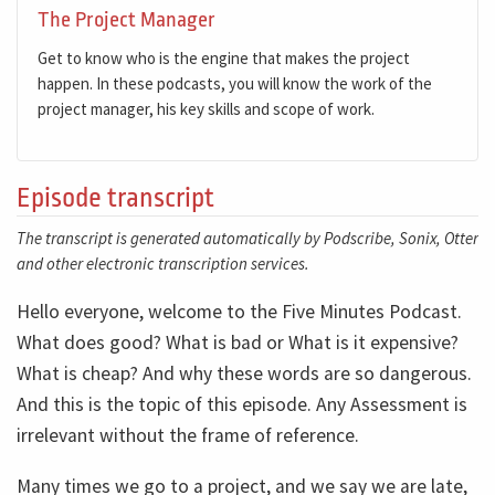
The Project Manager
Get to know who is the engine that makes the project
happen. In these podcasts, you will know the work of the
project manager, his key skills and scope of work.
Episode transcript
The transcript is generated automatically by Podscribe, Sonix, Otter
and other electronic transcription services.
Hello everyone, welcome to the Five Minutes Podcast.
What does good? What is bad or What is it expensive?
What is cheap? And why these words are so dangerous.
And this is the topic of this episode. Any Assessment is
irrelevant without the frame of reference.
Many times we go to a project, and we say we are late,