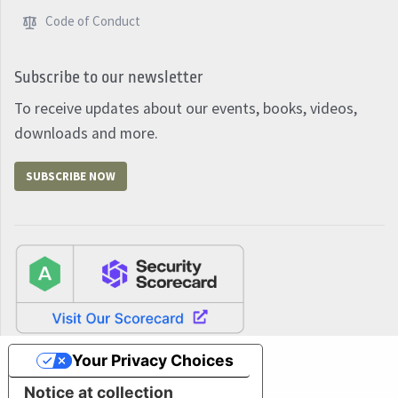
Code of Conduct
Subscribe to our newsletter
To receive updates about our events, books, videos,
downloads and more.
SUBSCRIBE NOW
Your Privacy Choices
Notice at collection