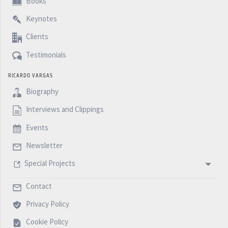
Books
Assessment becomes absolutely irrelevant., if you do
Keynotes
not provide the right reference.
Clients
I hope you enjoyed this podcast, and until next week
Testimonials
with another five Minutes Podcast.
RICARDO VARGAS
Biography
Interviews and Clippings
Events
Newsletter
Special Projects
Contact
Privacy Policy
Cookie Policy