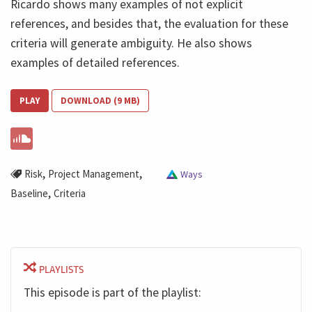
Ricardo shows many examples of not explicit
references, and besides that, the evaluation for these
criteria will generate ambiguity. He also shows
examples of detailed references.
PLAY
DOWNLOAD (9 MB)
,
,
Risk
Project Management
Ways
,
Baseline
Criteria
PLAYLISTS
This episode is part of the playlist: