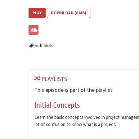
PLAY
DOWNLOAD (8 MB)
Soft Skills
PLAYLISTS
This episode is part of the playlist:
Initial Concepts
Learn the basic concepts involved in project manage
lot of confusion to know what is a project.