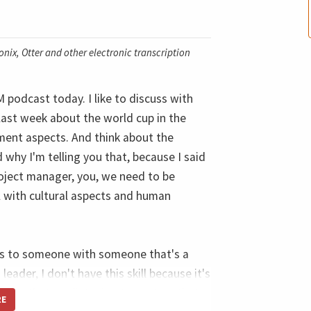
nix, Otter and other electronic transcription
podcast today. I like to discuss with
last week about the world cup in the
ment aspects. And think about the
d why I'm telling you that, because I said
roject manager, you, we need to be
al with cultural aspects and human
his to someone with someone that's a
leader, I don't have this skill because it's
r you that our listening to capture that
RE