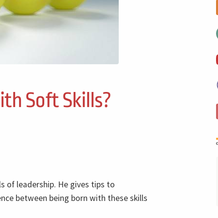
th Soft Skills?
ls of leadership. He gives tips to
rence between being born with these skills