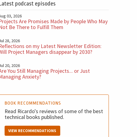
Latest podcast episodes
Aug 03, 2026
Projects Are Promises Made by People Who May
Not Be There to Fulfill Them
Jul 28, 2026
Reflections on my Latest Newsletter Edition:
Will Project Managers disappear by 2030?
Jul 20, 2026
Are You Still Managing Projects... or Just
Managing Anxiety?
BOOK RECOMMENDATIONS
Read Ricardo's reviews of some of the best
technical books published.
VIEW RECOMMENDATIONS