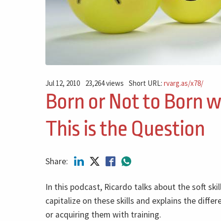
Jul 12, 2010
23,264 views
Short URL:
rvarg.as/x78/
Born or Not to Born wi
This is the Question
Share:
In this podcast, Ricardo talks about the soft skil
capitalize on these skills and explains the diffe
or acquiring them with training.