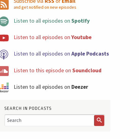
Subscribe via
RSS
or
Email
and get notified on new episodes
Listen to all episodes on
Spotify
Listen to all episodes on
Youtube
Listen to all episodes on
Apple Podcasts
Listen to this episode on
Soundcloud
Listen to all episodes on
Deezer
SEARCH IN PODCASTS