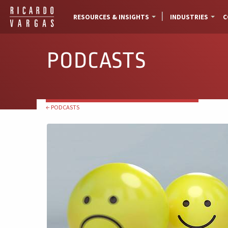
RESOURCES & INSIGHTS
INDUSTRIES
C
PODCASTS
← PODCASTS