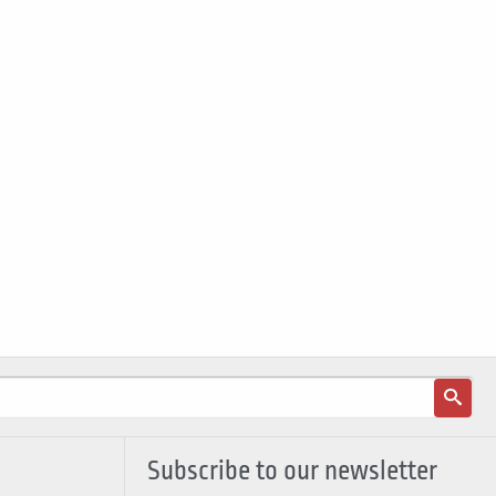
Subscribe to our newsletter