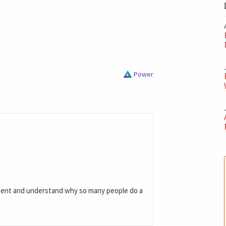
Power
ment and understand why so many people do a