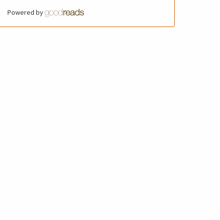
Powered by