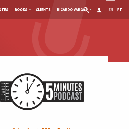
OTES
BOOKS
CLIENTS
RICARDO VARGAS
EN
PT