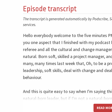
Episode transcript
The transcript is generated automatically by Podscribe, So
services.
Hello everybody welcome to the five minutes PM 
you one aspect that I finished with my podcast 
referee and all the cultural and change manage
natural. Born soft, skilled a project manager, an
many, many times last week that, Oh, to be a p
leadership, soft skills, deal with change and de
behaviour.
And this is quite easy to say when I'm saying t
natural-born leader, but if I'm not a natural-born 
so easy for me to say. And it's maybe so hard fo
READ MO