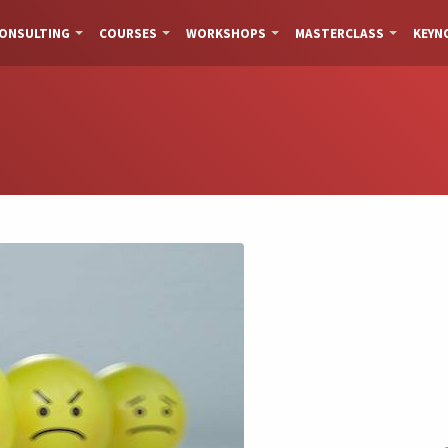
ONSULTING
COURSES
WORKSHOPS
MASTERCLASS
KEYN