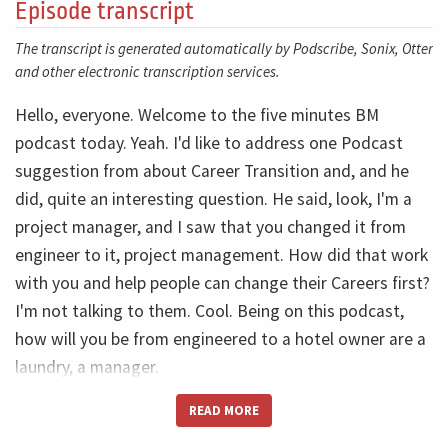
Episode transcript
The transcript is generated automatically by Podscribe, Sonix, Otter
and other electronic transcription services.
Hello, everyone. Welcome to the five minutes BM
podcast today. Yeah. I'd like to address one Podcast
suggestion from about Career Transition and, and he
did, quite an interesting question. He said, look, I'm a
project manager, and I saw that you changed it from
engineer to it, project management. How did that work
with you and help people can change their Careers first?
I'm not talking to them. Cool. Being on this podcast,
how will you be from engineered to a hotel owner are a
laundry, a manager.
READ MORE
No, I'm talking about project management. So the first