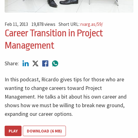
Feb 11, 2013
19,878 views
Short URL:
rvarg.as/59/
Career Transition in Project
Management
Share:
In this podcast, Ricardo gives tips for those who are
wanting to change careers toward Project
Management. He talks a bit about his own career and
shows how we must be willing to break new ground,
expanding our career options.
PLAY
DOWNLOAD (6 MB)