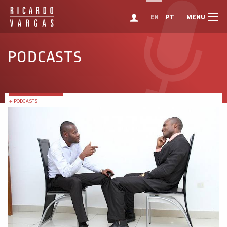
MENU
EN
PT
PODCASTS
← PODCASTS