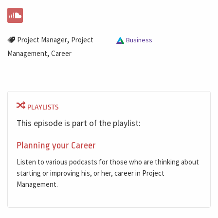
,
Project Manager
Project
Business
,
Management
Career
PLAYLISTS
This episode is part of the playlist:
Planning your Career
Listen to various podcasts for those who are thinking about
starting or improving his, or her, career in Project
Management.