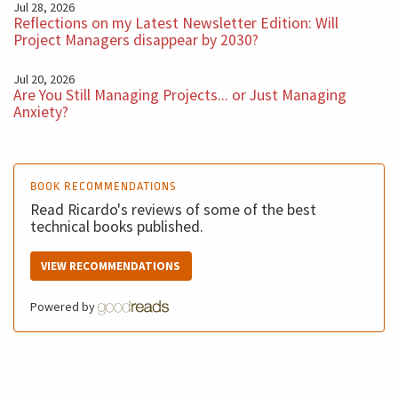
Jul 28, 2026
reframe this and let's rephrase this change. It's
Reflections on my Latest Newsletter Edition: Will
Project Managers disappear by 2030?
something to be managed and not to be avoided
because if you try to fight against the change, then you
Jul 20, 2026
will be the problem for the project. For sure. I hope you
Are You Still Managing Projects... or Just Managing
Anxiety?
enjoyed this podcast and see you next week with
another five minutes BM Podcast. Bye.
BOOK RECOMMENDATIONS
Read Ricardo's reviews of some of the best
technical books published.
VIEW RECOMMENDATIONS
Powered by