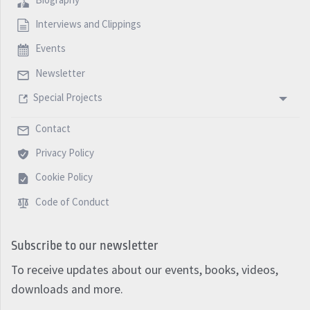
Interviews and Clippings
Events
Newsletter
Special Projects
Contact
Privacy Policy
Cookie Policy
Code of Conduct
Subscribe to our newsletter
To receive updates about our events, books, videos,
downloads and more.