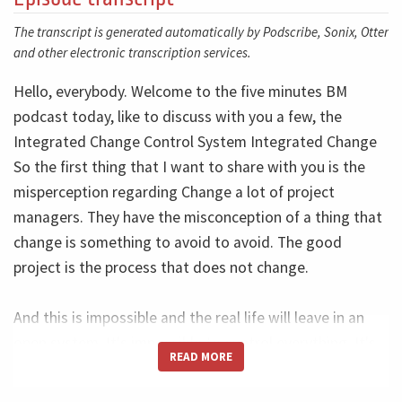
The transcript is generated automatically by Podscribe, Sonix, Otter
and other electronic transcription services.
Hello, everybody. Welcome to the five minutes BM
podcast today, like to discuss with you a few, the
Integrated Change Control System Integrated Change
So the first thing that I want to share with you is the
misperception regarding Change a lot of project
managers. They have the misconception of a thing that
change is something to avoid to avoid. The good
project is the process that does not change.
And this is impossible and the real life will leave in an
open system. It's impossible to control everything. It's
READ MORE
impossible to plan a nuclear power plant, a huge airport
think, okay, no change in the next five years, this