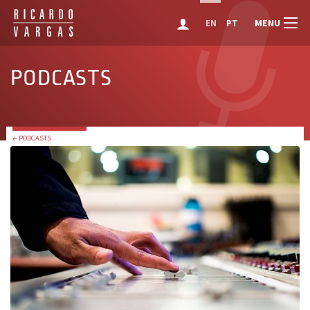
MENU
EN
PT
PODCASTS
← PODCASTS