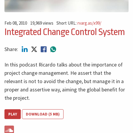
Feb 08, 2010
19,969 views
Short URL:
rvarg.as/x99/
Integrated Change Control System
Share:
In this podcast Ricardo talks about the importance of
project change management. He assert that the
relevant is not to avoid the change, but manage it in a
proper and assertive way, aiming the global benefit for
the project.
PLAY
DOWNLOAD (5 MB)