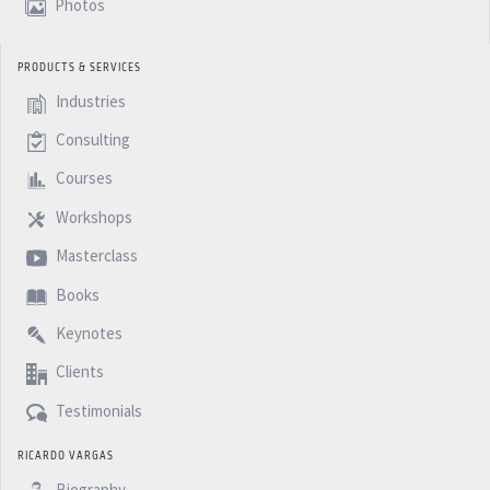
Photos
PRODUCTS & SERVICES
Industries
Consulting
Courses
Workshops
Masterclass
Books
Keynotes
Clients
Testimonials
RICARDO VARGAS
Biography