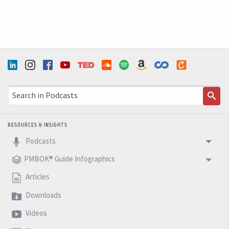
RESOURCES & INSIGHTS
Podcasts
PMBOK® Guide Infographics
Articles
Downloads
Videos