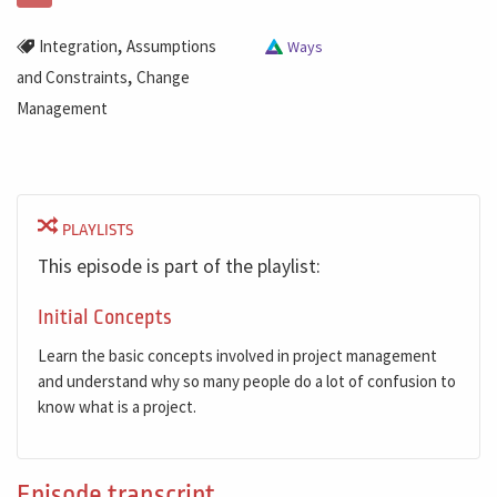
,
Integration
Assumptions
Ways
,
and Constraints
Change
Management
PLAYLISTS
This episode is part of the playlist:
Initial Concepts
Learn the basic concepts involved in project management
and understand why so many people do a lot of confusion to
know what is a project.
Episode transcript