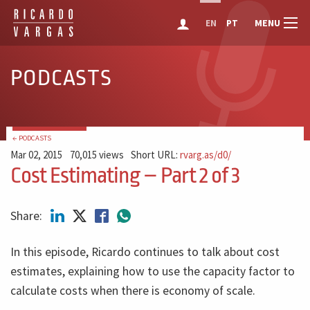
MENU
EN
PT
PODCASTS
← PODCASTS
Mar 02, 2015
70,015 views
Short URL:
rvarg.as/d0/
Cost Estimating – Part 2 of 3
Share:
In this episode, Ricardo continues to talk about cost
estimates, explaining how to use the capacity factor to
calculate costs when there is economy of scale.