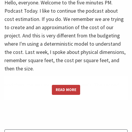
Hello, everyone. Welcome to the five minutes PM.
Podcast Today. I like to continue the podcast about
cost estimation. If you do. We remember we are trying
to create and an approximation of the cost of our
project. And this is very different from the budgeting
where I'm using a deterministic model to understand
the cost. Last week, I spoke about physical dimensions,
remember square feet, the cost per square feet, and
then the size.
And then you just multiply this to item's. The second
READ MORE
one, I explained it to you. What was the unit of final
product? Remember the cost of one bat in the hospital,
times the size in beds, then you move to apply and you
have the final cost estimation for the hospital. Today I
want to talk about the capacity factor. It Since a hard to