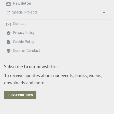
Newsletter
Special Projects
Contact
Privacy Policy
Cookie Policy
Code of Conduct
Subscribe to our newsletter
To receive updates about our events, books, videos,
downloads and more.
SUBSCRIBE NOW