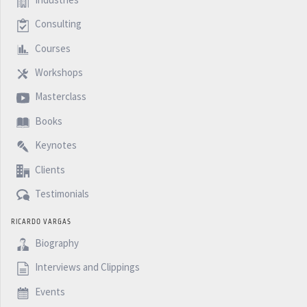
Consulting
Courses
Workshops
Masterclass
Books
Keynotes
Clients
Testimonials
RICARDO VARGAS
Biography
Interviews and Clippings
Events