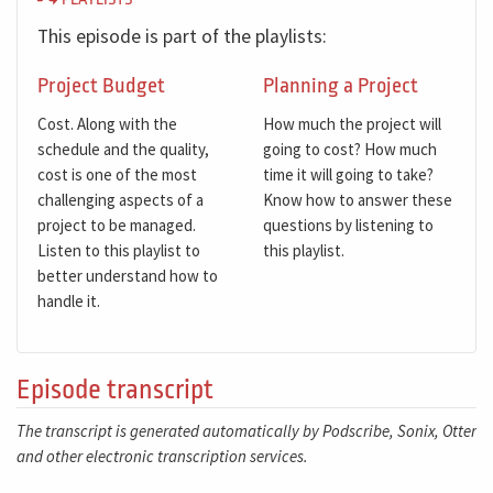
PLAYLISTS
This episode is part of the playlists:
Project Budget
Planning a Project
Cost. Along with the
How much the project will
schedule and the quality,
going to cost? How much
cost is one of the most
time it will going to take?
challenging aspects of a
Know how to answer these
project to be managed.
questions by listening to
Listen to this playlist to
this playlist.
better understand how to
handle it.
Episode transcript
The transcript is generated automatically by Podscribe, Sonix, Otter
and other electronic transcription services.