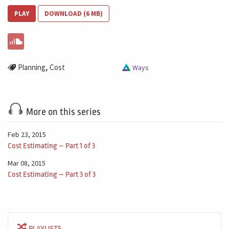
PLAY
DOWNLOAD (6 MB)
,
Planning
Cost
Ways
More on this series
Feb 23, 2015
Cost Estimating – Part 1 of 3
Mar 08, 2015
Cost Estimating – Part 3 of 3