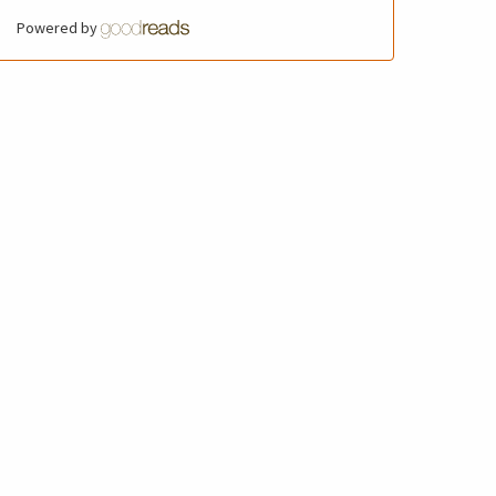
Powered by