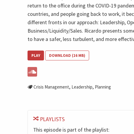
return to the office during the COVID-19 pandem
countries, and people going back to work, it b
different fronts in our approach: Leadership, Op
Business/Liquidity/Sales. Ricardo presents so
to have a safer, less turbulent, and more effectiv
PLAY
DOWNLOAD (16 MB)
,
,
Crisis Management
Leadership
Planning
PLAYLISTS
This episode is part of the playlist: