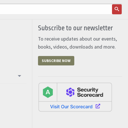
Subscribe to our newsletter
To receive updates about our events,
books, videos, downloads and more.
SUBSCRIBE NOW