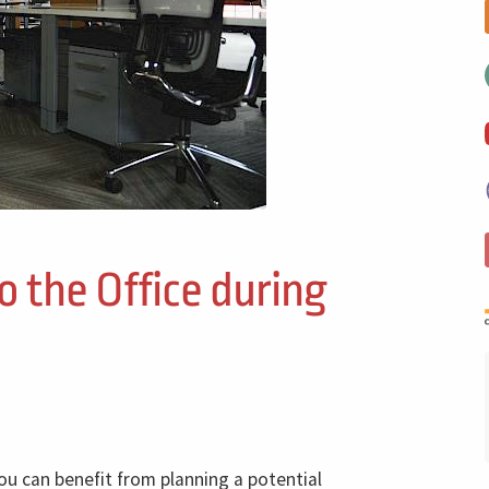
o the Office during
ou can benefit from planning a potential