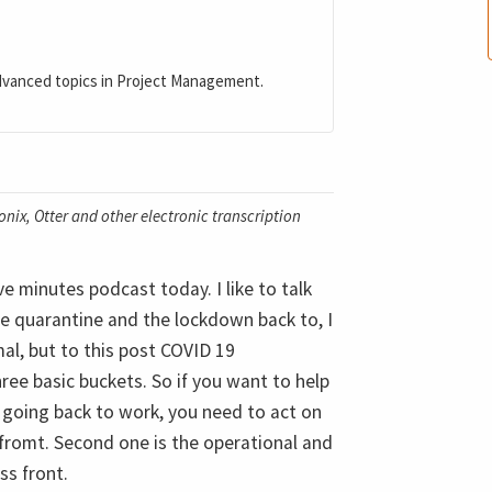
dvanced topics in Project Management.
nix, Otter and other electronic transcription
ve minutes podcast today. I like to talk
e quarantine and the lockdown back to, I
al, but to this post COVID 19
ree basic buckets. So if you want to help
 going back to work, you need to act on
p fromt. Second one is the operational and
ss front.