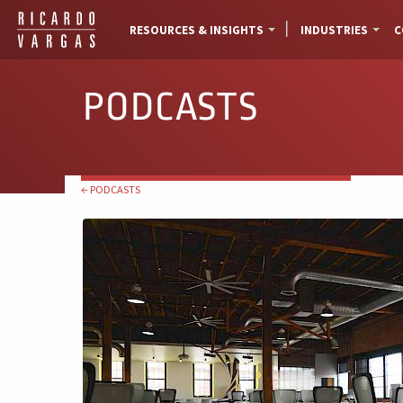
RESOURCES & INSIGHTS
INDUSTRIES
C
PODCASTS
← PODCASTS