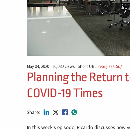
May 04, 2020
16,080 views
Short URL:
rvarg.as/15u/
Planning the Return t
COVID-19 Times
Share:
In this week's episode, Ricardo discusses how y