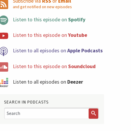
Subscribe via
RSS
or
Email
and get notified on new episodes
Listen to this episode on
Spotify
Listen to this episode on
Youtube
Listen to all episodes on
Apple Podcasts
Listen to this episode on
Soundcloud
Listen to all episodes on
Deezer
SEARCH IN PODCASTS