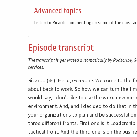
Advanced topics
Listen to Ricardo commenting on some of the most a
Episode transcript
The transcript is generated automatically by Podscribe, So
services.
Ricardo (4s): Hello, everyone. Welcome to the fi
about back to work. So how we can turn the tim
would say, I don't like to use the word new norm
environment. And, and I decided to do that in th
your organizations to plan and be successful on
three different fronts. First one is it Leadershi
tactical front. And the third one is on the busine