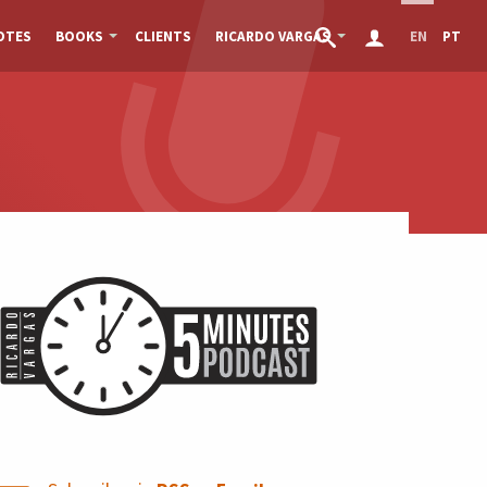
OTES
BOOKS
CLIENTS
RICARDO VARGAS
EN
PT