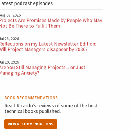
Latest podcast episodes
Aug 03, 2026
Projects Are Promises Made by People Who May
Not Be There to Fulfill Them
Jul 28, 2026
Reflections on my Latest Newsletter Edition:
Will Project Managers disappear by 2030?
Jul 20, 2026
Are You Still Managing Projects... or Just
Managing Anxiety?
BOOK RECOMMENDATIONS
Read Ricardo's reviews of some of the best
technical books published.
VIEW RECOMMENDATIONS