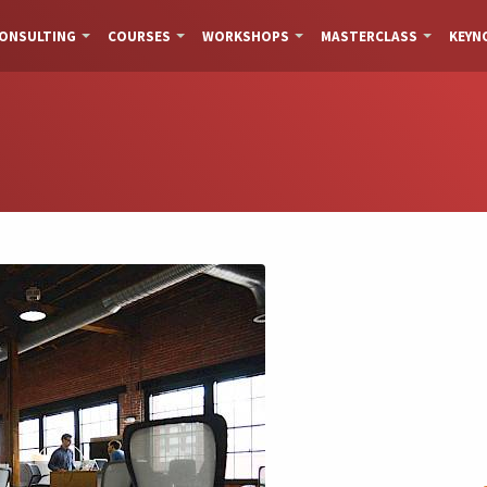
ONSULTING
COURSES
WORKSHOPS
MASTERCLASS
KEYN