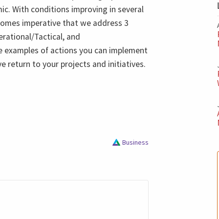
ic. With conditions improving in several
ecomes imperative that we address 3
erational/Tactical, and
me examples of actions you can implement
e return to your projects and initiatives.
Business