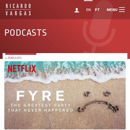
MENU
EN
PT
PODCASTS
← PODCASTS