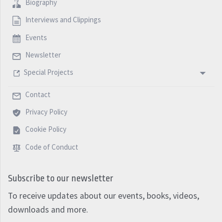
Biography
Interviews and Clippings
Events
Newsletter
Special Projects
Contact
Privacy Policy
Cookie Policy
Code of Conduct
Subscribe to our newsletter
To receive updates about our events, books, videos,
downloads and more.