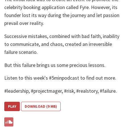
celebrity booking application called Fyre. However, its
founder lost its way during the journey and let passion
prevail over reality.
Successive mistakes, combined with bad faith, inability
to communicate, and chaos, created an irreversible
failure scenario.
But this failure brings us some precious lessons.
Listen to this week's #5minpodcast to find out more.
#leadership, #projectmager, #risk, #realstory, #failure.
PLAY
DOWNLOAD (9 MB)