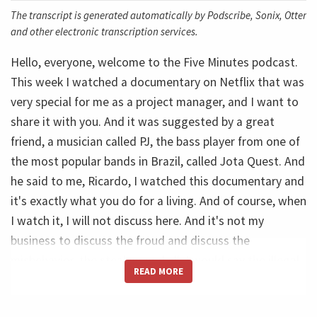
The transcript is generated automatically by Podscribe, Sonix, Otter
and other electronic transcription services.
Hello, everyone, welcome to the Five Minutes podcast.
This week I watched a documentary on Netflix that was
very special for me as a project manager, and I want to
share it with you. And it was suggested by a great
friend, a musician called PJ, the bass player from one of
the most popular bands in Brazil, called Jota Quest. And
he said to me, Ricardo, I watched this documentary and
it's exactly what you do for a living. And of course, when
I watch it, I will not discuss here. And it's not my
business to discuss the froud and discuss the
misbehavior, the stealing and all. I would say the illegal
READ MORE
aspects. So I will limit myself to talk about what key
learnings I can take from that movie in a Project