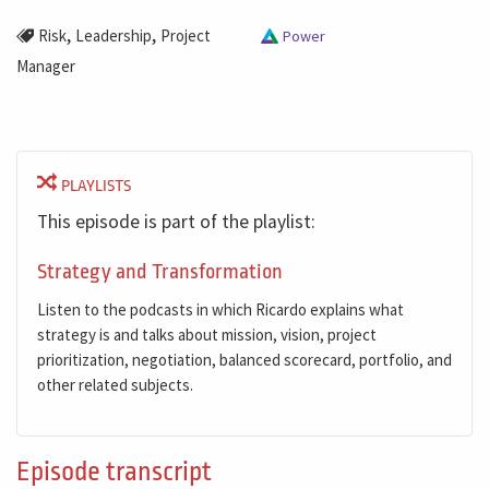
,
,
Risk
Leadership
Project
Power
Manager
PLAYLISTS
This episode is part of the playlist:
Strategy and Transformation
Listen to the podcasts in which Ricardo explains what
strategy is and talks about mission, vision, project
prioritization, negotiation, balanced scorecard, portfolio, and
other related subjects.
Episode transcript