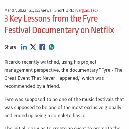
Mar 07, 2022
21,155 views
Short URL:
rvarg.as/1ec/
3 Key Lessons from the Fyre
Festival Documentary on Netflix
Share:
Ricardo recently watched, using his project
management perspective, the documentary "Fyre - The
Great Event That Never Happened," which was
recommended by a friend.
Fyre was supposed to be one of the music festivals that
was supposed to be one of the most exclusive globally
and ended up being a complete fiasco.
The initial idea was to create an event to promote the