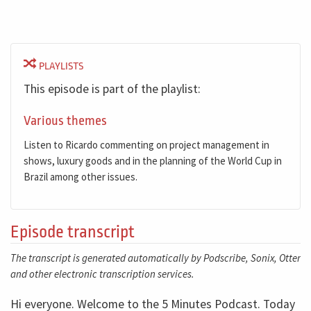
PLAYLISTS
This episode is part of the playlist:
Various themes
Listen to Ricardo commenting on project management in
shows, luxury goods and in the planning of the World Cup in
Brazil among other issues.
Episode transcript
The transcript is generated automatically by Podscribe, Sonix, Otter
and other electronic transcription services.
Hi everyone. Welcome to the 5 Minutes Podcast. Today