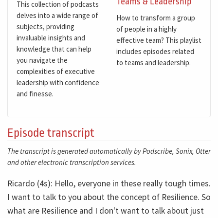
Teams & Leadership
This collection of podcasts
delves into a wide range of
How to transform a group
subjects, providing
of people in a highly
invaluable insights and
effective team? This playlist
knowledge that can help
includes episodes related
you navigate the
to teams and leadership.
complexities of executive
leadership with confidence
and finesse.
Episode transcript
The transcript is generated automatically by Podscribe, Sonix, Otter
and other electronic transcription services.
Ricardo (4s): Hello, everyone in these really tough times.
I want to talk to you about the concept of Resilience. So
what are Resilience and I don't want to talk about just