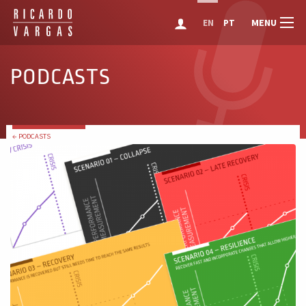
MENU
EN
PT
PODCASTS
← PODCASTS