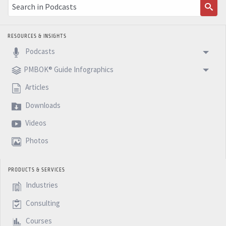
RESOURCES & INSIGHTS
Podcasts
PMBOK® Guide Infographics
Articles
Downloads
Videos
Photos
PRODUCTS & SERVICES
Industries
Consulting
Courses