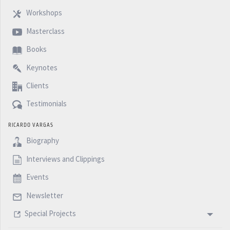
Workshops
Masterclass
Books
Keynotes
Clients
Testimonials
RICARDO VARGAS
Biography
Interviews and Clippings
Events
Newsletter
Special Projects