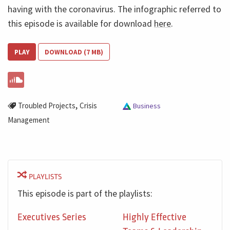
having with the coronavirus. The infographic referred to
this episode is available for download
here
.
PLAY
DOWNLOAD (7 MB)
,
Troubled Projects
Crisis
Business
Management
PLAYLISTS
This episode is part of the playlists:
Executives Series
Highly Effective