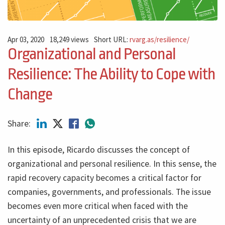
Apr 03, 2020
18,249 views
Short URL:
rvarg.as/resilience/
Organizational and Personal
Resilience: The Ability to Cope with
Change
Share:
In this episode, Ricardo discusses the concept of
organizational and personal resilience. In this sense, the
rapid recovery capacity becomes a critical factor for
companies, governments, and professionals. The issue
becomes even more critical when faced with the
uncertainty of an unprecedented crisis that we are