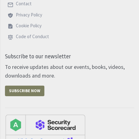
Contact
Privacy Policy
Cookie Policy
Code of Conduct
Subscribe to our newsletter
To receive updates about our events, books, videos,
downloads and more.
SUBSCRIBE NOW