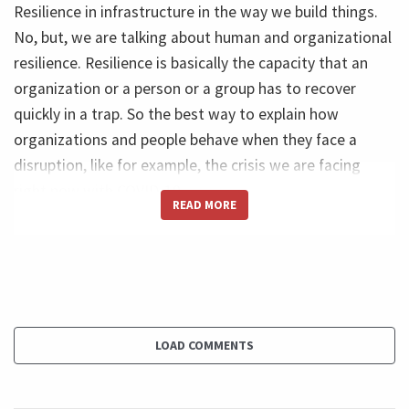
Resilience in infrastructure in the way we build things.
No, but, we are talking about human and organizational
resilience. Resilience is basically the capacity that an
organization or a person or a group has to recover
quickly in a trap. So the best way to explain how
organizations and people behave when they face a
disruption, like for example, the crisis we are facing
right now with COVID-19.
READ MORE
Ricardo (44s): So imagine please with me a line and this
line measures performance over time. So every normal
company aims to grow results to improve performance
over time. So it can be translated into profit impact
revenue impact in the society. Even if you are not for
LOAD COMMENTS
profit, you want to improve your performance over
time. So imagine this line that grows over time