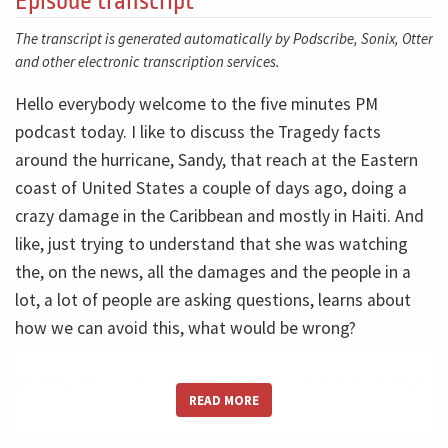
Episode transcript
The transcript is generated automatically by Podscribe, Sonix, Otter
and other electronic transcription services.
Hello everybody welcome to the five minutes PM
podcast today. I like to discuss the Tragedy facts
around the hurricane, Sandy, that reach at the Eastern
coast of United States a couple of days ago, doing a
crazy damage in the Caribbean and mostly in Haiti. And
like, just trying to understand that she was watching
the, on the news, all the damages and the people in a
lot, a lot of people are asking questions, learns about
how we can avoid this, what would be wrong?
And they like just to return some basic risk management
READ MORE
concepts here and also make in some of my stuff,
statements around us. The first thing I want just 12