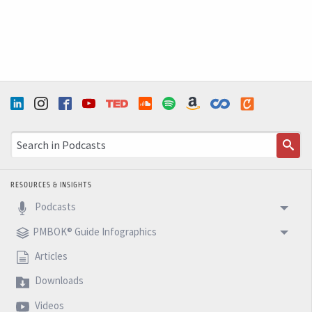
completely destruction of all the Eastern coast up to
the North in us. So just to give you this and to be
positive that we need right now as project
management, to find ways of making some kind of help
to this people, to address the problem right now and
not just
Speaker 1 (6m 12s): To discuss why this happens. It's
climate change of this. This is a great time
RESOURCES & INSIGHTS
Podcasts
Speaker 0 (6m 16s): Discussion for us to make in two
months. But right now we need to put the subway to
PMBOK® Guide Infographics
work. We need to clean up the streets and we need to
Articles
move forward. So this is the message that I want to
Downloads
make. All of you aware does WIC. So next week, let's
Videos
talk about the future and another stuff in the five