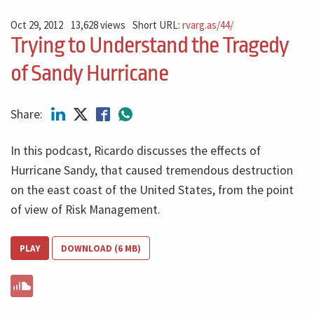
Oct 29, 2012
13,628 views
Short URL:
rvarg.as/44/
Trying to Understand the Tragedy
of Sandy Hurricane
Share:
In this podcast, Ricardo discusses the effects of
Hurricane Sandy, that caused tremendous destruction
on the east coast of the United States, from the point
of view of Risk Management.
PLAY
DOWNLOAD (6 MB)