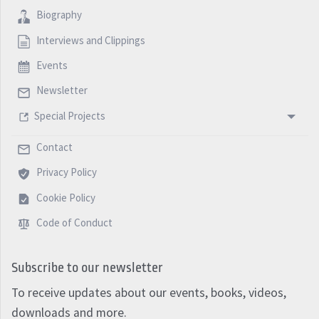
Biography
Interviews and Clippings
Events
Newsletter
Special Projects
Contact
Privacy Policy
Cookie Policy
Code of Conduct
Subscribe to our newsletter
To receive updates about our events, books, videos,
downloads and more.