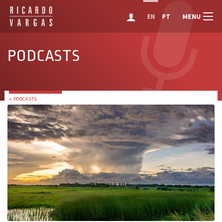
MENU
EN
PT
PODCASTS
← PODCASTS