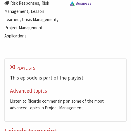
,
Risk Responses
Risk
Business
,
Management
Lesson
,
,
Learned
Crisis Management
Project Management
Applications
PLAYLISTS
This episode is part of the playlist:
Advanced topics
Listen to Ricardo commenting on some of the most
advanced topics in Project Management.