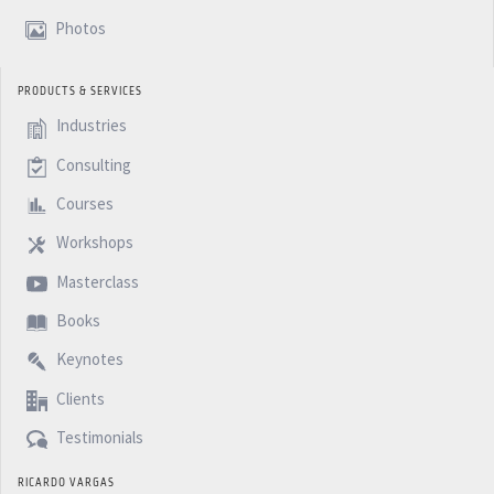
minutes PM. Podcast.
Photos
PRODUCTS & SERVICES
Industries
Consulting
Courses
Workshops
Masterclass
Books
Keynotes
Clients
Testimonials
RICARDO VARGAS