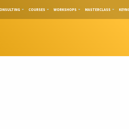
ONSULTING
COURSES
WORKSHOPS
MASTERCLASS
KEYN