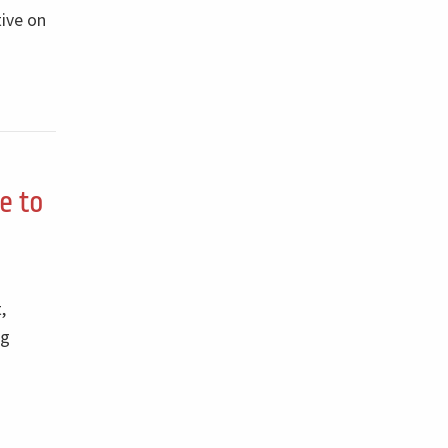
tive on
e to
,
ng