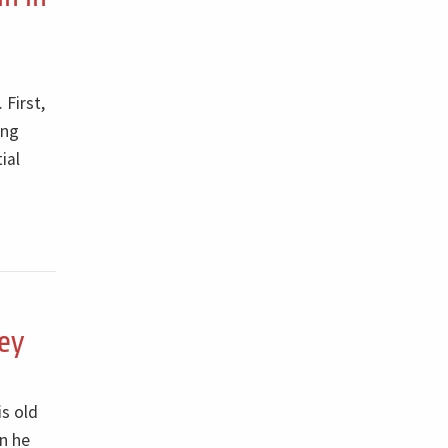
 First,
ing
ial
ey
is old
n he