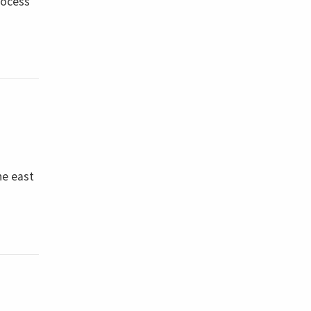
rocess
he east