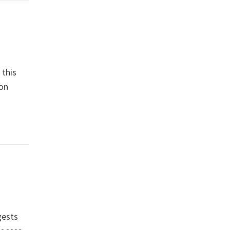
 this
 on
gests