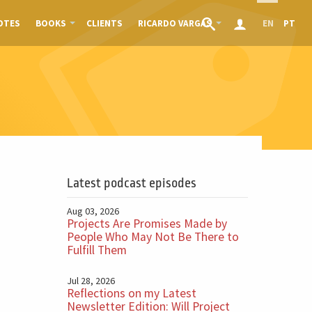
OTES
BOOKS
CLIENTS
RICARDO VARGAS
EN
PT
Latest podcast episodes
Aug 03, 2026
Projects Are Promises Made by
People Who May Not Be There to
Fulfill Them
Jul 28, 2026
Reflections on my Latest
Newsletter Edition: Will Project