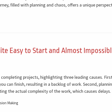
ney, filled with planning and chaos, offers a unique perspec
ite Easy to Start and Almost Impossibl
n completing projects, highlighting three leading causes. First
ou can finish, resulting in a backlog of work. Second, planni
ing the actual complexity of the work, which causes delays.
sion Making