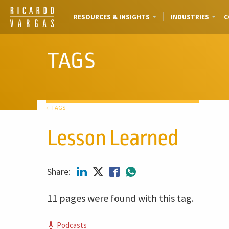
RESOURCES & INSIGHTS
INDUSTRIES
C
TAGS
← TAGS
Lesson Learned
Share:
11 pages were found with this tag.
Podcasts