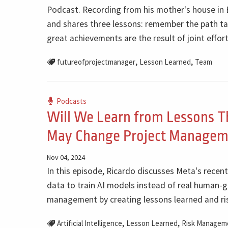
Podcast. Recording from his mother's house in Br
and shares three lessons: remember the path ta
great achievements are the result of joint effort
,
,
futureofprojectmanager
Lesson Learned
Team
Podcasts
Will We Learn from Lessons T
May Change Project Managem
Nov 04, 2024
In this episode, Ricardo discusses Meta's recen
data to train AI models instead of real human-g
management by creating lessons learned and risk
,
,
Artificial Intelligence
Lesson Learned
Risk Managem