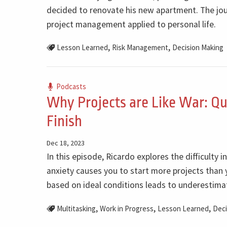
decided to renovate his new apartment. The jour
project management applied to personal life.
,
,
Lesson Learned
Risk Management
Decision Making
Podcasts
Why Projects are Like War: Qu
Finish
Dec 18, 2023
In this episode, Ricardo explores the difficulty i
anxiety causes you to start more projects than y
based on ideal conditions leads to underestimat
,
,
,
Multitasking
Work in Progress
Lesson Learned
Deci