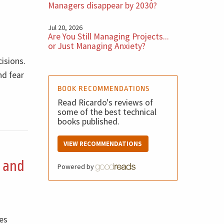
Managers disappear by 2030?
Jul 20, 2026
Are You Still Managing Projects...
or Just Managing Anxiety?
cisions.
nd fear
BOOK RECOMMENDATIONS
Read Ricardo's reviews of
some of the best technical
books published.
VIEW RECOMMENDATIONS
, and
Powered by
tes