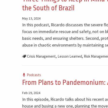
the South of Brazil
May 13, 2024
In this podcast, Ricardo discusses the severe flo
focus on immediate rescue and safety, not on bl
basic needs, and ensuring shelters. Second, pro
abuse in chaotic environments by maintaining se
,
,
Crisis Management
Lesson Learned
Risk Manageme
Podcasts
From Plans to Pandemonium: 
Feb 19, 2024
In this episode, Ricardo talks about his recent 
house and buying a new one, planning the move 