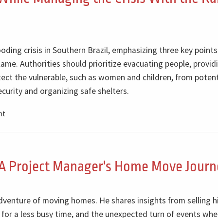
oding crisis in Southern Brazil, emphasizing three key points.
ame. Authorities should prioritize evacuating people, provid
tect the vulnerable, such as women and children, from potent
curity and organizing safe shelters.
nt
A Project Manager's Home Move Journ
adventure of moving homes. He shares insights from selling h
for a less busy time, and the unexpected turn of events whe