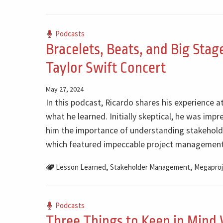
Podcasts
Bracelets, Beats, and Big Sta
Taylor Swift Concert
May 27, 2024
In this podcast, Ricardo shares his experience a
what he learned. Initially skeptical, he was im
him the importance of understanding stakeholde
which featured impeccable project management
,
,
Lesson Learned
Stakeholder Management
Megaproj
Podcasts
Three Things to Keep in Mind 