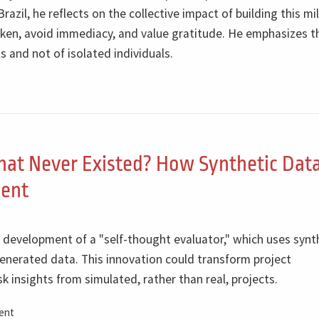
azil, he reflects on the collective impact of building this m
ken, avoid immediacy, and value gratitude. He emphasizes t
s and not of isolated individuals.
hat Never Existed? How Synthetic Dat
ent
t development of a "self-thought evaluator," which uses synt
enerated data. This innovation could transform project
 insights from simulated, rather than real, projects.
ent