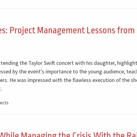
ges: Project Management Lessons from
ttending the Taylor Swift concert with his daughter, highligh
pressed by the event's importance to the young audience, tea
rs. He was impressed with the flawless execution of the sh
.
ects
While Managing the Crisis With the Rai