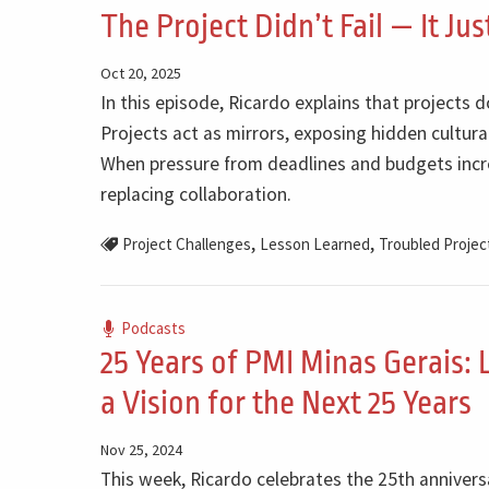
The Project Didn’t Fail — It Ju
Oct 20, 2025
In this episode, Ricardo explains that projects d
Projects act as mirrors, exposing hidden cultural
When pressure from deadlines and budgets increa
replacing collaboration.
,
,
Project Challenges
Lesson Learned
Troubled Projec
Podcasts
25 Years of PMI Minas Gerais: 
a Vision for the Next 25 Years
Nov 25, 2024
This week, Ricardo celebrates the 25th anniversa