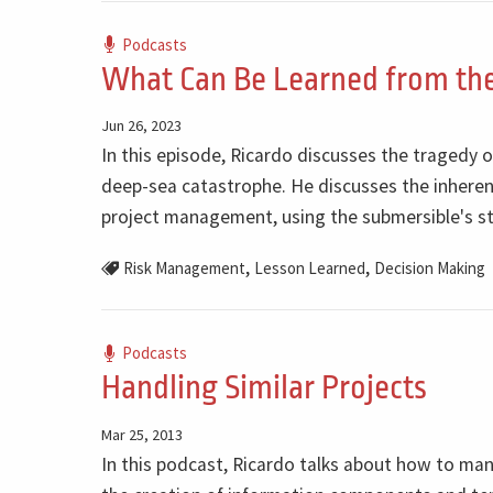
Podcasts
What Can Be Learned from the
Jun 26, 2023
In this episode, Ricardo discusses the tragedy o
deep-sea catastrophe. He discusses the inherent
project management, using the submersible's st
,
,
Risk Management
Lesson Learned
Decision Making
Podcasts
Handling Similar Projects
Mar 25, 2013
In this podcast, Ricardo talks about how to ma