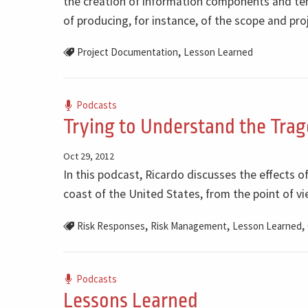
the creation of information components and temp
of producing, for instance, of the scope and p
,
Project Documentation
Lesson Learned
Podcasts
Trying to Understand the Trag
Oct 29, 2012
In this podcast, Ricardo discusses the effects 
coast of the United States, from the point of 
,
,
,
Risk Responses
Risk Management
Lesson Learned
Podcasts
Lessons Learned