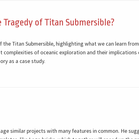
 Tragedy of Titan Submersible?
f the Titan Submersible, highlighting what we can learn from
 complexities of oceanic exploration and their implications
ory as a case study.
nage similar projects with many features in common. He sug