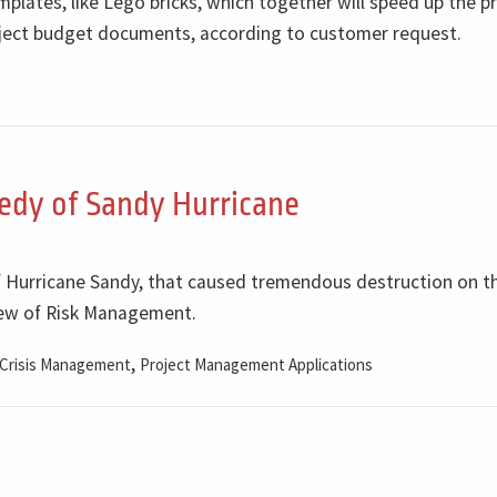
lates, like Lego bricks, which together will speed up the p
roject budget documents, according to customer request.
edy of Sandy Hurricane
of Hurricane Sandy, that caused tremendous destruction on t
view of Risk Management.
,
Crisis Management
Project Management Applications