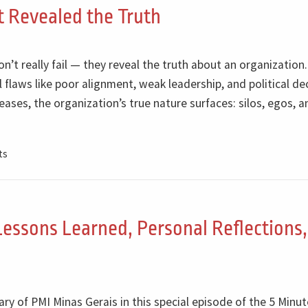
st Revealed the Truth
on’t really fail — they reveal the truth about an organization.
 flaws like poor alignment, weak leadership, and political de
ses, the organization’s true nature surfaces: silos, egos, a
ts
Lessons Learned, Personal Reflections
ry of PMI Minas Gerais in this special episode of the 5 Minu