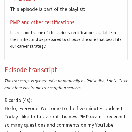
This episode is part of the playlist:
PMP and other certifications
Learn about some of the various certifications available in
the market and be prepared to choose the one that best fits
our career strategy.
Episode transcript
The transcript is generated automatically by Podscribe, Sonix, Otter
and other electronic transcription services.
Ricardo (4s):
Hello, everyone. Welcome to the five minutes podcast.
Today I like to talk about the new PMP exam. I received
so many questions and comments on my YouTube