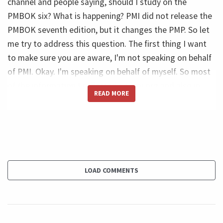
channel and people saying, should I study on the
PMBOK six? What is happening? PMI did not release the
PMBOK seventh edition, but it changes the PMP. So let
me try to address this question. The first thing I want
to make sure you are aware, I'm not speaking on behalf
of PMI. Okay. I'm speaking on behalf of myself. So most
of the information I collected on bmi.org and also in
READ MORE
order websites like project management.com. So don't
take this as an official position of PMI.
Ricardo (46s):
And second is some people do not believe that, but I do
not work on the PMP exam preparation market. So I do
LOAD COMMENTS
not work on that. And I never work at preparing people
for the PMP. What I have it's I have courses and I did a
quite popular video on the PMBOK guide since very
early additions. And I did that, not to prepare for the