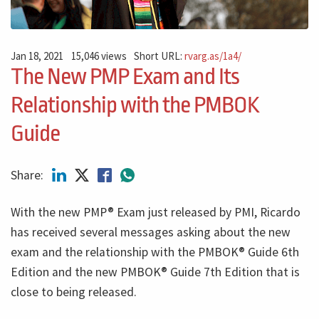
Jan 18, 2021
15,046 views
Short URL:
rvarg.as/1a4/
The New PMP Exam and Its
Relationship with the PMBOK
Guide
Share:
With the new PMP® Exam just released by PMI, Ricardo
has received several messages asking about the new
exam and the relationship with the PMBOK® Guide 6th
Edition and the new PMBOK® Guide 7th Edition that is
close to being released.