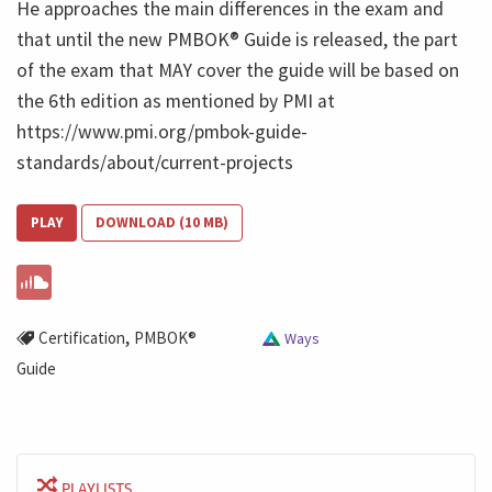
He approaches the main differences in the exam and
that until the new PMBOK® Guide is released, the part
of the exam that MAY cover the guide will be based on
the 6th edition as mentioned by PMI at
https://www.pmi.org/pmbok-guide-
standards/about/current-projects
PLAY
DOWNLOAD (10 MB)
,
Certification
PMBOK®
Ways
Guide
PLAYLISTS