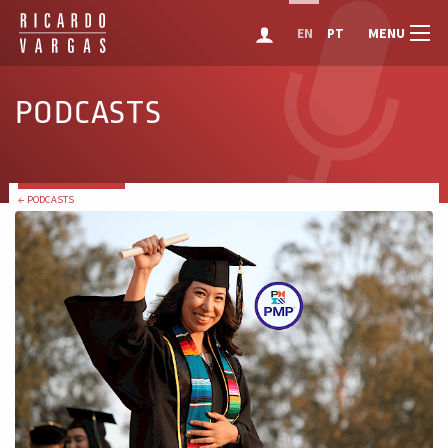
MENU
EN
PT
PODCASTS
← PODCASTS