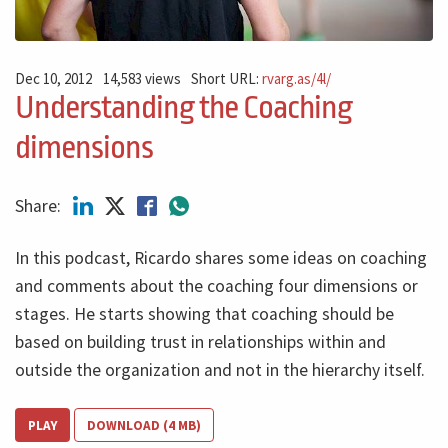
Dec 10, 2012
14,583 views
Short URL:
rvarg.as/4l/
Understanding the Coaching
dimensions
Share:
In this podcast, Ricardo shares some ideas on coaching
and comments about the coaching four dimensions or
stages. He starts showing that coaching should be
based on building trust in relationships within and
outside the organization and not in the hierarchy itself.
PLAY
DOWNLOAD (4 MB)