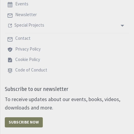
Events
Newsletter
Special Projects
Contact
Privacy Policy
Cookie Policy
Code of Conduct
Subscribe to our newsletter
To receive updates about our events, books, videos,
downloads and more.
SUBSCRIBE NOW