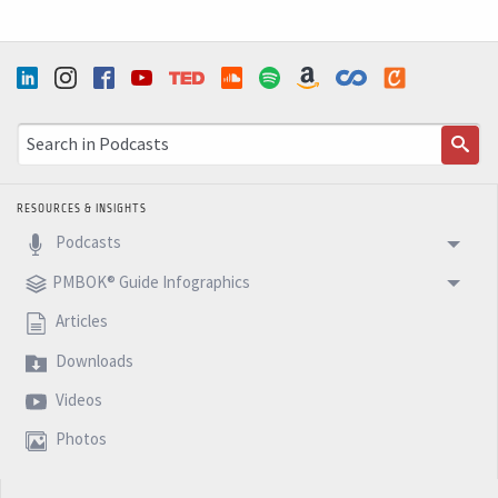
RESOURCES & INSIGHTS
Podcasts
PMBOK® Guide Infographics
Articles
Downloads
Videos
Photos