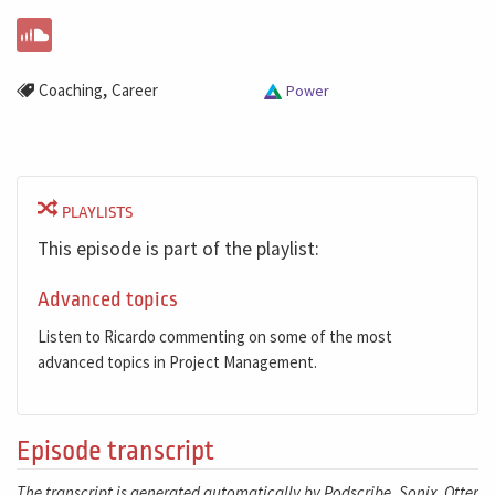
,
Coaching
Career
Power
PLAYLISTS
This episode is part of the playlist:
Advanced topics
Listen to Ricardo commenting on some of the most
advanced topics in Project Management.
Episode transcript
The transcript is generated automatically by Podscribe, Sonix, Otter