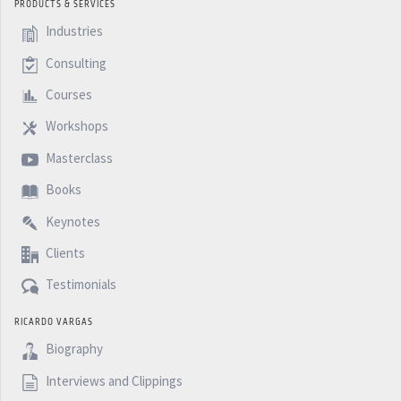
PRODUCTS & SERVICES
Industries
Consulting
Courses
Workshops
Masterclass
Books
Keynotes
Clients
Testimonials
RICARDO VARGAS
Biography
Interviews and Clippings