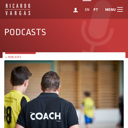
MENU
EN
PT
PODCASTS
← PODCASTS