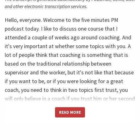
and other electronic transcription services.
Hello, everyone. Welcome to the five minutes PM
podcast today. I like to discuss one course that I
attended a couple of weeks ago around coaching. And
it's very important at whether some topics with you. A
lot of people think that coaching is something that is
based on the traditional relationship between
supervisor and the worker, but it's not like that because
if you want to be, or if you were looking for a great
coach, you need to think in two topics first trust, you
will only believe in a coach if you trust him or her second
it's expertise.
READ MORE
So trust and expertise, this are the two roots, two
foundations of the coaching process. And of course we