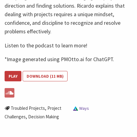
direction and finding solutions. Ricardo explains that
dealing with projects requires a unique mindset,
confidence, and discipline to recognize and resolve
problems effectively.
Listen to the podcast to learn more!
*Image generated using PMOtto.ai for ChatGPT.
PLAY
DOWNLOAD (11 MB)
,
Troubled Projects
Project
Ways
,
Challenges
Decision Making