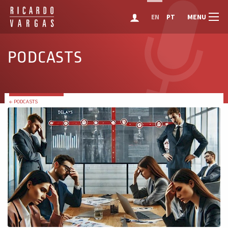
MENU
EN
PT
PODCASTS
← PODCASTS