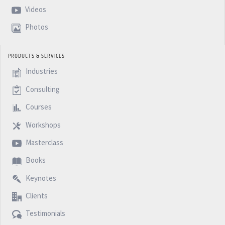
Videos
Photos
PRODUCTS & SERVICES
Industries
Consulting
Courses
Workshops
Masterclass
Books
Keynotes
Clients
Testimonials