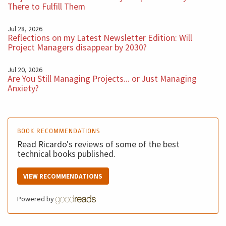
There to Fulfill Them
Jul 28, 2026
Reflections on my Latest Newsletter Edition: Will
Project Managers disappear by 2030?
Jul 20, 2026
Are You Still Managing Projects... or Just Managing
Anxiety?
BOOK RECOMMENDATIONS
Read Ricardo's reviews of some of the best
technical books published.
VIEW RECOMMENDATIONS
Powered by