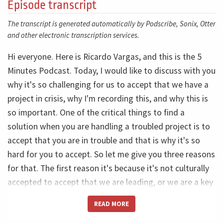
Episode transcript
The transcript is generated automatically by Podscribe, Sonix, Otter
and other electronic transcription services.
Hi everyone. Here is Ricardo Vargas, and this is the 5
Minutes Podcast. Today, I would like to discuss with you
why it's so challenging for us to accept that we have a
project in crisis, why I'm recording this, and why this is
so important. One of the critical things to find a
solution when you are handling a troubled project is to
accept that you are in trouble and that is why it's so
hard for you to accept. So let me give you three reasons
for that. The first reason it's because it's not culturally
accepted to accept that we are leading, or we are a key
member of a project that is in crisis. And why? Because
READ MORE
we are always hired by companies, by clients where they