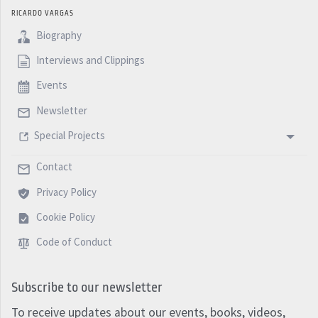
RICARDO VARGAS
Biography
Interviews and Clippings
Events
Newsletter
Special Projects
Contact
Privacy Policy
Cookie Policy
Code of Conduct
Subscribe to our newsletter
To receive updates about our events, books, videos,