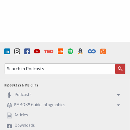
RESOURCES & INSIGHTS
Podcasts
PMBOK® Guide Infographics
Articles
Downloads