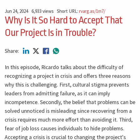
Jun 24, 2024
6,933 views
Short URL:
rvarg.as/1m7/
Why Is It So Hard to Accept That
Our Project Is in Trouble?
Share:
In this episode, Ricardo talks about the difficulty of
recognizing a project in crisis and offers three reasons
why this is challenging. First, cultural stigma prevents
leaders from admitting failure, as it can imply
incompetence. Secondly, the belief that problems can be
solved unnoticed is misleading since recovering from a
crisis requires much more effort than avoiding it. Third,
fear of job loss causes individuals to hide problems.
Accepting a crisis is crucial to changing the project's