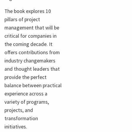
The book explores 10
pillars of project
management that will be
critical for companies in
the coming decade. It
offers contributions from
industry changemakers
and thought leaders that
provide the perfect
balance between practical
experience across a
variety of programs,
projects, and
transformation
initiatives.