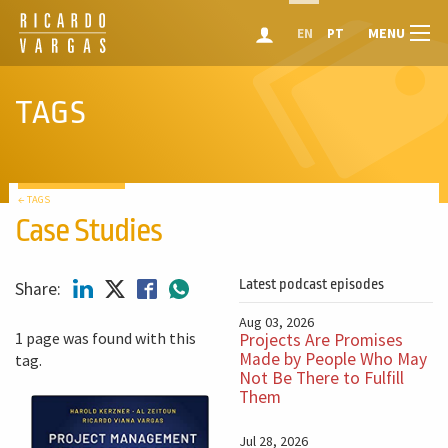
MENU
EN
PT
TAGS
← TAGS
Case Studies
Latest podcast episodes
Share:
Aug 03, 2026
1 page was found with this
Projects Are Promises
Made by People Who May
tag.
Not Be There to Fulfill
Them
Jul 28, 2026