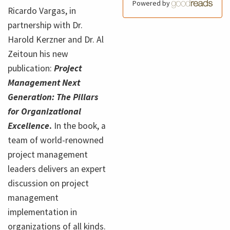
Powered by
Ricardo Vargas, in
partnership with Dr.
Harold Kerzner and Dr. Al
Zeitoun his new
publication:
Project
Management Next
Generation: The Pillars
for Organizational
Excellence
.
In the book, a
team of world-renowned
project management
leaders delivers an expert
discussion on project
management
implementation in
organizations of all kinds.