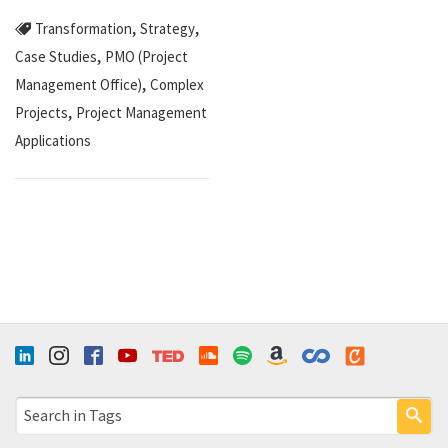
,
,
Transformation
Strategy
,
Case Studies
PMO (Project
,
Management Office)
Complex
,
Projects
Project Management
Applications