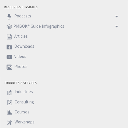
RESOURCES & INSIGHTS
Podcasts
PMBOK® Guide Infographics
Articles
Downloads
Videos
Photos
PRODUCTS & SERVICES
Industries
Consulting
Courses
Workshops