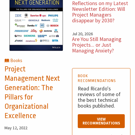
Reflections on my Latest
Newsletter Edition: Will
Project Managers
disappear by 2030?
Jul 20, 2026
Are You Still Managing
Projects... or Just
Managing Anxiety?
Books
Project
BOOK
Management Next
RECOMMENDATIONS
Generation: The
Read Ricardo's
reviews of some of
Pillars for
the best technical
Organizational
books published.
Excellence
VIEW
RECOMMENDATIONS
May 12, 2022