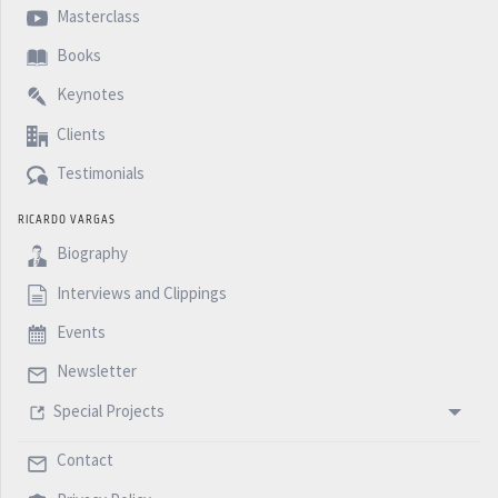
Masterclass
Books
Keynotes
Clients
Testimonials
RICARDO VARGAS
Biography
Interviews and Clippings
Events
Newsletter
Special Projects
Contact