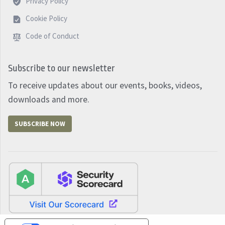
Privacy Policy
Cookie Policy
Code of Conduct
Subscribe to our newsletter
To receive updates about our events, books, videos,
downloads and more.
SUBSCRIBE NOW