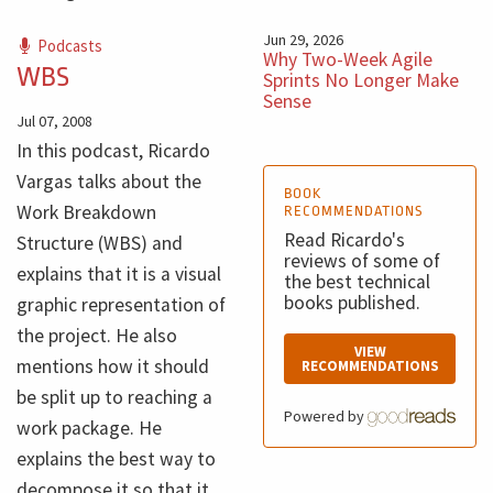
Jun 29, 2026
Podcasts
Why Two-Week Agile
WBS
Sprints No Longer Make
Sense
Jul 07, 2008
In this podcast, Ricardo
Vargas talks about the
BOOK
Work Breakdown
RECOMMENDATIONS
Read Ricardo's
Structure (WBS) and
reviews of some of
explains that it is a visual
the best technical
books published.
graphic representation of
the project. He also
VIEW
mentions how it should
RECOMMENDATIONS
be split up to reaching a
Powered by
work package. He
explains the best way to
decompose it so that it