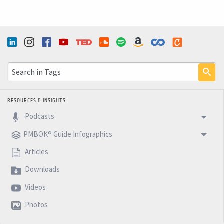
RESOURCES & INSIGHTS
Podcasts
PMBOK® Guide Infographics
Articles
Downloads
Videos
Photos