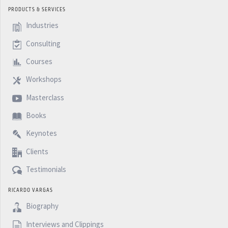
PRODUCTS & SERVICES
Industries
Consulting
Courses
Workshops
Masterclass
Books
Keynotes
Clients
Testimonials
RICARDO VARGAS
Biography
Interviews and Clippings