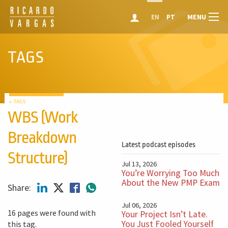
MENU
EN
PT
TAGS
← TAGS
WBS (Work
Breakdown
Latest podcast episodes
Structure)
Jul 13, 2026
You’re Worrying Too Much
About the New PMP Exam
Share:
Jul 06, 2026
16 pages were found with
Your Project Isn’t Late.
You Just Fooled Yourself
this tag.