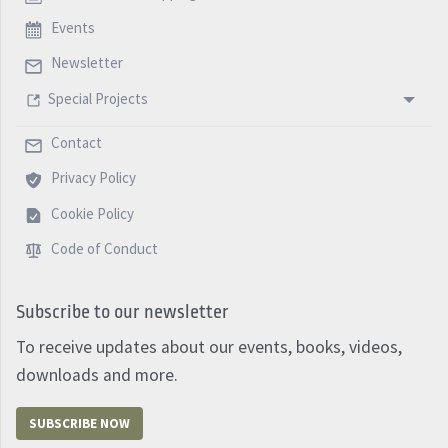
Events
Newsletter
Special Projects
Contact
Privacy Policy
Cookie Policy
Code of Conduct
Subscribe to our newsletter
To receive updates about our events, books, videos,
downloads and more.
SUBSCRIBE NOW