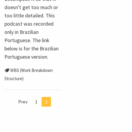
doesn't get too much or
too little detailed. This
podcast was recorded
only in Brazilian
Portuguese. The link
below is for the Brazilian
Portuguese version.
WBS (Work Breakdown
Structure)
Prev
1
2