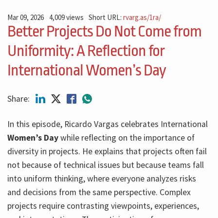
Mar 09, 2026
4,009 views
Short URL:
rvarg.as/1ra/
Better Projects Do Not Come from
Uniformity: A Reflection for
International Women’s Day
Share:
In this episode, Ricardo Vargas celebrates International
Women’s Day
while reflecting on the importance of
diversity in projects. He explains that projects often fail
not because of technical issues but because teams fall
into uniform thinking, where everyone analyzes risks
and decisions from the same perspective. Complex
projects require contrasting viewpoints, experiences,