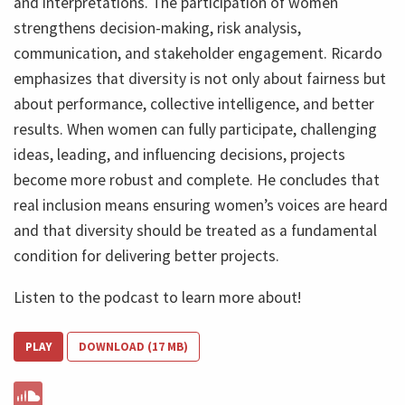
and interpretations. The participation of women
strengthens decision-making, risk analysis,
communication, and stakeholder engagement. Ricardo
emphasizes that diversity is not only about fairness but
about performance, collective intelligence, and better
results. When women can fully participate, challenging
ideas, leading, and influencing decisions, projects
become more robust and complete. He concludes that
real inclusion means ensuring women’s voices are heard
and that diversity should be treated as a fundamental
condition for delivering better projects.
Listen to the podcast to learn more about!
PLAY
DOWNLOAD (17 MB)