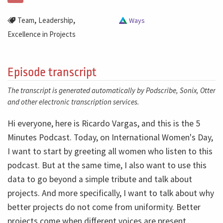
,
,
Team
Leadership
Ways
Excellence in Projects
Episode transcript
The transcript is generated automatically by Podscribe, Sonix, Otter
and other electronic transcription services.
Hi everyone, here is Ricardo Vargas, and this is the 5
Minutes Podcast. Today, on International Women's Day,
I want to start by greeting all women who listen to this
podcast. But at the same time, I also want to use this
data to go beyond a simple tribute and talk about
projects. And more specifically, I want to talk about why
better projects do not come from uniformity. Better
projects come when different voices are present,