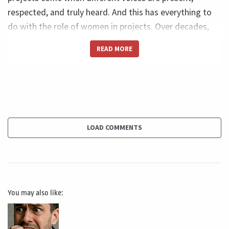
respected, and truly heard. And this has everything to
do with the role of women in projects. Over decades,
working with projects across countries and sectors and
READ MORE
challenges, I saw that projects do not fail only because
of technical problems. They fail because teams start
thinking the same way, looking at risks through the
same lenses, and making decisions based on the same
references. And when that happens, the project loses
quality, sensitivity, and future vision. Uniformity can
LOAD COMMENTS
create a false sense of alignment, but in reality, it often
reduces the team’s ability to notice what really matters,
complex projects. They need contrast. They need
different backgrounds, different experiences, and
You may also like:
different ways of seeing the same situation. And that's
why the participation of women matters so much. And
not because it sounds good, and not because it checks