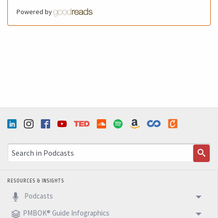
the intelligence of our project, improving innovation,
Powered by
strengthening execution, and building better results. So
today my message is congratulations to all wonderful
women on your day. And thank you for the competence,
courage, presence, and influence you bring to so many
projects, often in very challenging environments. And for
all of us who lead teams, here is the invitation. Let's
stop treating diversity as a decorative topic, and let's
start treating it as it really is. An essential condition for
better projects and better results. I hope you enjoy this
podcast. Congratulations to all women one more time,
and see you next week with another 5 Minutes Podcast.
RESOURCES & INSIGHTS
Podcasts
PMBOK® Guide Infographics