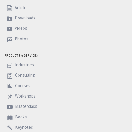
Articles
Downloads
Videos
Photos
PRODUCTS & SERVICES
Industries
Consulting
Courses
Workshops
Masterclass
Books
Keynotes