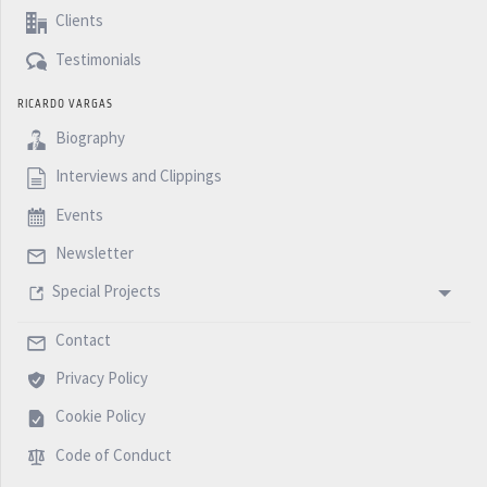
Clients
Testimonials
RICARDO VARGAS
Biography
Interviews and Clippings
Events
Newsletter
Special Projects
Contact
Privacy Policy
Cookie Policy
Code of Conduct