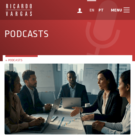
MENU
EN
PT
PODCASTS
← PODCASTS