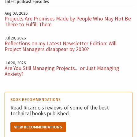
Latest podcast episodes
Aug 03, 2026
Projects Are Promises Made by People Who May Not Be
There to Fulfill Them
Jul 28, 2026
Reflections on my Latest Newsletter Edition: Will
Project Managers disappear by 2030?
Jul 20, 2026
Are You Still Managing Projects... or Just Managing
Anxiety?
BOOK RECOMMENDATIONS
Read Ricardo's reviews of some of the best
technical books published.
VIEW RECOMMENDATIONS