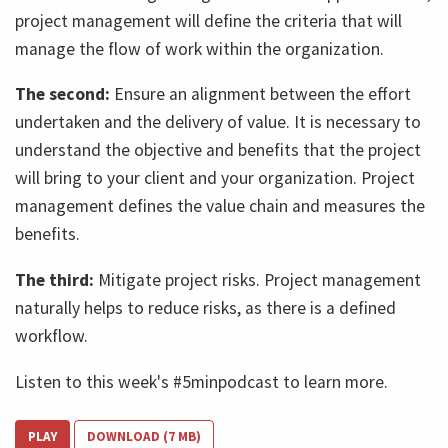
project management will define the criteria that will
manage the flow of work within the organization.
The second:
Ensure an alignment between the effort
undertaken and the delivery of value. It is necessary to
understand the objective and benefits that the project
will bring to your client and your organization. Project
management defines the value chain and measures the
benefits.
The third:
Mitigate project risks. Project management
naturally helps to reduce risks, as there is a defined
workflow.
Listen to this week's #5minpodcast to learn more.
PLAY
DOWNLOAD (7 MB)