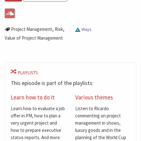
,
,
Project Management
Risk
Ways
Value of Project Management
PLAYLISTS
This episode is part of the playlists:
Learn how to do it
Various themes
Learn how to evaluate a job
Listen to Ricardo
offer in PM, how to plan a
commenting on project
very urgent project and
management in shows,
how to prepare executive
luxury goods and in the
status reports. And more.
planning of the World Cup