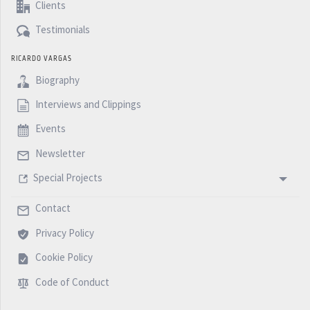
Clients
Testimonials
RICARDO VARGAS
Biography
Interviews and Clippings
Events
Newsletter
Special Projects
Contact
Privacy Policy
Cookie Policy
Code of Conduct