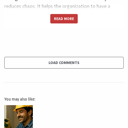
reduces chaos. It helps the organization to have a
consistent flow of work connecting the idea or the
READ MORE
paper to the results. This kind of organization brings a
lot of value to the organization because most of the
time the organization face a complete chaos on
managing its initiatives. The second benefit is assure
alignment between the effort you are doing and the
delivery of value. And this is such an important topic
LOAD COMMENTS
and this is, I would say, probably one of the most
relevant ones because it connects all the effort you are
doing to transform the idea into a product or service,
and at the same time making sure that, for example, if
You may also like:
you are customer centric, you are delivering the value to
the client. It's not that you are just doing effort,
fulfilling a scheduling or delivering, for example, what
was supposed to be delivered on this sprint. And at the