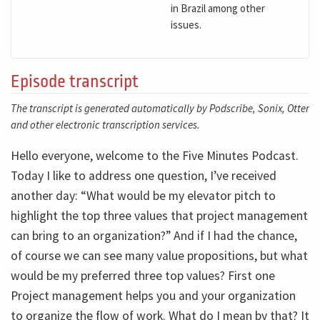
in Brazil among other
issues.
Episode transcript
The transcript is generated automatically by Podscribe, Sonix, Otter
and other electronic transcription services.
Hello everyone, welcome to the Five Minutes Podcast.
Today I like to address one question, I’ve received
another day: “What would be my elevator pitch to
highlight the top three values that project management
can bring to an organization?” And if I had the chance,
of course we can see many value propositions, but what
would be my preferred three top values? First one
Project management helps you and your organization
to organize the flow of work. What do I mean by that? It