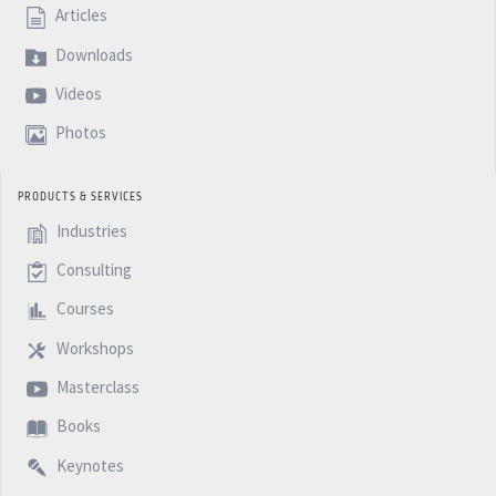
Articles
Downloads
Videos
Photos
PRODUCTS & SERVICES
Industries
Consulting
Courses
Workshops
Masterclass
Books
Keynotes