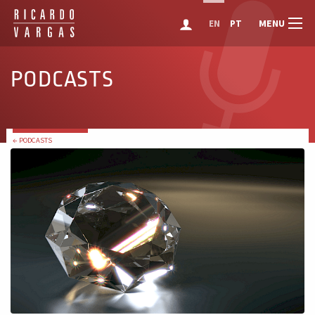
MENU
EN
PT
PODCASTS
← PODCASTS