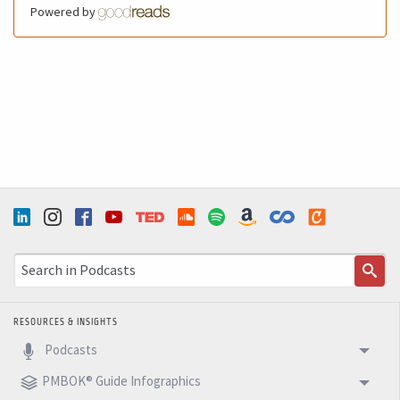
Powered by
RESOURCES & INSIGHTS
Podcasts
PMBOK® Guide Infographics