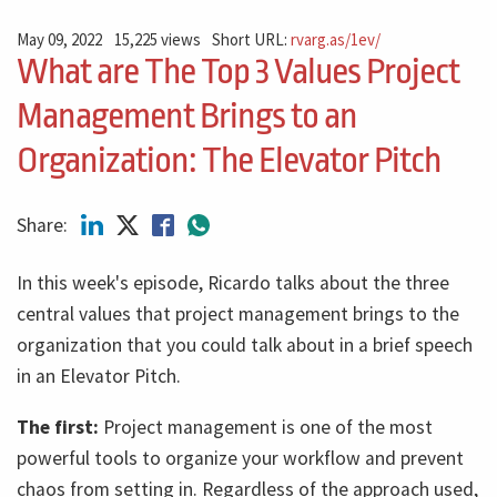
May 09, 2022
15,225 views
Short URL:
rvarg.as/1ev/
What are The Top 3 Values Project
Management Brings to an
Organization: The Elevator Pitch
Share:
In this week's episode, Ricardo talks about the three
central values ​​that project management brings to the
organization that you could talk about in a brief speech
in an Elevator Pitch.
The first:
Project management is one of the most
powerful tools to organize your workflow and prevent
chaos from setting in. Regardless of the approach used,