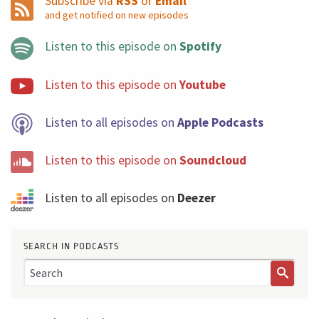
Subscribe via
RSS
or
Email
manage and help the organization to organize the flow
and get notified on new episodes
of work, making sure you are delivering value and you
Listen to this episode on
Spotify
are running some way a tolerable level of risks. You are
delivering a massive amount of value because the
Listen to this episode on
Youtube
failure is a very expensive way to learn. Think about that
and see you next week with another Five Minutes
Listen to all episodes on
Apple Podcasts
Podcast.
Listen to this episode on
Soundcloud
Listen to all episodes on
Deezer
SEARCH IN PODCASTS