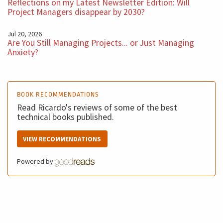
Reflections on my Latest Newsletter Edition: Will
different way.
Project Managers disappear by 2030?
Jul 20, 2026
I hope you enjoy this podcast. See you next week with
Are You Still Managing Projects... or Just Managing
another five minutes BM Podcast.
Anxiety?
BOOK RECOMMENDATIONS
Read Ricardo's reviews of some of the best
technical books published.
VIEW RECOMMENDATIONS
Powered by