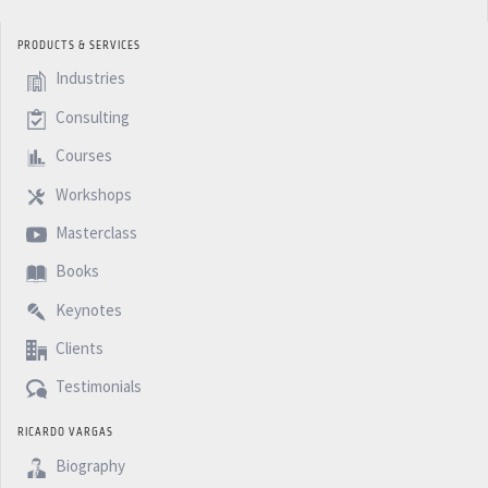
PRODUCTS & SERVICES
Industries
Consulting
Courses
Workshops
Masterclass
Books
Keynotes
Clients
Testimonials
RICARDO VARGAS
Biography