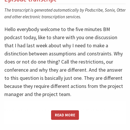
The transcript is generated automatically by Podscribe, Sonix, Otter
and other electronic transcription services.
Hello everybody welcome to the five minutes BM
podcast today, like to share with you one discussion
that I had last week about why I need to make a
distinction between assumptions and constraints. Why
does or not do one thing? Call the restrictions, our
conference and why they are different. And the answer
to this question is basically just one. They are different
because they require different actions from the project
manager and the project team.
Look, what is construct
is something that limits your
READ MORE
options that are restricted. Do you mean your options?
For example, that must be done inside this room. This is