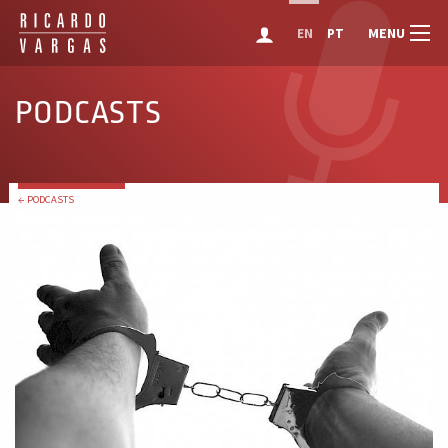
MENU
EN
PT
PODCASTS
← PODCASTS