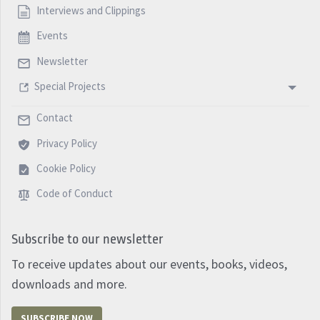
Interviews and Clippings
Events
Newsletter
Special Projects
Contact
Privacy Policy
Cookie Policy
Code of Conduct
Subscribe to our newsletter
To receive updates about our events, books, videos,
downloads and more.
SUBSCRIBE NOW