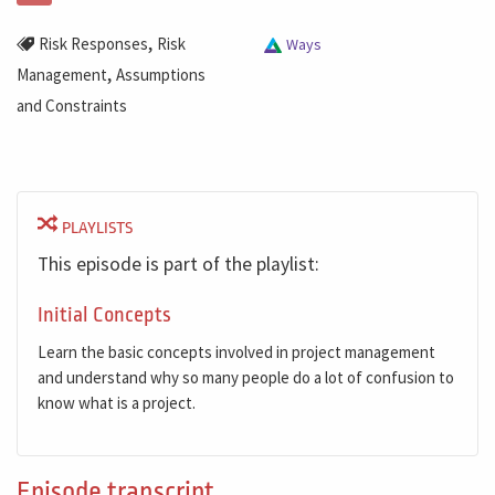
,
Risk Responses
Risk
Ways
,
Management
Assumptions
and Constraints
PLAYLISTS
This episode is part of the playlist:
Initial Concepts
Learn the basic concepts involved in project management
and understand why so many people do a lot of confusion to
know what is a project.
Episode transcript