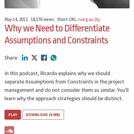
May 14, 2012
18,576 views
Short URL:
rvarg.as/2q/
Why we Need to Differentiate
Assumptions and Constraints
Share:
In this podcast, Ricardo explains why we should
separate Assumptions from Constraints in the project
management and do not consider them as similar. You'll
learn why the approach strategies should be distinct.
PLAY
DOWNLOAD (6 MB)