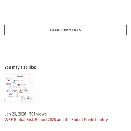
not the risk. This is not an option. I'm telling you, you, if
you want to do this work, this must be done inside this
room. So this will limit the options because maybe you
have another room that is much bigger, much nicer, but
LOAD COMMENTS
I'm restricting you.
This is a core strength. And although what I do with
Constraints that the sport short, the market place, the
You may also like:
company, the government, whatever. If they bring this
to the project, what do I do with this? This will impact
directly the triple constraint scope cost and time. In this
case of the room, that was, will you backed on this
scope? So on the WPS item, on the work package, I will
need to handle this restriction.
Jan 26, 2026
507 views
WEF Global Risk Report 2026 and the End of Predictability
I will need to respect this restriction. This is not the,