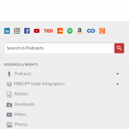
RESOURCES & INSIGHTS
Podcasts
PMBOK® Guide Infographics
Articles
Downloads
Videos
Photos