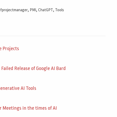
,
,
,
ofprojectmanager
PMI
ChatGPT
Tools
 Projects
ailed Release of Google AI Bard
enerative AI Tools
r Meetings in the times of AI