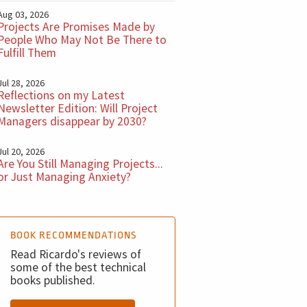
Aug 03, 2026
Projects Are Promises Made by
People Who May Not Be There to
Fulfill Them
Jul 28, 2026
Reflections on my Latest
Newsletter Edition: Will Project
Managers disappear by 2030?
Jul 20, 2026
Are You Still Managing Projects...
or Just Managing Anxiety?
BOOK RECOMMENDATIONS
Read Ricardo's reviews of
some of the best technical
books published.