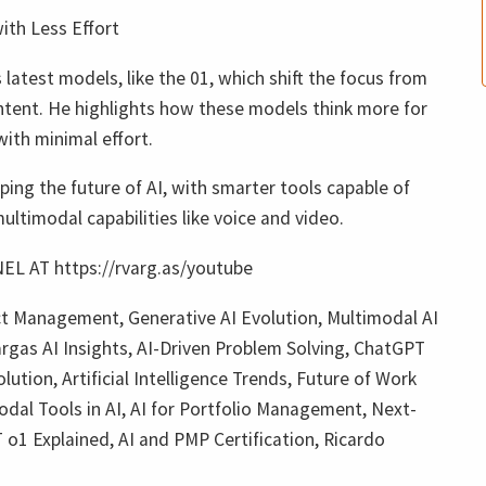
ith Less Effort
 latest models, like the 01, which shift the focus from
ntent. He highlights how these models think more for
with minimal effort.
ping the future of AI, with smarter tools capable of
ltimodal capabilities like voice and video.
L AT https://rvarg.as/youtube
ect Management, Generative AI Evolution, Multimodal AI
argas AI Insights, AI-Driven Problem Solving, ChatGPT
tion, Artificial Intelligence Trends, Future of Work
al Tools in AI, AI for Portfolio Management, Next-
o1 Explained, AI and PMP Certification, Ricardo