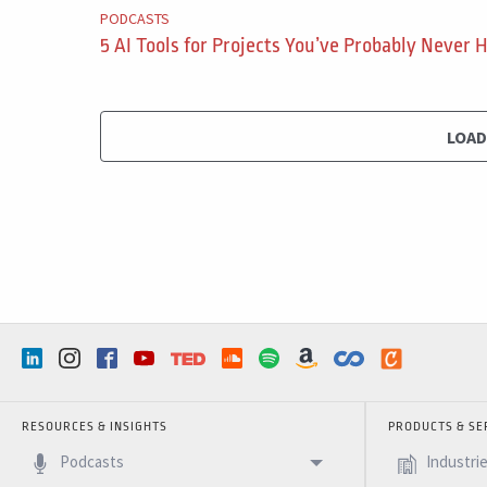
PODCASTS
5 AI Tools for Projects You’ve Probably Never 
LOA
RESOURCES & INSIGHTS
PRODUCTS & SE
Podcasts
Industri