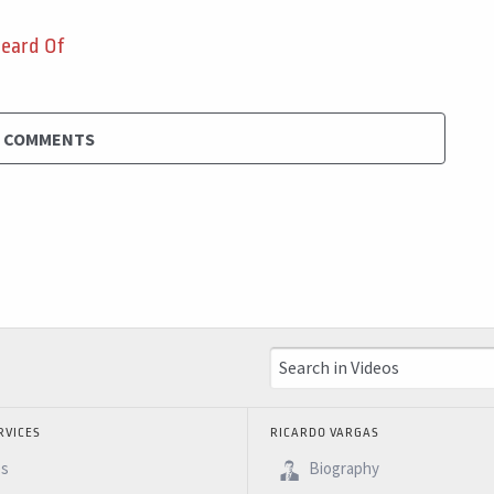
Heard Of
D COMMENTS
RVICES
RICARDO VARGAS
es
Biography