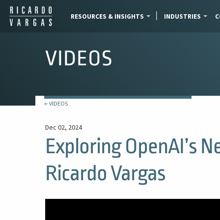
RESOURCES & INSIGHTS
INDUSTRIES
C
VIDEOS
← VIDEOS
Dec 02, 2024
Exploring OpenAI’s N
Ricardo Vargas