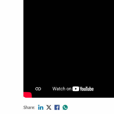
Share: