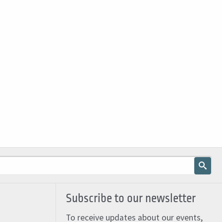
Subscribe to our newsletter
To receive updates about our events,