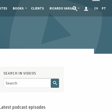
OTES
BOOKS
CLIENTS
RICARDO VARGAS
EN
PT
SEARCH IN VIDEOS
Latest podcast episodes