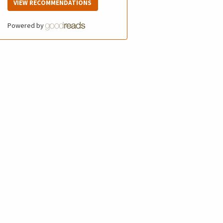
VIEW RECOMMENDATIONS
Powered by