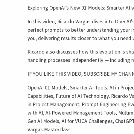
Exploring OpenAI’s New 01 Models: Smarter AI w
In this video, Ricardo Vargas dives into OpenAI's
perfect prompts to better understanding your i
you, delivering results closer to what you need 
Ricardo also discusses how this evolution is sha
handling processes independently — including mu
IF YOU LIKE THIS VIDEO, SUBSCRIBE MY CHANNE
OpenAI 01 Models, Smarter AI Tools, AI in Proj
Capabilities, Future of AI Technology, Ricardo V
in Project Management, Prompt Engineering Evolu
with AI, AI-Powered Management Tools, Multimod
Gen AI Models, AI for VUCA Challenges, ChatGPT 
Vargas Masterclass