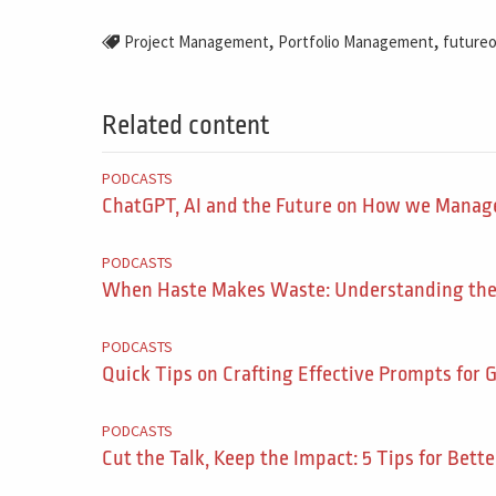
,
,
Project Management
Portfolio Management
future
Related content
PODCASTS
ChatGPT, AI and the Future on How we Manage
PODCASTS
When Haste Makes Waste: Understanding the F
PODCASTS
Quick Tips on Crafting Effective Prompts for G
PODCASTS
Cut the Talk, Keep the Impact: 5 Tips for Bette