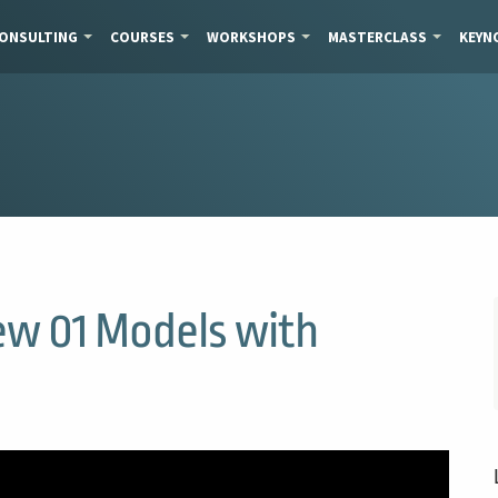
ONSULTING
COURSES
WORKSHOPS
MASTERCLASS
KEYN
ew 01 Models with