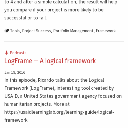
to 4 and after a simple calculation, the result will help
you compare if your project is more likely to be
successful or to fail.
,
,
,
Tools
Project Success
Portfolio Management
Framework
Podcasts
LogFrame – A logical framework
Jan 19, 2016
In this episode, Ricardo talks about the Logical
Framework (LogFrame), interesting tool created by
USAID, a United States government agency focused on
humanitarian projects. More at
https://usaidlearninglab.org/learning-guide/logical-
framework