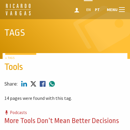
MENU
EN
PT
TAGS
← TAGS
Tools
Share:
14 pages were found with this tag.
Podcasts
More Tools Don’t Mean Better Decisions