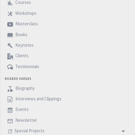
Courses
Workshops
Masterclass
Books
Keynotes
Clients
Testimonials
RICARDO VARGAS
Biography
Interviews and Clippings
Events
Newsletter
Special Projects