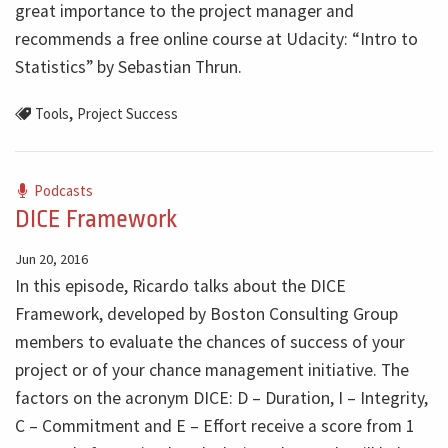
great importance to the project manager and
recommends a free online course at Udacity: “Intro to
Statistics” by Sebastian Thrun.
,
Tools
Project Success
Podcasts
DICE Framework
Jun 20, 2016
In this episode, Ricardo talks about the DICE
Framework, developed by Boston Consulting Group
members to evaluate the chances of success of your
project or of your chance management initiative. The
factors on the acronym DICE: D – Duration, I – Integrity,
C – Commitment and E – Effort receive a score from 1