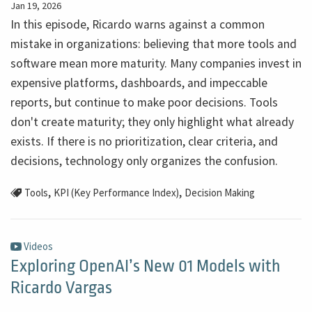
Jan 19, 2026
In this episode, Ricardo warns against a common
mistake in organizations: believing that more tools and
software mean more maturity. Many companies invest in
expensive platforms, dashboards, and impeccable
reports, but continue to make poor decisions. Tools
don't create maturity; they only highlight what already
exists. If there is no prioritization, clear criteria, and
decisions, technology only organizes the confusion.
,
,
Tools
KPI (Key Performance Index)
Decision Making
Videos
Exploring OpenAI’s New 01 Models with
Ricardo Vargas