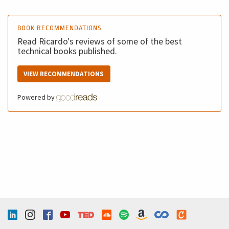
BOOK RECOMMENDATIONS
Read Ricardo's reviews of some of the best
technical books published.
VIEW RECOMMENDATIONS
Powered by