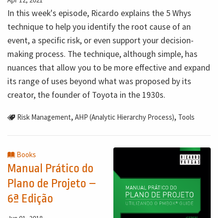
In this week's episode, Ricardo explains the 5 Whys
technique to help you identify the root cause of an
event, a specific risk, or even support your decision-
making process. The technique, although simple, has
nuances that allow you to be more effective and expand
its range of uses beyond what was proposed by its
creator, the founder of Toyota in the 1930s.
,
,
Risk Management
AHP (Analytic Hierarchy Process)
Tools
Books
Manual Prático do
Plano de Projeto –
6ª Edição