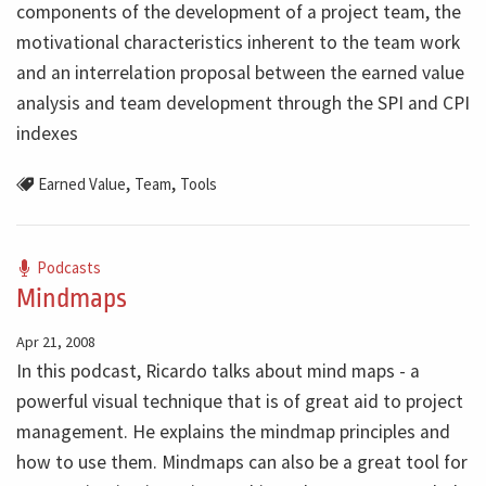
components of the development of a project team, the
motivational characteristics inherent to the team work
and an interrelation proposal between the earned value
analysis and team development through the SPI and CPI
indexes
,
,
Earned Value
Team
Tools
Podcasts
Mindmaps
Apr 21, 2008
In this podcast, Ricardo talks about mind maps - a
powerful visual technique that is of great aid to project
management. He explains the mindmap principles and
how to use them. Mindmaps can also be a great tool for