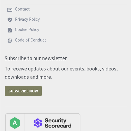
Contact
Privacy Policy
Cookie Policy
Code of Conduct
Subscribe to our newsletter
To receive updates about our events, books, videos,
downloads and more.
SUBSCRIBE NOW