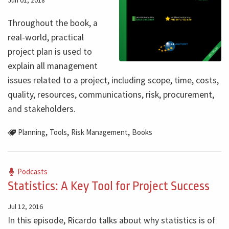
Jun 01, 2018
Throughout the book, a
real-world, practical
project plan is used to
explain all management
issues related to a project, including scope, time, costs,
quality, resources, communications, risk, procurement,
and stakeholders.
,
,
,
Planning
Tools
Risk Management
Books
Podcasts
Statistics: A Key Tool for Project Success
Jul 12, 2016
In this episode, Ricardo talks about why statistics is of