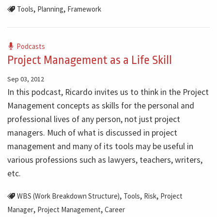
,
,
Tools
Planning
Framework
Podcasts
Project Management as a Life Skill
Sep 03, 2012
In this podcast, Ricardo invites us to think in the Project
Management concepts as skills for the personal and
professional lives of any person, not just project
managers. Much of what is discussed in project
management and many of its tools may be useful in
various professions such as lawyers, teachers, writers,
etc.
,
,
,
WBS (Work Breakdown Structure)
Tools
Risk
Project
,
,
Manager
Project Management
Career