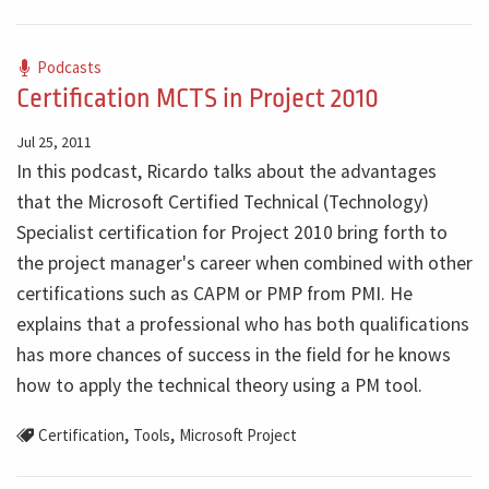
Podcasts
Certification MCTS in Project 2010
Jul 25, 2011
In this podcast, Ricardo talks about the advantages
that the Microsoft Certified Technical (Technology)
Specialist certification for Project 2010 bring forth to
the project manager's career when combined with other
certifications such as CAPM or PMP from PMI. He
explains that a professional who has both qualifications
has more chances of success in the field for he knows
how to apply the technical theory using a PM tool.
,
,
Certification
Tools
Microsoft Project