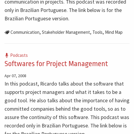
communication in projects. This podcast was recorded
only in Brazilian Portuguese. The link below is for the
Brazilian Portuguese version.
,
,
,
Communication
Stakeholder Management
Tools
Mind Map
Podcasts
Softwares for Project Management
Apr 07, 2008
In this podcast, Ricardo talks about the software that
supports project managers and what it takes to be a
good tool. He also talks about the importance of having
committed companies behind the good tools, so as to
assure the continuity of this software. This podcast was
recorded only in Brazilian Portuguese. The link below is