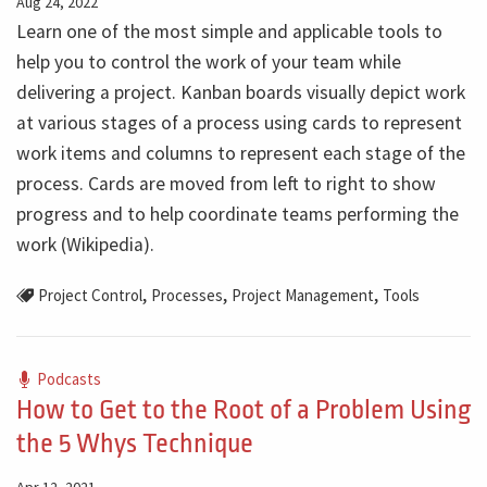
Aug 24, 2022
Learn one of the most simple and applicable tools to
help you to control the work of your team while
delivering a project. Kanban boards visually depict work
at various stages of a process using cards to represent
work items and columns to represent each stage of the
process. Cards are moved from left to right to show
progress and to help coordinate teams performing the
work (Wikipedia).
,
,
,
Project Control
Processes
Project Management
Tools
Podcasts
How to Get to the Root of a Problem Using
the 5 Whys Technique
Apr 12, 2021