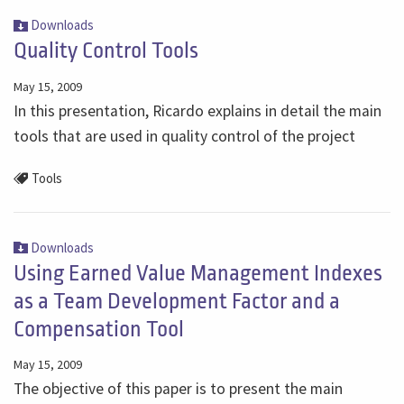
Downloads
Quality Control Tools
May 15, 2009
In this presentation, Ricardo explains in detail the main
tools that are used in quality control of the project
Tools
Downloads
Using Earned Value Management Indexes
as a Team Development Factor and a
Compensation Tool
May 15, 2009
The objective of this paper is to present the main