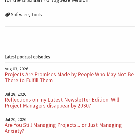
for the Brazilian Portuguese version.
,
Software
Tools
Latest podcast episodes
Aug 03, 2026
Projects Are Promises Made by People Who May Not Be
There to Fulfill Them
Jul 28, 2026
Reflections on my Latest Newsletter Edition: Will
Project Managers disappear by 2030?
Jul 20, 2026
Are You Still Managing Projects... or Just Managing
Anxiety?