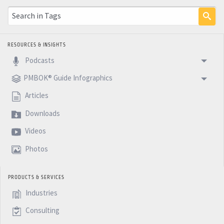
RESOURCES & INSIGHTS
Podcasts
PMBOK® Guide Infographics
Articles
Downloads
Videos
Photos
PRODUCTS & SERVICES
Industries
Consulting