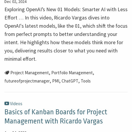
Dec 02, 2024
Exploring OpenAI’s New 01 Models: Smarter AI with Less
Effort … In this video, Ricardo Vargas dives into
OpenAI's latest models, like the 01, which shift the focus
from perfect prompts to better understanding your
intent. He highlights how these models think more for
you, delivering results closer to what you need with
minimal effort.
,
,
Project Management
Portfolio Management
,
,
,
futureofprojectmanager
PMI
ChatGPT
Tools
Videos
Basics of Kanban Boards for Project
Management with Ricardo Vargas