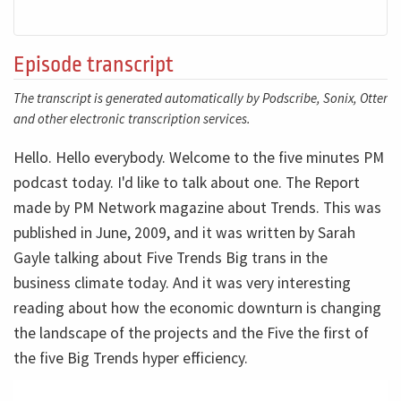
Episode transcript
The transcript is generated automatically by Podscribe, Sonix, Otter
and other electronic transcription services.
Hello. Hello everybody. Welcome to the five minutes PM
podcast today. I'd like to talk about one. The Report
made by PM Network magazine about Trends. This was
published in June, 2009, and it was written by Sarah
Gayle talking about Five Trends Big trans in the
business climate today. And it was very interesting
reading about how the economic downturn is changing
the landscape of the projects and the Five the first of
the five Big Trends hyper efficiency.