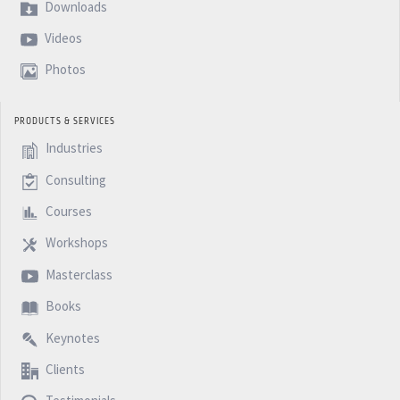
on the PM Network Trends Report in June and hope you
Downloads
enjoyed this podcast and see you next week with
Videos
another five minutes BM Podcast. Bye.
Photos
PRODUCTS & SERVICES
Industries
Consulting
Courses
Workshops
Masterclass
Books
Keynotes
Clients