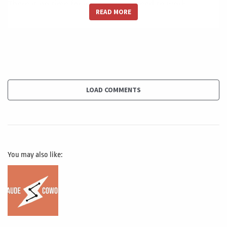
There is no time for waste, so we need to work
READ MORE
extremely curls to a good scope. Management
extremely professional risk management approach to
reduce and eliminate all unnecessary work to make sure
that the Project is being done with the last amount of
effort. And this of course will bring us to the better cost
management, have a better time management, a bad
LOAD COMMENTS
quality.
Management a better quality Management. So this
concept it's not only to be efficient, but hyper efficient
You may also like:
do extremely well, no way. If there is no time for waste,
the second is transparency, and this is that the increase
in the oversight and governance. It's an extremely good
for us to think and to oversight all the projects, imagine
all the economic stimulus by the us government, about