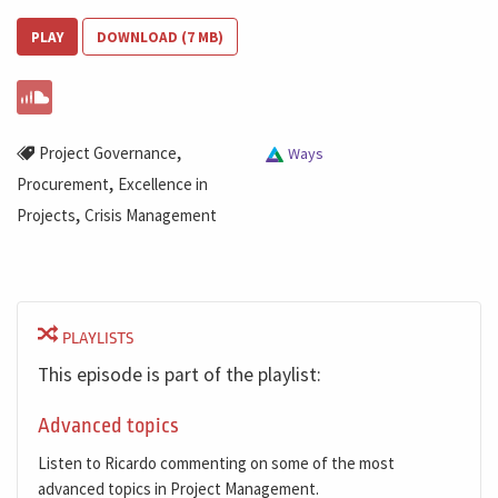
PLAY
DOWNLOAD (7 MB)
,
Project Governance
Ways
,
Procurement
Excellence in
,
Projects
Crisis Management
PLAYLISTS
This episode is part of the playlist:
Advanced topics
Listen to Ricardo commenting on some of the most
advanced topics in Project Management.