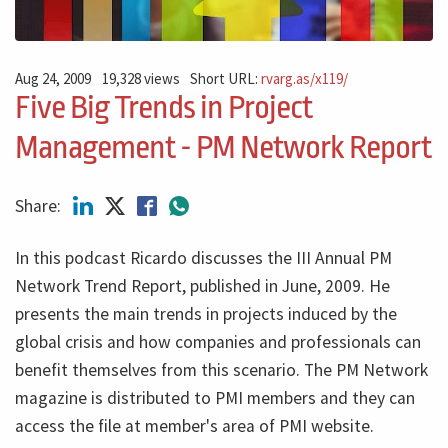
Aug 24, 2009
19,328 views
Short URL:
rvarg.as/x119/
Five Big Trends in Project
Management - PM Network Report
Share:
In this podcast Ricardo discusses the III Annual PM
Network Trend Report, published in June, 2009. He
presents the main trends in projects induced by the
global crisis and how companies and professionals can
benefit themselves from this scenario. The PM Network
magazine is distributed to PMI members and they can
access the file at member's area of
PMI
website.