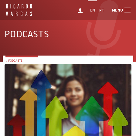
MENU
EN
PT
PODCASTS
← PODCASTS