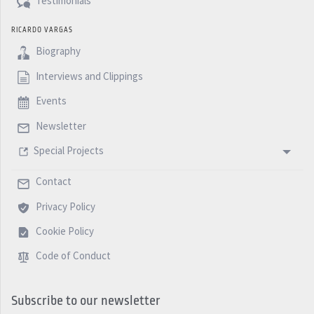
Testimonials
RICARDO VARGAS
Biography
Interviews and Clippings
Events
Newsletter
Special Projects
Contact
Privacy Policy
Cookie Policy
Code of Conduct
Subscribe to our newsletter