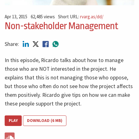
Apr 13, 2015
62,485 views
Short URL:
rvarg.as/dd/
Non-stakeholder Management
Share:
In this episode, Ricardo talks about how to manage
those who are NOT interested in the project. He
explains that this is not managing those who oppose,
but those who often do not see how the project affects
them positively. Ricardo give tips on how we can make
these people support the project.
PLAY
DOWNLOAD (6 MB)