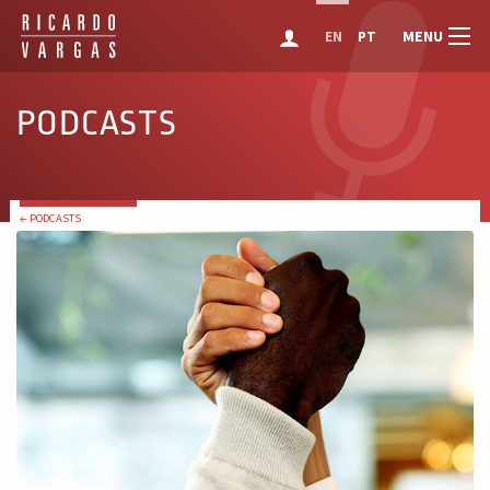
MENU
EN
PT
PODCASTS
← PODCASTS