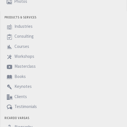
Photos
PRODUCTS & SERVICES
Industries
Consulting
Courses
Workshops
Masterclass
Books
Keynotes
Clients
Testimonials
RICARDO VARGAS
Biography