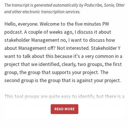
The transcript is generated automatically by Podscribe, Sonix, Otter
and other electronic transcription services.
Hello, everyone. Welcome to the five minutes PM
podcast. A couple of weeks ago, I discuss it about
stakeholder Management no, I want to discuss how
about Management off? Not interested. Stakeholder Y
want to talk about this because it's a very common in a
project that we identified, clearly, two groups, the first
group, the group that supports your project. The
second group is the group that is against your project.
This tool groups are quite easy to identify, but there is a
third group, the third group, it's the group that is in the
READ MORE
wall. They do not support and they're not against. And
this group, our, what I call Non interested, the
stakeholders in why does group is so important