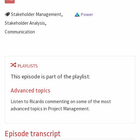
,
Stakeholder Management
Power
,
Stakeholder Analysis
Communication
PLAYLISTS
This episode is part of the playlist:
Advanced topics
Listen to Ricardo commenting on some of the most
advanced topics in Project Management.
Episode transcript