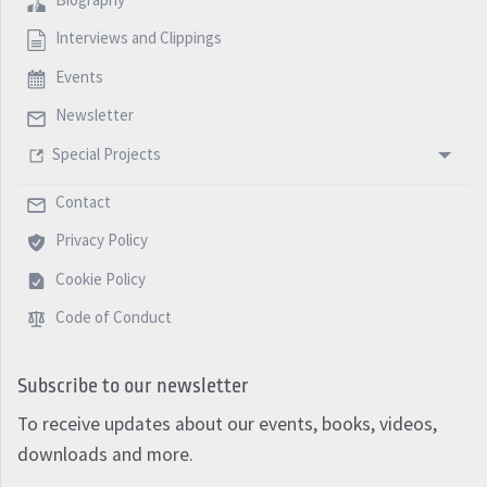
Interviews and Clippings
Events
Newsletter
Special Projects
Contact
Privacy Policy
Cookie Policy
Code of Conduct
Subscribe to our newsletter
To receive updates about our events, books, videos,
downloads and more.