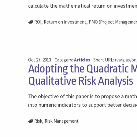
calculate the mathematical return on investment
,
,
ROI
Return on Investment
PMO (Project Management
Oct 27, 2013
Category:
Articles
Short URL:
rvarg.as/on
Adopting the Quadratic M
Qualitative Risk Analysis
The objective of this paper is to propose a mathe
into numeric indicators to support better decisi
,
Risk
Risk Management