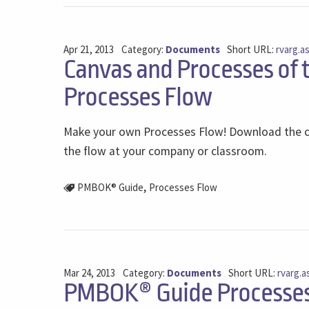
Apr 21, 2013
Category:
Documents
Short URL:
rvarg.a
Canvas and Processes of
Processes Flow
Make your own Processes Flow! Download the c
the flow at your company or classroom.
,
PMBOK® Guide
Processes Flow
Mar 24, 2013
Category:
Documents
Short URL:
rvarg.a
PMBOK® Guide Processes 