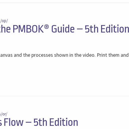
s/op/
 the PMBOK® Guide – 5th Editio
anvas and the processes shown in the video. Print them an
s/or/
Flow – 5th Edition