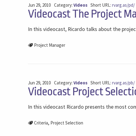
Jun 29, 2010
Category:
Videos
Short URL:
rvarg.as/pd/
Videocast The Project Ma
In this videocast, Ricardo talks about the projec
Project Manager
Jun 29, 2010
Category:
Videos
Short URL:
rvarg.as/pb/
Videocast Project Selecti
In this videocast Ricardo presents the most comm
,
Criteria
Project Selection