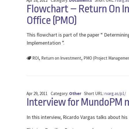
Apr 18, 2012
Category:
Documents
Short URL:
rvarg.a
Flowchart – Return On I
Office (PMO)
This flowchart is part of the paper “ Determin
Implementation ”.
,
,
ROI
Return on Investment
PMO (Project Management
Apr 29, 2011
Category:
Other
Short URL:
rvarg.as/p1/
Interview for MundoPM 
In this interview, Ricardo Vargas talks about his