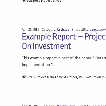
Business Model Canvas
Apr 18, 2012
Category:
Articles
Short URL:
rvarg.as/ov
Example Report – Projec
On Investment
This example report is part of the paper “ Det
Implementation ”.
,
,
PMO (Project Management Office)
ROI
Return on In