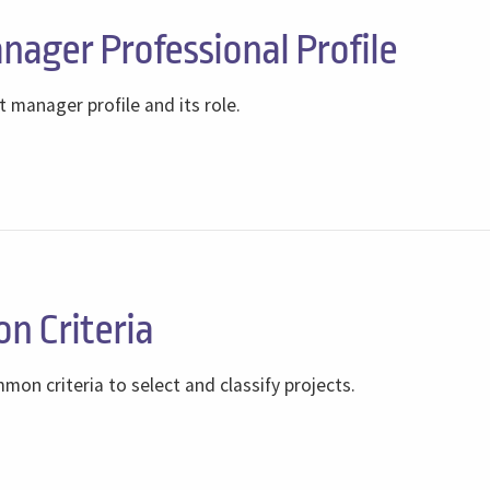
nager Professional Profile
t manager profile and its role.
on Criteria
on criteria to select and classify projects.