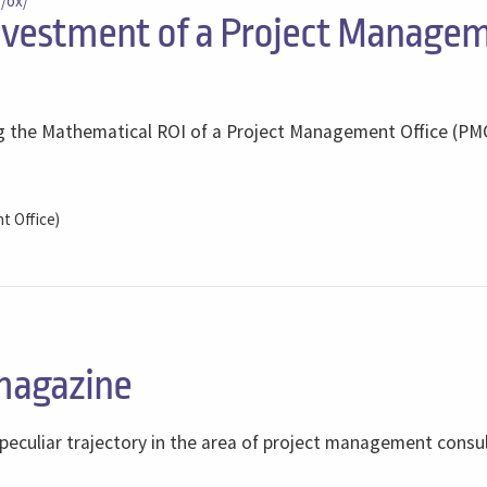
s/ox/
nvestment of a Project Manage
ing the Mathematical ROI of a Project Management Office (PM
 Office)
magazine
 peculiar trajectory in the area of ​​project management consu