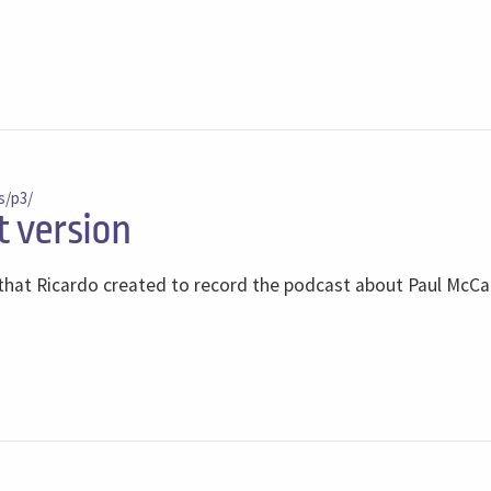
s/p3/
t version
s that Ricardo created to record the podcast about Paul McC