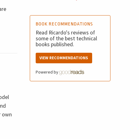
are
BOOK RECOMMENDATIONS
Read Ricardo's reviews of
some of the best technical
books published.
VIEW RECOMMENDATIONS
Powered by
odel
and
ur own