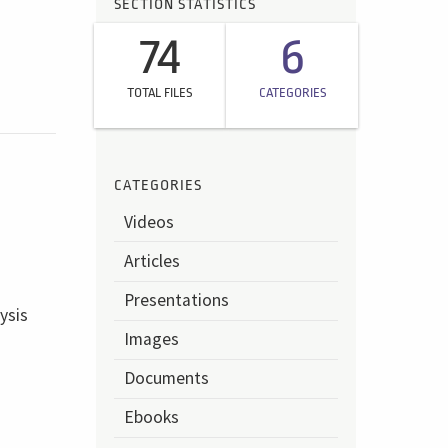
SECTION STATISTICS
74
6
TOTAL FILES
CATEGORIES
CATEGORIES
Videos
Articles
Presentations
ysis
Images
Documents
Ebooks