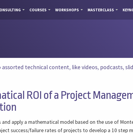
ONSULTING
COURSES
WORKSHOPS
MASTERCLASS
KEYN
ssorted technical content, like videos, podcasts, slide
tical ROI of a Project Manage
tion
uss and apply a mathematical model based on the use of Mont
ject success/failure rates of projects to develop a 10 step 