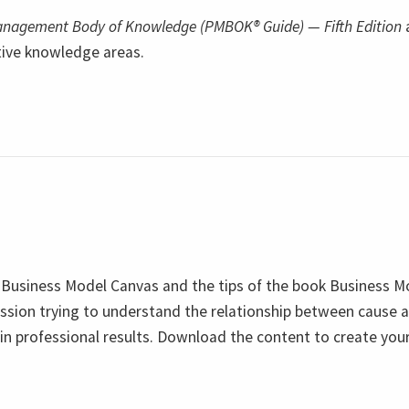
Management Body of Knowledge (PMBOK® Guide) — Fifth Edition
tive knowledge areas.
 Business Model Canvas and the tips of the book Business M
ssion trying to understand the relationship between cause 
ain professional results. Download the content to create yo