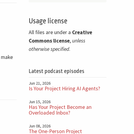
Usage license
n
All files are under a
Creative
Commons license
,
unless
otherwise specified
.
d make
Latest podcast episodes
Jun 21, 2026
Is Your Project Hiring AI Agents?
Jun 15, 2026
Has Your Project Become an
Overloaded Inbox?
Jun 08, 2026
The One-Person Project