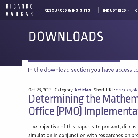
RESOURCES & INSIGHTS
INDUSTRIES
C
DOWNLOADS
In the download section you have access to a
Oct 28, 2013
Category:
Articles
Short URL:
rvarg.as/ol/
Determining the Mathema
Office (PMO) Implementa
The objective of this paper is to present, disc
simulation in conjunction with researches on pro