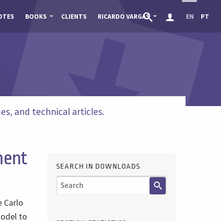
OTES
BOOKS
CLIENTS
RICARDO VARGAS
EN
PT
s, and technical articles.
ment
SEARCH IN DOWNLOADS
e Carlo
model to