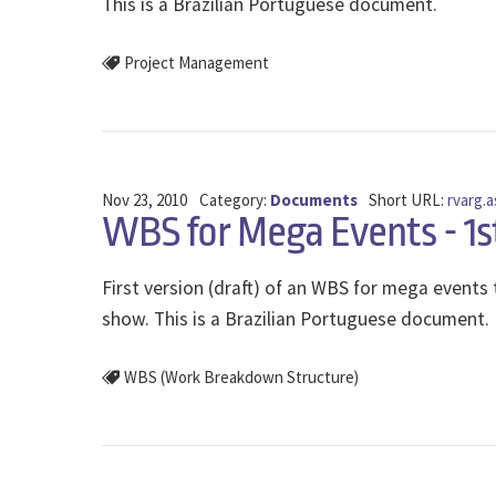
This is a Brazilian Portuguese document.
Project Management
Nov 23, 2010
Category:
Documents
Short URL:
rvarg.a
WBS for Mega Events - 1s
First version (draft) of an WBS for mega event
show. This is a Brazilian Portuguese document.
WBS (Work Breakdown Structure)