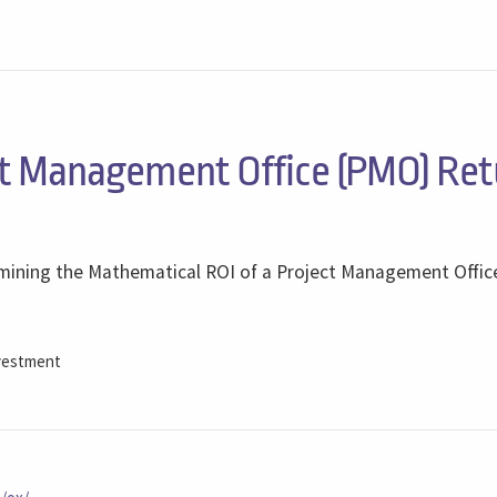
/
t Management Office (PMO) Ret
ermining the Mathematical ROI of a Project Management Offi
vestment