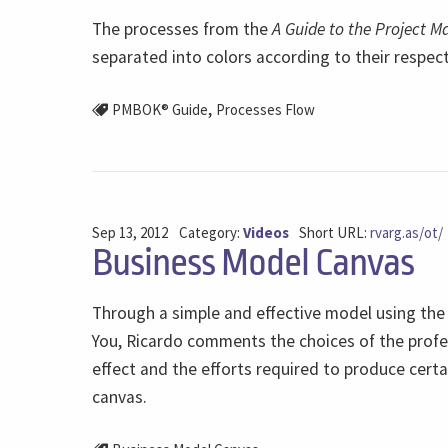
The processes from the
A Guide to the Project 
separated into colors according to their respec
,
PMBOK® Guide
Processes Flow
Sep 13, 2012
Category:
Videos
Short URL:
rvarg.as/ot/
Business Model Canvas
Through a simple and effective model using the
You, Ricardo comments the choices of the profe
effect and the efforts required to produce cert
canvas.