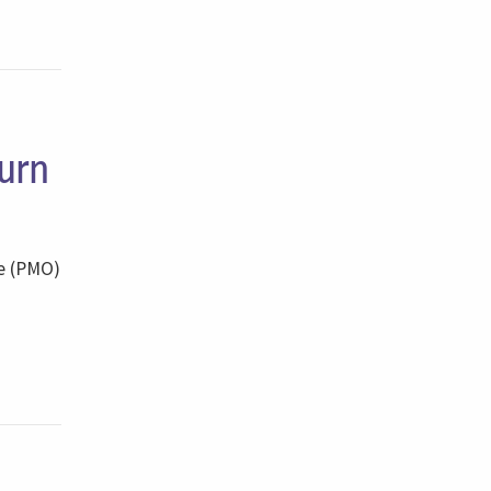
urn
ce (PMO)