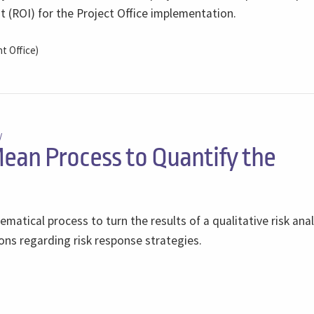
 (ROI) for the Project Office implementation.
 Office)
/
ean Process to Quantify the
matical process to turn the results of a qualitative risk anal
ons regarding risk response strategies.