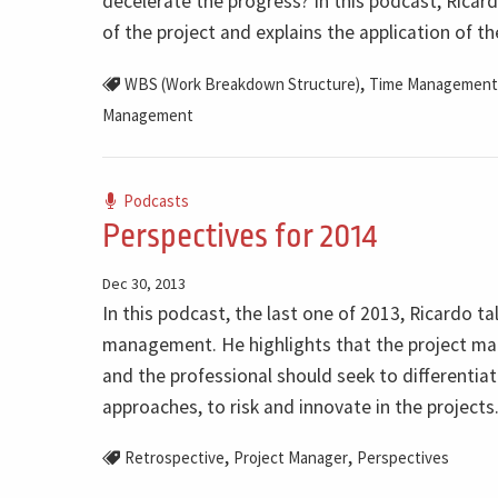
decelerate the progress? In this podcast, Ricar
of the project and explains the application of
,
WBS (Work Breakdown Structure)
Time Management
Management
Podcasts
Perspectives for 2014
Dec 30, 2013
In this podcast, the last one of 2013, Ricardo ta
management. He highlights that the project man
and the professional should seek to differentiat
approaches, to risk and innovate in the projects
,
,
Retrospective
Project Manager
Perspectives