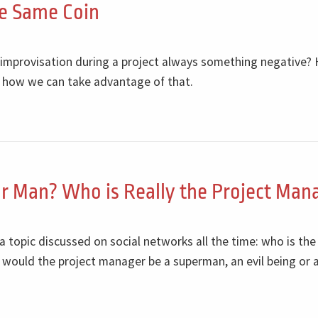
he Same Coin
s improvisation during a project always something negative? 
 how we can take advantage of that.
r Man? Who is Really the Project Man
 a topic discussed on social networks all the time: who is the
 would the project manager be a superman, an evil being or 