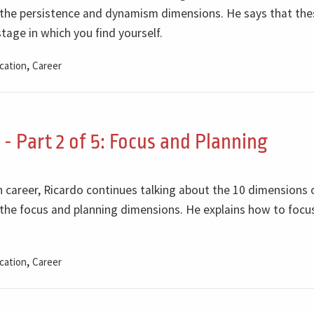
the persistence and dynamism dimensions. He says that th
tage in which you find yourself.
,
ication
Career
- Part 2 of 5: Focus and Planning
n career, Ricardo continues talking about the 10 dimensions 
the focus and planning dimensions. He explains how to focu
,
ication
Career