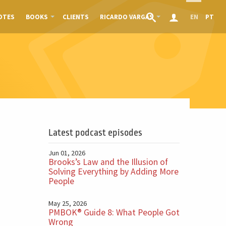
OTES
BOOKS
CLIENTS
RICARDO VARGAS
EN
PT
Latest podcast episodes
Jun 01, 2026
Brooks’s Law and the Illusion of
Solving Everything by Adding More
People
May 25, 2026
PMBOK® Guide 8: What People Got
Wrong