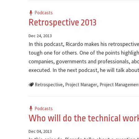
Podcasts
Retrospective 2013
Dec 24, 2013
In this podcast, Ricardo makes his retrospective
tough one for others. One of the points highli
companies, governments and professionals, abou
executed. In the next podcast, he will talk abou
,
,
Retrospective
Project Manager
Project Management
Podcasts
Who will do the technical work
Dec 04, 2013