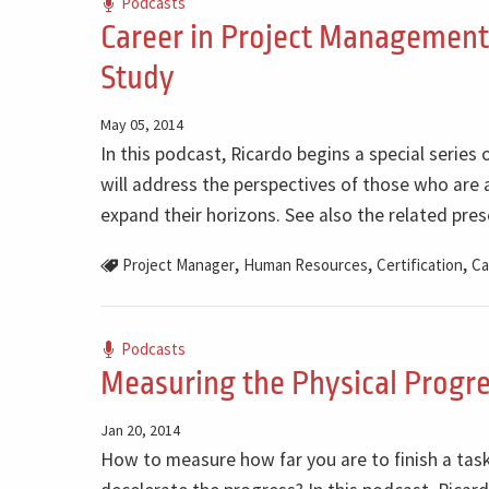
Podcasts
Career in Project Management 
Study
May 05, 2014
In this podcast, Ricardo begins a special series 
will address the perspectives of those who are a
expand their horizons. See also the related pres
,
,
,
Project Manager
Human Resources
Certification
Ca
Podcasts
Measuring the Physical Progre
Jan 20, 2014
How to measure how far you are to finish a task 