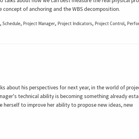
do talks about how we can best measure the real physical pr
 the concept of anchoring and the WBS decomposition.
,
,
,
,
,
Schedule
Project Manager
Project Indicators
Project Control
Perfo
lks about his perspectives for next year, in the world of proje
ager's technical ability is becoming something already esta
e herself to improve her ability to propose new ideas, new
.