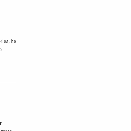
ries, he
o
r