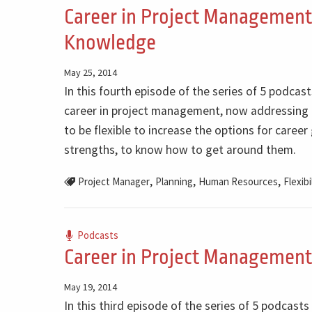
Career in Project Management - 
Knowledge
May 25, 2014
In this fourth episode of the series of 5 podcas
career in project management, now addressing t
to be flexible to increase the options for caree
strengths, to know how to get around them.
,
,
,
Project Manager
Planning
Human Resources
Flexibi
Podcasts
Career in Project Management 
May 19, 2014
In this third episode of the series of 5 podcast