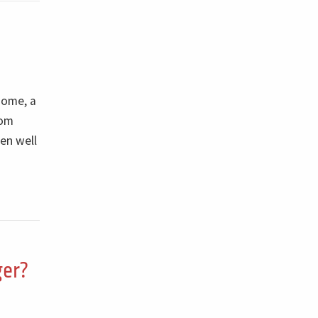
some, a
rom
en well
ger?