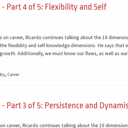
Part 4 of 5: Flexibility and Self
ts on career, Ricardo continues talking about the 10 dimensi
he flexibility and self knowledge dimensions. He says that
r growth. Additionally, we must know our flaws, as well as our
,
lity
Career
- Part 3 of 5: Persistence and Dynam
s on career, Ricardo continues talking about the 10 dimension