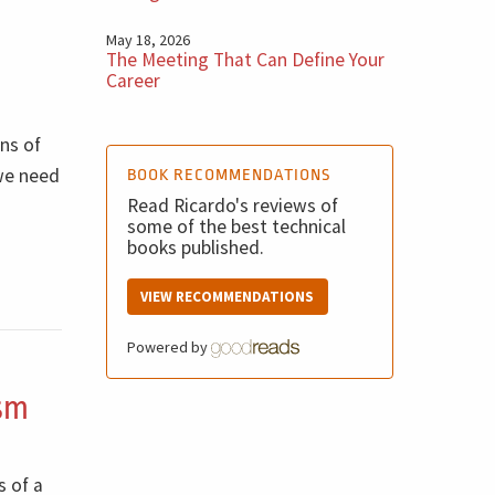
May 18, 2026
The Meeting That Can Define Your
Career
ons of
 we need
BOOK RECOMMENDATIONS
Read Ricardo's reviews of
some of the best technical
books published.
VIEW RECOMMENDATIONS
Powered by
ism
s of a