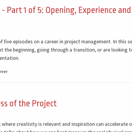
- Part 1 of 5: Opening, Experience and
of five episodes on a career in project management. In this se
t the beginning, going through a transition, or are looking t
entation.
reer
ss of the Project
where creativity is relevant and inspiration can accelerate o