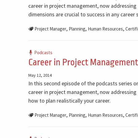
career in project management, now addressing 
dimensions are crucial to success in any career s
,
,
,
Project Manager
Planning
Human Resources
Certif
Podcasts
Career in Project Management 
May 12, 2014
In this second episode of the podcasts series o
career in project management, now addressing 
how to plan realistically your career.
,
,
,
Project Manager
Planning
Human Resources
Certif