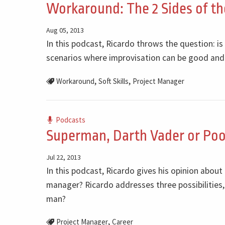
Workaround: The 2 Sides of t
Aug 05, 2013
In this podcast, Ricardo throws the question: i
scenarios where improvisation can be good and
,
,
Workaround
Soft Skills
Project Manager
Podcasts
Superman, Darth Vader or Poo
Jul 22, 2013
In this podcast, Ricardo gives his opinion about
manager? Ricardo addresses three possibilities,
man?
,
Project Manager
Career