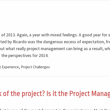
 of 2013. Again, a year with mixed feelings. A good year for 
ghted by Ricardo was the dangerous excess of expectation, f
t what really project management can bring as a result, wh
t the perspectives for 2014.
,
 Experience
Project Challenges
 of the project? Is it the Project Mana