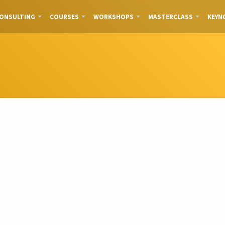
ONSULTING
COURSES
WORKSHOPS
MASTERCLASS
KEYN