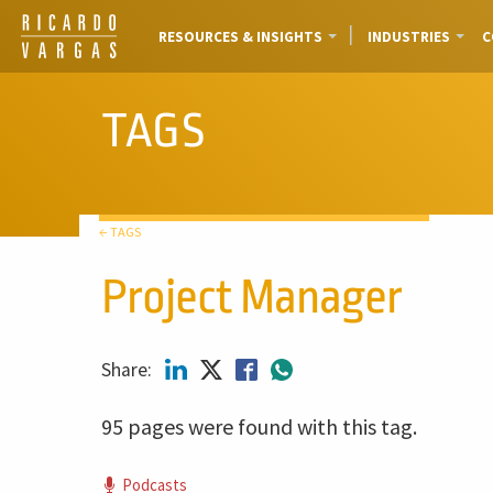
RESOURCES & INSIGHTS
INDUSTRIES
C
TAGS
← TAGS
Project Manager
Share:
95 pages were found with this tag.
Podcasts