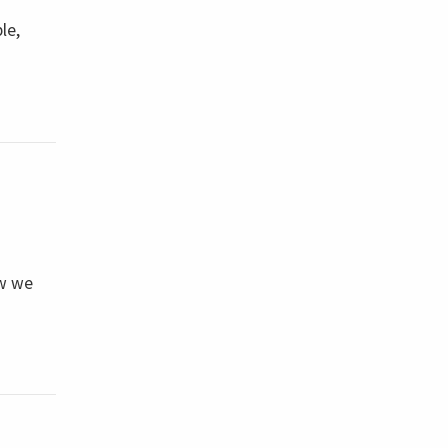
le,
ow we