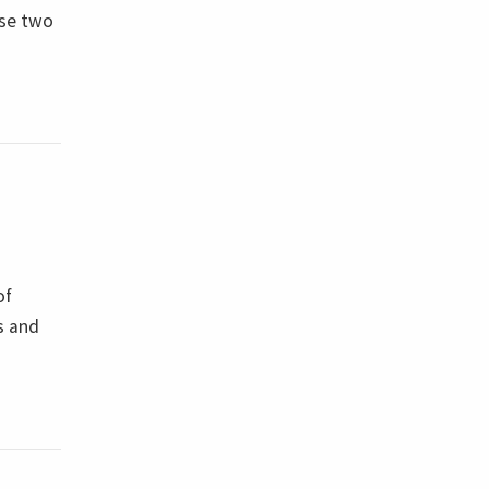
ese two
of
s and