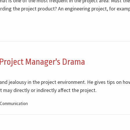
that is one of the most frequent in the project area: Must the
ding the project product? An engineering project, for examp
 Project Manager's Drama
 and jealousy in the project environment. He gives tips on h
 may directly or indirectly affect the project.
Communication