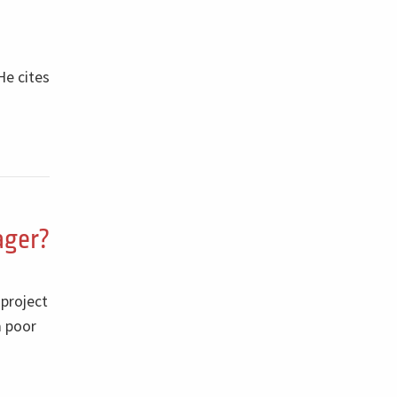
He cites
ager?
 project
a poor