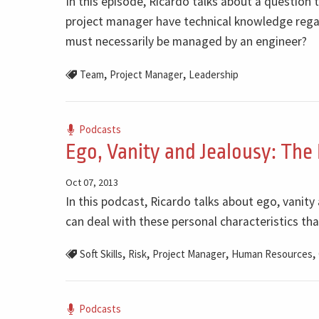
In this episode, Ricardo talks about a question 
project manager have technical knowledge regar
must necessarily be managed by an engineer?
,
,
Team
Project Manager
Leadership
Podcasts
Ego, Vanity and Jealousy: The
Oct 07, 2013
In this podcast, Ricardo talks about ego, vanity
can deal with these personal characteristics that
,
,
,
,
Soft Skills
Risk
Project Manager
Human Resources
Podcasts