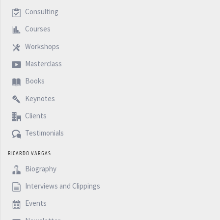
Consulting
Courses
Workshops
Masterclass
Books
Keynotes
Clients
Testimonials
RICARDO VARGAS
Biography
Interviews and Clippings
Events