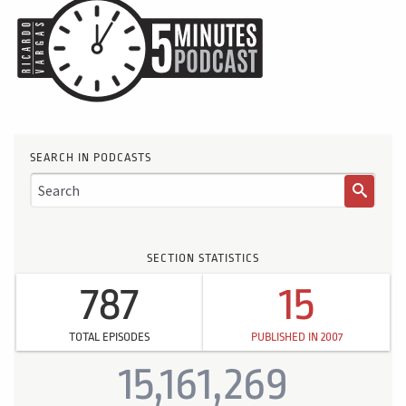
SEARCH IN PODCASTS
SECTION STATISTICS
787
15
TOTAL EPISODES
PUBLISHED IN 2007
15,161,269