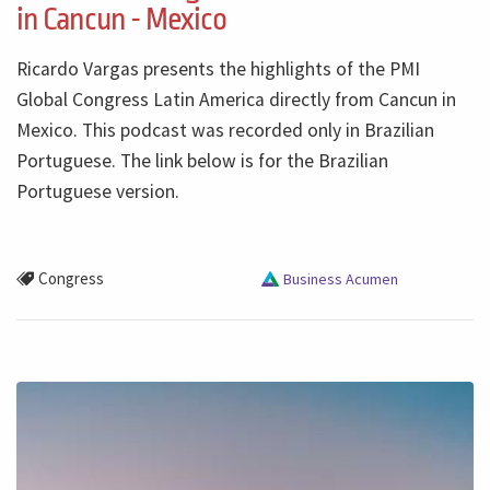
in Cancun - Mexico
Ricardo Vargas presents the highlights of the PMI
Global Congress Latin America directly from Cancun in
Mexico. This podcast was recorded only in Brazilian
Portuguese. The link below is for the Brazilian
Portuguese version.
Congress
Business Acumen