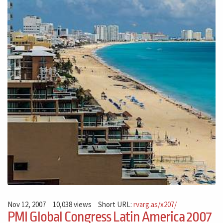
Nov 12, 2007
10,038 views
Short URL:
rvarg.as/x207/
PMI Global Congress Latin America 2007