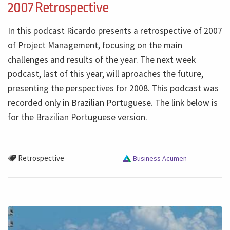
2007 Retrospective
In this podcast Ricardo presents a retrospective of 2007
of Project Management, focusing on the main
challenges and results of the year. The next week
podcast, last of this year, will aproaches the future,
presenting the perspectives for 2008. This podcast was
recorded only in Brazilian Portuguese. The link below is
for the Brazilian Portuguese version.
Retrospective
Business Acumen