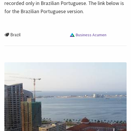
recorded only in Brazilian Portuguese. The link below is
for the Brazilian Portuguese version.
Brazil
Business Acumen