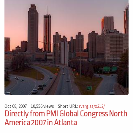
Oct 08, 2007
10,556 views
Short URL:
rvarg.as/x212/
Directly from PMI Global Congress North
America 2007 in Atlanta