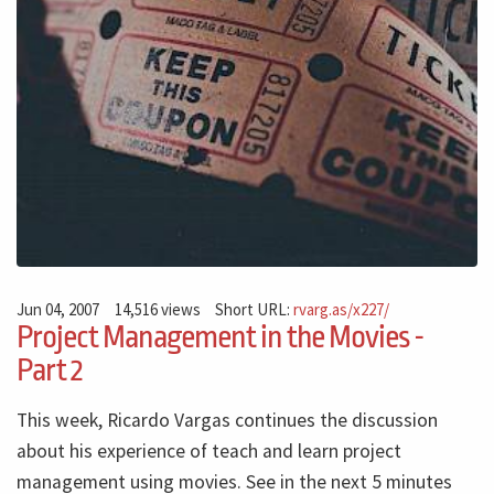
Jun 04, 2007
14,516 views
Short URL:
rvarg.as/x227/
Project Management in the Movies -
Part 2
This week, Ricardo Vargas continues the discussion
about his experience of teach and learn project
management using movies. See in the next 5 minutes