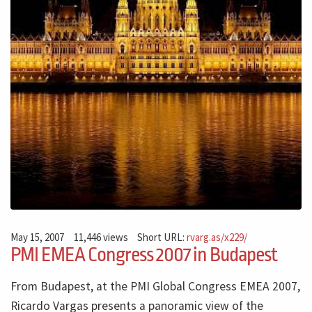
May 15, 2007
11,446 views
Short URL:
rvarg.as/x229/
PMI EMEA Congress 2007 in Budapest
From Budapest, at the PMI Global Congress EMEA 2007,
Ricardo Vargas presents a panoramic view of the