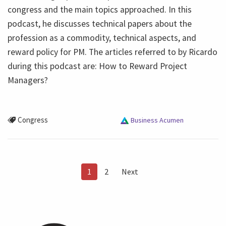
congress and the main topics approached. In this
podcast, he discusses technical papers about the
profession as a commodity, technical aspects, and
reward policy for PM. The articles referred to by Ricardo
during this podcast are: How to Reward Project
Managers?
Congress
Business Acumen
1
2
Next