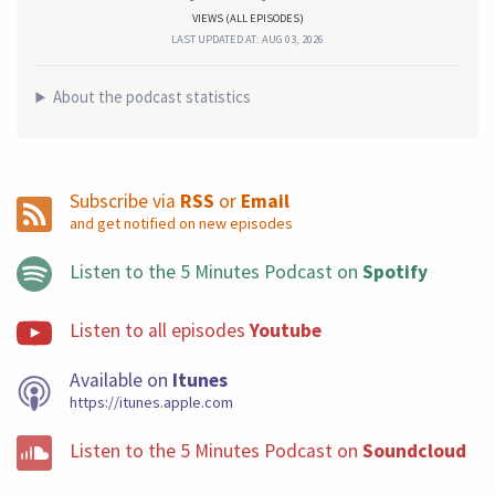
VIEWS (ALL EPISODES)
LAST UPDATED AT: AUG 03, 2026
About the podcast statistics
Subscribe via
RSS
or
Email
and get notified on new episodes
Listen to the 5 Minutes Podcast on
Spotify
Listen to all episodes
Youtube
Available on
Itunes
https://itunes.apple.com
Listen to the 5 Minutes Podcast on
Soundcloud