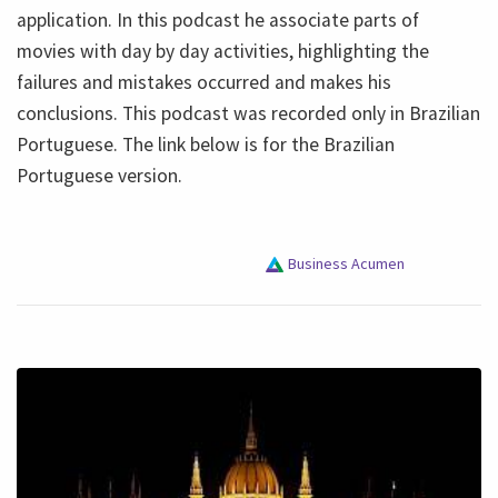
application. In this podcast he associate parts of
movies with day by day activities, highlighting the
failures and mistakes occurred and makes his
conclusions. This podcast was recorded only in Brazilian
Portuguese. The link below is for the Brazilian
Portuguese version.
Business Acumen