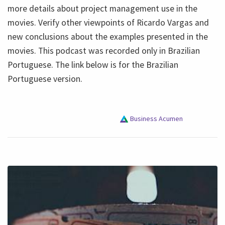
more details about project management use in the
movies. Verify other viewpoints of Ricardo Vargas and
new conclusions about the examples presented in the
movies. This podcast was recorded only in Brazilian
Portuguese. The link below is for the Brazilian
Portuguese version.
Business Acumen