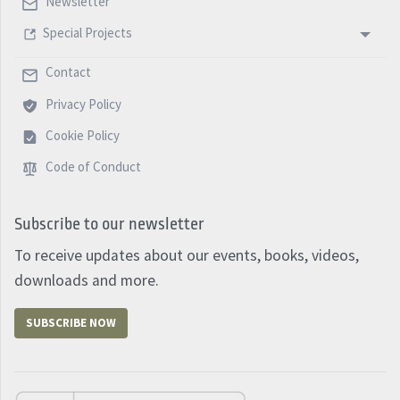
Newsletter
Special Projects
Contact
Privacy Policy
Cookie Policy
Code of Conduct
Subscribe to our newsletter
To receive updates about our events, books, videos,
downloads and more.
SUBSCRIBE NOW