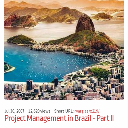
Jul 30, 2007
12,620 views
Short URL:
rvarg.as/x219/
Project Management in Brazil - Part II