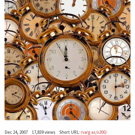
Dec 24, 2007
17,839 views
Short URL:
rvarg.as/x200/