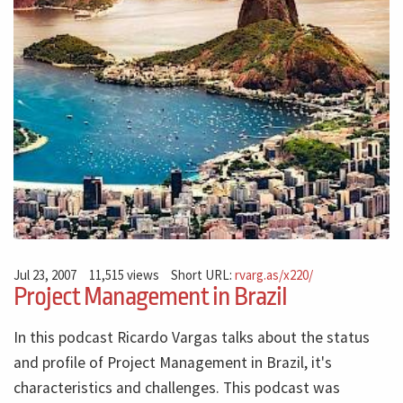
Jul 23, 2007
11,515 views
Short URL:
rvarg.as/x220/
Project Management in Brazil
In this podcast Ricardo Vargas talks about the status
and profile of Project Management in Brazil, it's
characteristics and challenges. This podcast was