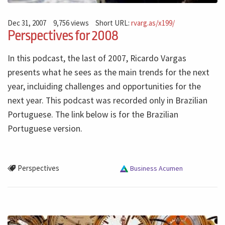
Dec 31, 2007
9,756 views
Short URL:
rvarg.as/x199/
Perspectives for 2008
In this podcast, the last of 2007, Ricardo Vargas
presents what he sees as the main trends for the next
year, incluiding challenges and opportunities for the
next year. This podcast was recorded only in Brazilian
Portuguese. The link below is for the Brazilian
Portuguese version.
Perspectives
Business Acumen