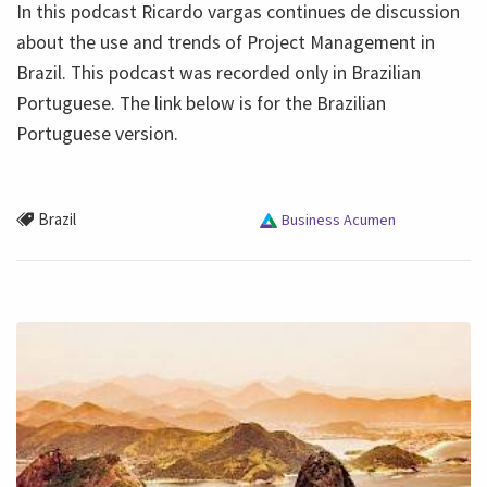
In this podcast Ricardo vargas continues de discussion
about the use and trends of Project Management in
Brazil. This podcast was recorded only in Brazilian
Portuguese. The link below is for the Brazilian
Portuguese version.
Brazil
Business Acumen