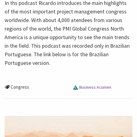
In ths podcast Ricardo introduces the main highlights
of the most important project management congress
worldwide. With about 4,000 atendees from various
regions of the world, the PMI Global Congress North
America is a unique opportunity to see the main trends
in the field. This podcast was recorded only in Brazilian
Portuguese. The link below is for the Brazilian
Portuguese version.
Congress
Business Acumen