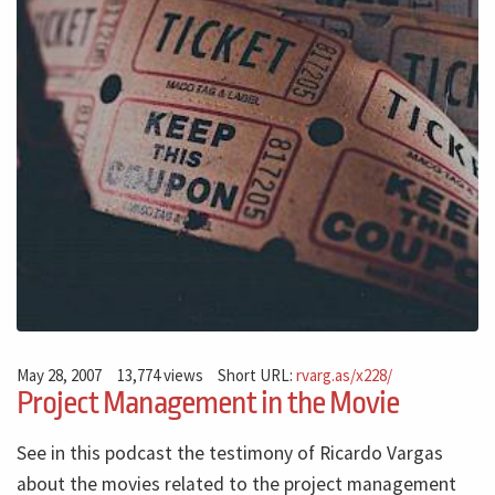
May 28, 2007
13,774 views
Short URL:
rvarg.as/x228/
Project Management in the Movie
See in this podcast the testimony of Ricardo Vargas
about the movies related to the project management