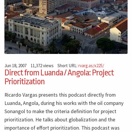
Jun 18, 2007
11,372 views
Short URL:
rvarg.as/x225/
Direct from Luanda / Angola: Project
Prioritization
Ricardo Vargas presents this podcast directly from
Luanda, Angola, during his works with the oil company
Sonangol to make the criteria definition for project
prioritization. He talks about globalization and the
importance of effort prioritization. This podcast was