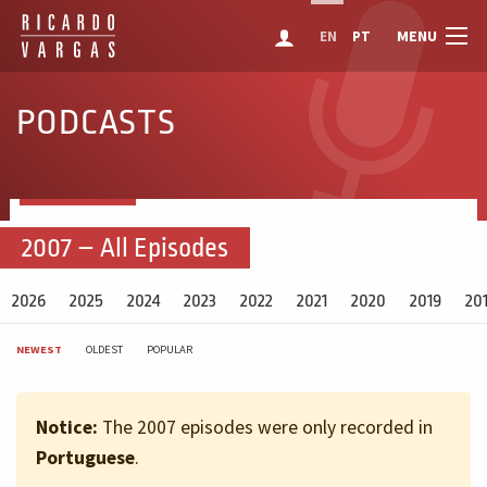
MENU
EN
PT
PODCASTS
2007 – All Episodes
2026
2025
2024
2023
2022
2021
2020
2019
20
NEWEST
OLDEST
POPULAR
Notice:
The 2007 episodes were only recorded in
Portuguese
.