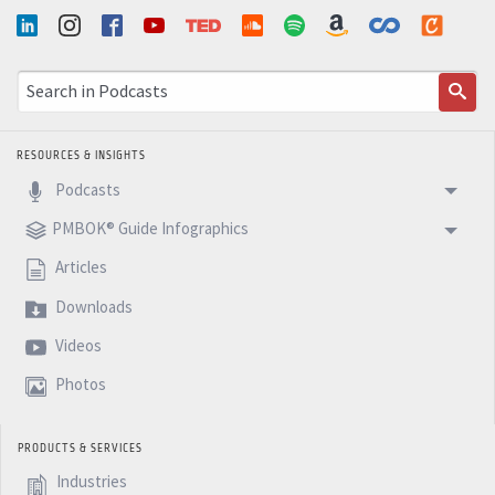
RESOURCES & INSIGHTS
Podcasts
PMBOK® Guide Infographics
Articles
Downloads
Videos
Photos
PRODUCTS & SERVICES
Industries