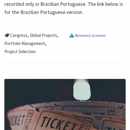
recorded only in Brazilian Portuguese. The link below is
for the Brazilian Portuguese version.
,
,
Congress
Global Projects
Business Acumen
,
Portfolio Management
Project Selection