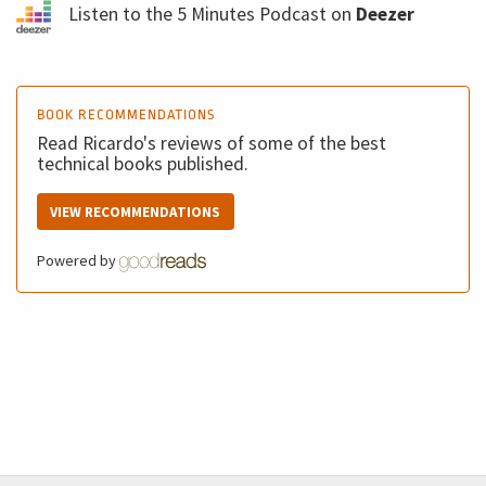
Listen to the 5 Minutes Podcast on
Deezer
BOOK RECOMMENDATIONS
Read Ricardo's reviews of some of the best
technical books published.
VIEW RECOMMENDATIONS
Powered by