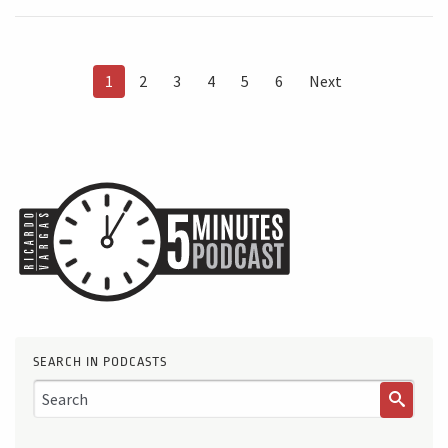
1
2
3
4
5
6
Next
SEARCH IN PODCASTS