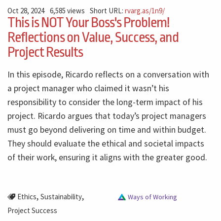
Oct 28, 2024
6,585 views
Short URL:
rvarg.as/1n9/
This is NOT Your Boss's Problem!
Reflections on Value, Success, and
Project Results
In this episode, Ricardo reflects on a conversation with
a project manager who claimed it wasn’t his
responsibility to consider the long-term impact of his
project. Ricardo argues that today’s project managers
must go beyond delivering on time and within budget.
They should evaluate the ethical and societal impacts
of their work, ensuring it aligns with the greater good.
,
,
Ethics
Sustainability
Ways of Working
Project Success