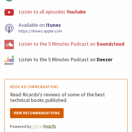
Listen to all episodes
Youtube
Available on
Itunes
https://itunes.apple.com
Listen to the 5 Minutes Podcast on
Soundcloud
Listen to the 5 Minutes Podcast on
Deezer
BOOK RECOMMENDATIONS
Read Ricardo's reviews of some of the best
technical books published.
VIEW RECOMMENDATIONS
Powered by