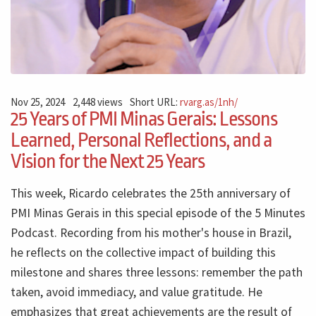
Nov 25, 2024
2,448 views
Short URL:
rvarg.as/1nh/
25 Years of PMI Minas Gerais: Lessons
Learned, Personal Reflections, and a
Vision for the Next 25 Years
This week, Ricardo celebrates the 25th anniversary of
PMI Minas Gerais in this special episode of the 5 Minutes
Podcast. Recording from his mother's house in Brazil,
he reflects on the collective impact of building this
milestone and shares three lessons: remember the path
taken, avoid immediacy, and value gratitude. He
emphasizes that great achievements are the result of