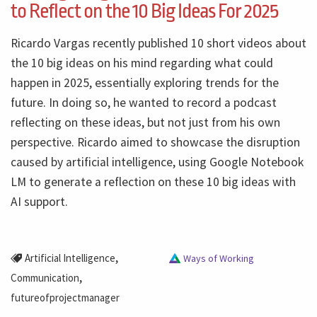
to Reflect on the 10 Big Ideas For 2025
Ricardo Vargas recently published 10 short videos about
the 10 big ideas on his mind regarding what could
happen in 2025, essentially exploring trends for the
future. In doing so, he wanted to record a podcast
reflecting on these ideas, but not just from his own
perspective. Ricardo aimed to showcase the disruption
caused by artificial intelligence, using Google Notebook
LM to generate a reflection on these 10 big ideas with
AI support.
,
Artificial Intelligence
Ways of Working
,
Communication
futureofprojectmanager