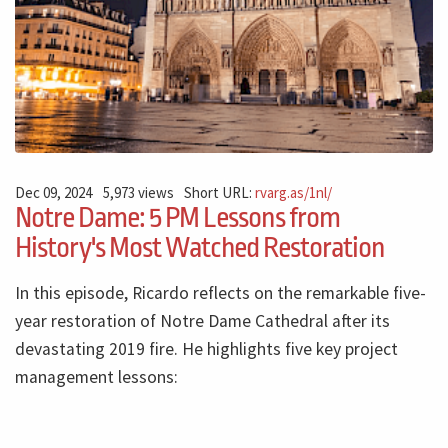
Dec 09, 2024
5,973 views
Short URL:
rvarg.as/1nl/
Notre Dame: 5 PM Lessons from
History's Most Watched Restoration
In this episode, Ricardo reflects on the remarkable five-
year restoration of Notre Dame Cathedral after its
devastating 2019 fire. He highlights five key project
management lessons: