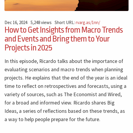
Dec 16, 2024
5,248 views
Short URL:
rvarg.as/1nn/
How to Get Insights from Macro Trends
and Events and Bring them to Your
Projects in 2025
In this episode, Ricardo talks about the importance of
evaluating scenarios and macro trends when planning
projects. He explains that the end of the year is an ideal
time to reflect on retrospectives and forecasts, using a
variety of sources, such as The Economist and Wired,
for a broad and informed view. Ricardo shares Big
Ideas, a series of reflections based on these trends, as
a way to help people prepare for the future.