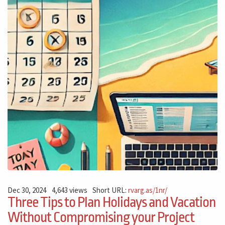
Dec 30, 2024
4,643 views
Short URL:
rvarg.as/1nr/
Three Tips to Plan Holidays and Vacation
Without Compromising your Project