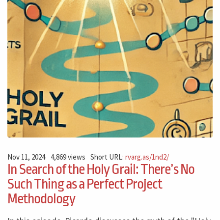
Nov 11, 2024
4,869 views
Short URL:
rvarg.as/1nd2/
In Search of the Holy Grail: There’s No
Such Thing as a Perfect Project
Methodology