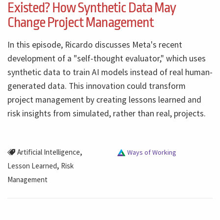
Existed? How Synthetic Data May
Change Project Management
In this episode, Ricardo discusses Meta's recent
development of a "self-thought evaluator," which uses
synthetic data to train AI models instead of real human-
generated data. This innovation could transform
project management by creating lessons learned and
risk insights from simulated, rather than real, projects.
,
Artificial Intelligence
Ways of Working
,
Lesson Learned
Risk
Management