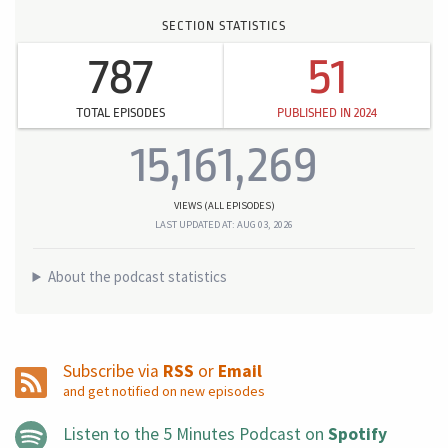
SECTION STATISTICS
787
51
TOTAL EPISODES
PUBLISHED IN 2024
15,161,269
VIEWS (ALL EPISODES)
LAST UPDATED AT: AUG 03, 2026
About the podcast statistics
Subscribe via
RSS
or
Email
and get notified on new episodes
Listen to the 5 Minutes Podcast on
Spotify