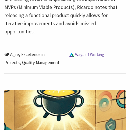
MVPs (Minimum Viable Products), Ricardo notes that
releasing a functional product quickly allows for
iterative improvements and avoids missed
opportunities.
,
Agile
Excellence in
Ways of Working
,
Projects
Quality Management