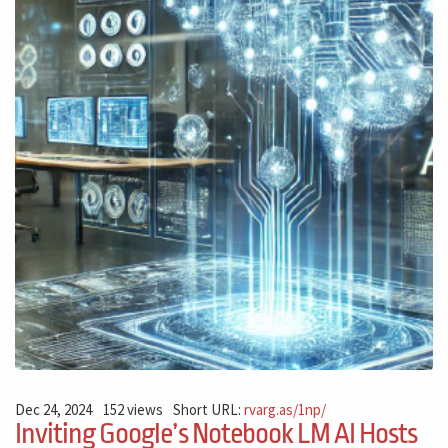
Dec 24, 2024
152 views
Short URL:
rvarg.as/1np/
Inviting Google’s Notebook LM AI Hosts