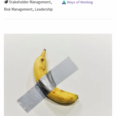
,
Stakeholder Management
Ways of Working
,
Risk Management
Leadership