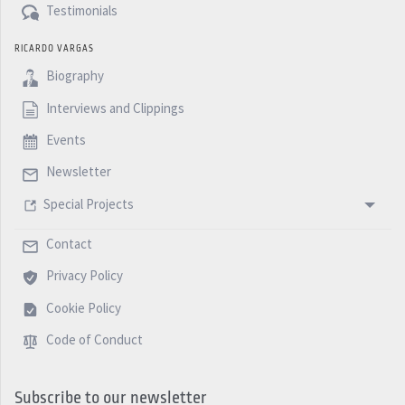
Testimonials
RICARDO VARGAS
Biography
Interviews and Clippings
Events
Newsletter
Special Projects
Contact
Privacy Policy
Cookie Policy
Code of Conduct
Subscribe to our newsletter