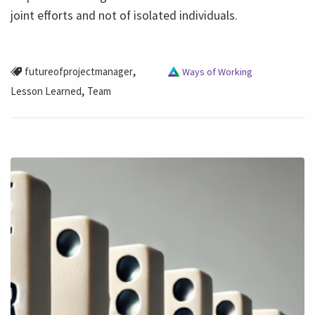
joint efforts and not of isolated individuals.
,
futureofprojectmanager
Ways of Working
,
Lesson Learned
Team