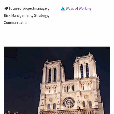
,
futureofprojectmanager
Ways of Working
,
,
Risk Management
Strategy
Communication