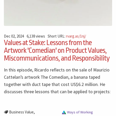
Dec 02, 2024
6,138 views
Short URL:
rvarg.as/1nj/
Values at Stake: Lessons from the
Artwork 'Comedian' on Product Values,
Miscommunications, and Responsibility
In this episode, Ricardo reflects on the sale of Maurizio
Cattelan’s artwork The Comedian, a banana taped
together with duct tape that cost US$6.2 million. He
discusses three lessons that can be applied to projects:
,
Business Value
Ways of Working