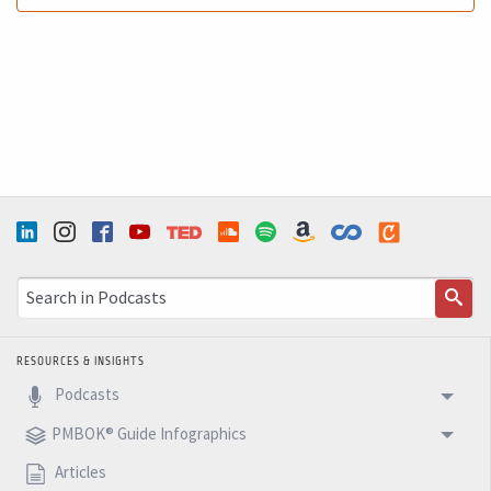
RESOURCES & INSIGHTS
Podcasts
PMBOK® Guide Infographics
Articles