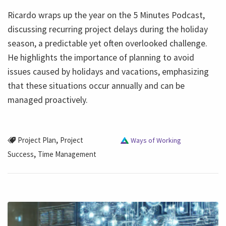
Ricardo wraps up the year on the 5 Minutes Podcast,
discussing recurring project delays during the holiday
season, a predictable yet often overlooked challenge.
He highlights the importance of planning to avoid
issues caused by holidays and vacations, emphasizing
that these situations occur annually and can be
managed proactively.
,
Project Plan
Project
Ways of Working
,
Success
Time Management