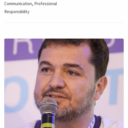
,
Communication
Professional
Responsibility