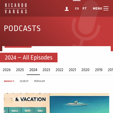
MENU
EN
PT
PODCASTS
2024 – All Episodes
2026
2025
2024
2023
2022
2021
2020
2019
20
NEWEST
OLDEST
POPULAR