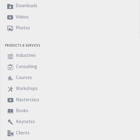
Downloads
Videos
Photos
PRODUCTS & SERVICES
Industries
Consulting
Courses
Workshops
Masterclass
Books
Keynotes
Clients