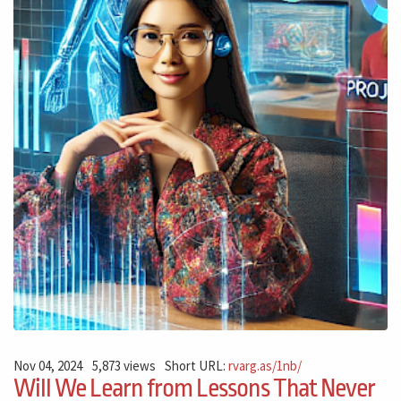
Nov 04, 2024
5,873 views
Short URL:
rvarg.as/1nb/
Will We Learn from Lessons That Never