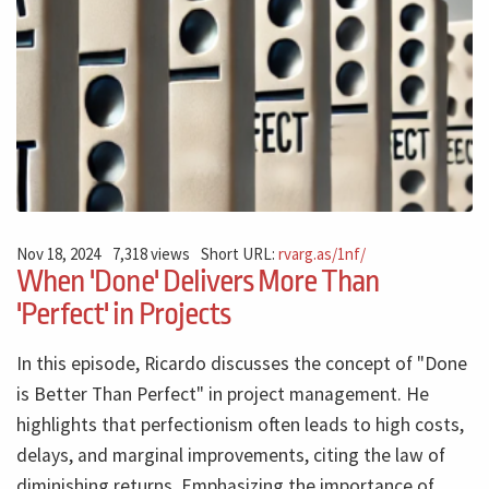
Nov 18, 2024
7,318 views
Short URL:
rvarg.as/1nf/
When 'Done' Delivers More Than
'Perfect' in Projects
In this episode, Ricardo discusses the concept of "Done
is Better Than Perfect" in project management. He
highlights that perfectionism often leads to high costs,
delays, and marginal improvements, citing the law of
diminishing returns. Emphasizing the importance of