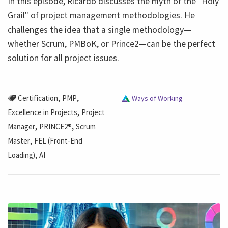
In this episode, Ricardo discusses the myth of the "Holy
Grail" of project management methodologies. He
challenges the idea that a single methodology—
whether Scrum, PMBoK, or Prince2—can be the perfect
solution for all project issues.
,
,
Certification
PMP
Ways of Working
,
Excellence in Projects
Project
,
,
Manager
PRINCE2®
Scrum
,
Master
FEL (Front-End
,
Loading)
AI