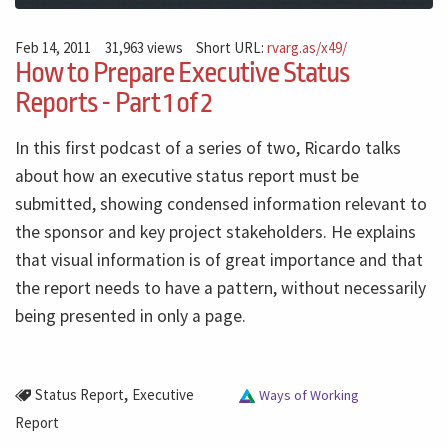
Feb 14, 2011
31,963 views
Short URL:
rvarg.as/x49/
How to Prepare Executive Status
Reports - Part 1 of 2
In this first podcast of a series of two, Ricardo talks
about how an executive status report must be
submitted, showing condensed information relevant to
the sponsor and key project stakeholders. He explains
that visual information is of great importance and that
the report needs to have a pattern, without necessarily
being presented in only a page.
,
Status Report
Executive
Ways of Working
Report