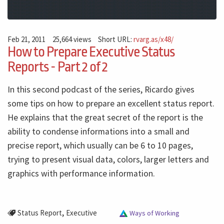
Feb 21, 2011
25,664 views
Short URL:
rvarg.as/x48/
How to Prepare Executive Status
Reports - Part 2 of 2
In this second podcast of the series, Ricardo gives
some tips on how to prepare an excellent status report.
He explains that the great secret of the report is the
ability to condense informations into a small and
precise report, which usually can be 6 to 10 pages,
trying to present visual data, colors, larger letters and
graphics with performance information.
,
Status Report
Executive
Ways of Working