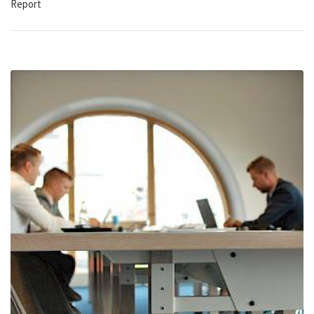
Report