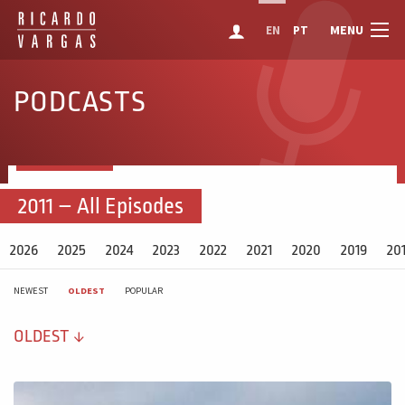
MENU
EN
PT
PODCASTS
2011 – All Episodes
2026
2025
2024
2023
2022
2021
2020
2019
20
NEWEST
OLDEST
POPULAR
OLDEST