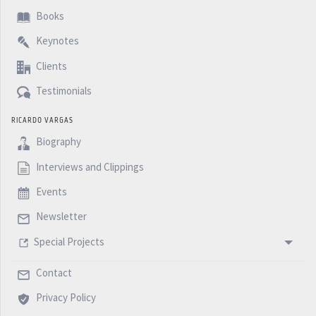
Books
Keynotes
Clients
Testimonials
RICARDO VARGAS
Biography
Interviews and Clippings
Events
Newsletter
Special Projects
Contact
Privacy Policy