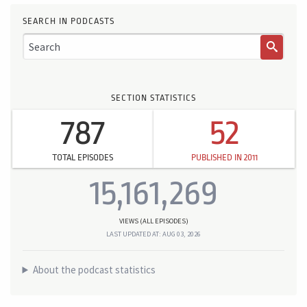
SEARCH IN PODCASTS
SECTION STATISTICS
787
52
TOTAL EPISODES
PUBLISHED IN 2011
15,161,269
VIEWS (ALL EPISODES)
LAST UPDATED AT: AUG 03, 2026
About the podcast statistics