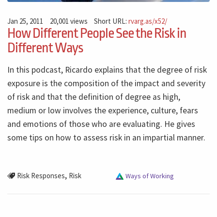
Jan 25, 2011
20,001 views
Short URL:
rvarg.as/x52/
How Different People See the Risk in
Different Ways
In this podcast, Ricardo explains that the degree of risk
exposure is the composition of the impact and severity
of risk and that the definition of degree as high,
medium or low involves the experience, culture, fears
and emotions of those who are evaluating. He gives
some tips on how to assess risk in an impartial manner.
,
Risk Responses
Risk
Ways of Working