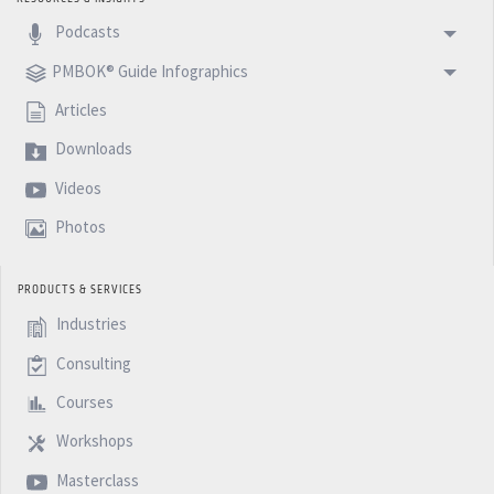
Podcasts
PMBOK® Guide Infographics
Articles
Downloads
Videos
Photos
PRODUCTS & SERVICES
Industries
Consulting
Courses
Workshops
Masterclass