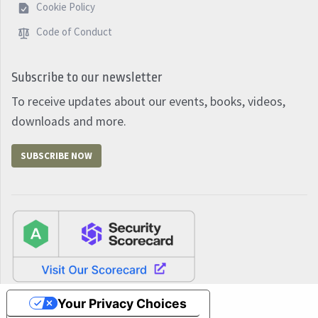
Cookie Policy
Code of Conduct
Subscribe to our newsletter
To receive updates about our events, books, videos,
downloads and more.
SUBSCRIBE NOW
Your Privacy Choices