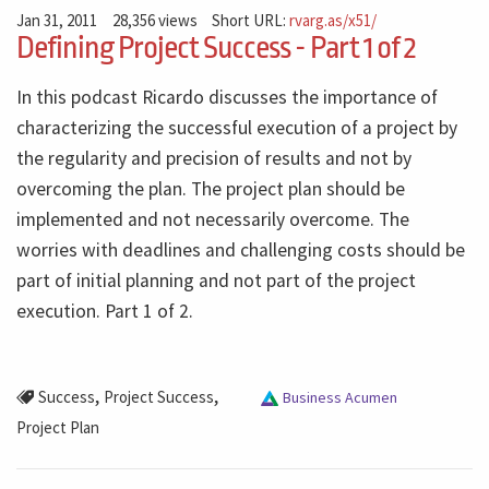
Jan 31, 2011
28,356 views
Short URL:
rvarg.as/x51/
Defining Project Success - Part 1 of 2
In this podcast Ricardo discusses the importance of
characterizing the successful execution of a project by
the regularity and precision of results and not by
overcoming the plan. The project plan should be
implemented and not necessarily overcome. The
worries with deadlines and challenging costs should be
part of initial planning and not part of the project
execution. Part 1 of 2.
,
,
Success
Project Success
Business Acumen
Project Plan