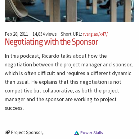
Feb 28, 2011
14,854 views
Short URL:
rvarg.as/x47/
Negotiating with the Sponsor
In this podcast, Ricardo talks about how the
negotiation between the project manager and sponsor,
which is often difficult and requires a different dynamic
than usual. He explains that this negotiation is not
competitive but collaborative, as both the project
manager and the sponsor are working to project
success.
,
Project Sponsor
Power Skills