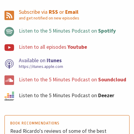
Subscribe via
RSS
or
Email
and get notified on new episodes
Listen to the 5 Minutes Podcast on
Spotify
Listen to all episodes
Youtube
Available on
Itunes
https://itunes.apple.com
Listen to the 5 Minutes Podcast on
Soundcloud
Listen to the 5 Minutes Podcast on
Deezer
BOOK RECOMMENDATIONS
Read Ricardo's reviews of some of the best