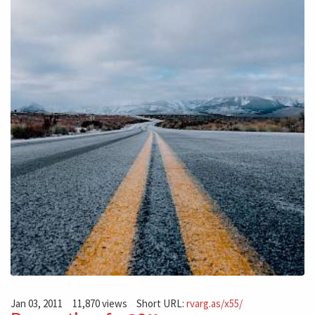
Jan 03, 2011
11,870 views
Short URL:
rvarg.as/x55/