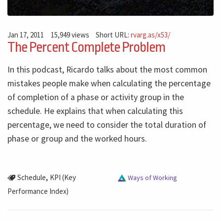
Jan 17, 2011
15,949 views
Short URL:
rvarg.as/x53/
The Percent Complete Problem
In this podcast, Ricardo talks about the most common
mistakes people make when calculating the percentage
of completion of a phase or activity group in the
schedule. He explains that when calculating this
percentage, we need to consider the total duration of
phase or group and the worked hours.
,
Schedule
KPI (Key
Ways of Working
Performance Index)