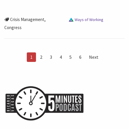
,
Crisis Management
Ways of Working
Congress
1
2
3
4
5
6
Next