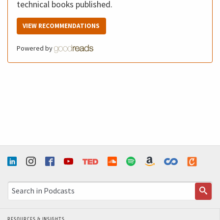
technical books published.
VIEW RECOMMENDATIONS
Powered by
RESOURCES & INSIGHTS