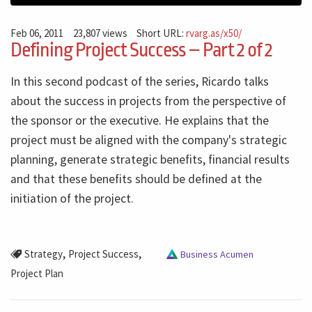
Feb 06, 2011
23,807 views
Short URL:
rvarg.as/x50/
Defining Project Success – Part 2 of 2
In this second podcast of the series, Ricardo talks
about the success in projects from the perspective of
the sponsor or the executive. He explains that the
project must be aligned with the company's strategic
planning, generate strategic benefits, financial results
and that these benefits should be defined at the
initiation of the project.
,
,
Strategy
Project Success
Business Acumen
Project Plan