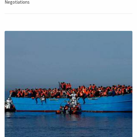
Negotiations