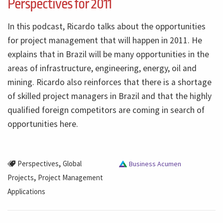
Perspectives for 2011
In this podcast, Ricardo talks about the opportunities
for project management that will happen in 2011. He
explains that in Brazil will be many opportunities in the
areas of infrastructure, engineering, energy, oil and
mining. Ricardo also reinforces that there is a shortage
of skilled project managers in Brazil and that the highly
qualified foreign competitors are coming in search of
opportunities here.
,
Perspectives
Global
Business Acumen
,
Projects
Project Management
Applications