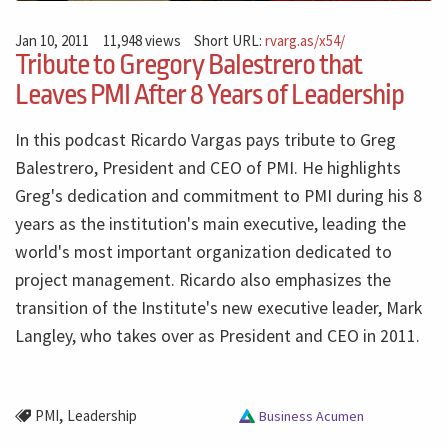
Jan 10, 2011
11,948 views
Short URL:
rvarg.as/x54/
Tribute to Gregory Balestrero that
Leaves PMI After 8 Years of Leadership
In this podcast Ricardo Vargas pays tribute to Greg
Balestrero, President and CEO of PMI. He highlights
Greg's dedication and commitment to PMI during his 8
years as the institution's main executive, leading the
world's most important organization dedicated to
project management. Ricardo also emphasizes the
transition of the Institute's new executive leader, Mark
Langley, who takes over as President and CEO in 2011.
,
PMI
Leadership
Business Acumen