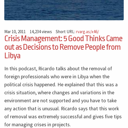
Mar 10, 2011
14,234 views
Short URL:
rvarg.as/x46/
Crisis Management: 5 Good Thinks Came
out as Decisions to Remove People from
Libya
In this podcast, Ricardo talks about the removal of
foreign professionals who were in Libya when the
political crisis happened. He explained that this was a
crisis situation, where changes and variations in the
environment are not supported and you have to take
any action that is unusual. Ricardo says that this work
of removal was extremely successful and gives five tips
for managing crises in projects.