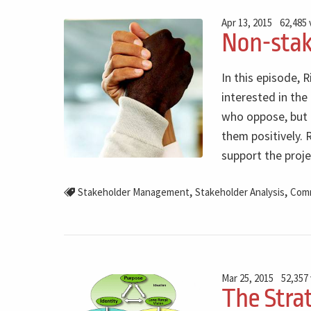
Apr 13, 2015
62,485
Non-sta
In this episode,
interested in the
who oppose, but 
them positively.
support the proje
,
,
Stakeholder Management
Stakeholder Analysis
Comm
Mar 25, 2015
52,357
The Stra