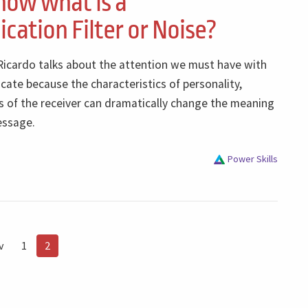
now what is a
ation Filter or Noise?
 Ricardo talks about the attention we must have with
te because the characteristics of personality,
s of the receiver can dramatically change the meaning
essage.
Power Skills
v
1
2