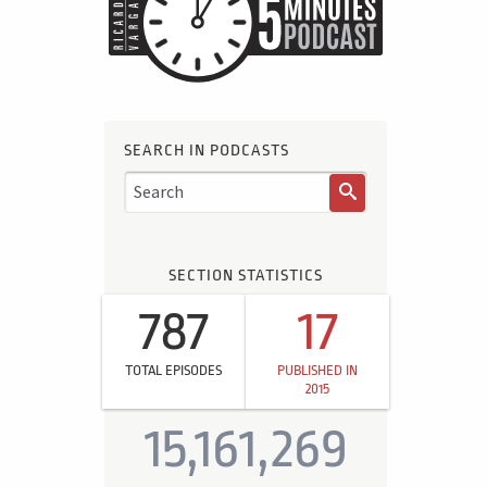
SEARCH IN PODCASTS
SECTION STATISTICS
787
17
TOTAL EPISODES
PUBLISHED IN
2015
15,161,269