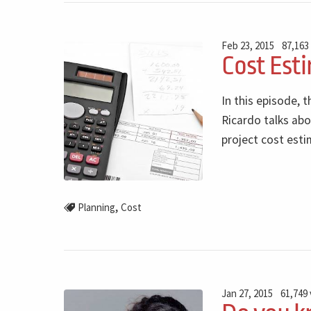
Feb 23, 2015
87,163
Cost Esti
In this episode, t
Ricardo talks abo
project cost esti
,
Planning
Cost
Jan 27, 2015
61,749