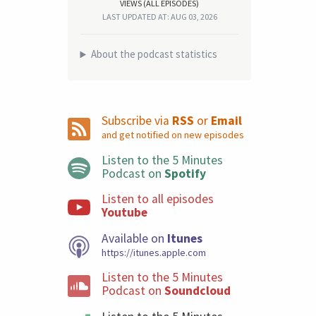
VIEWS (ALL EPISODES)
LAST UPDATED AT: AUG 03, 2026
About the podcast statistics
Subscribe via
RSS
or
Email
and get notified on new episodes
Listen to the 5 Minutes
Podcast on
Spotify
Listen to all episodes
Youtube
Available on
Itunes
https://itunes.apple.com
Listen to the 5 Minutes
Podcast on
Soundcloud