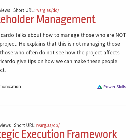
 views
Short URL:
rvarg.as/dd/
keholder Management
 Ricardo talks about how to manage those who are NOT
 project. He explains that this is not managing those
those who often do not see how the project affects
 Ricardo give tips on how we can make these people
ct.
unication
Power Skills
 views
Short URL:
rvarg.as/db/
tegic Execution Framework