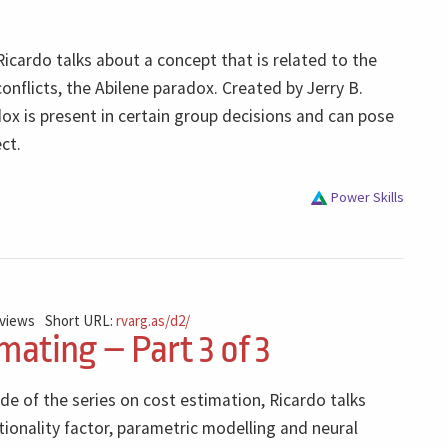
Ricardo talks about a concept that is related to the
flicts, the Abilene paradox. Created by Jerry B.
ox is present in certain group decisions and can pose
ect.
Power Skills
 views
Short URL:
rvarg.as/d2/
mating – Part 3 of 3
ode of the series on cost estimation, Ricardo talks
ionality factor, parametric modelling and neural