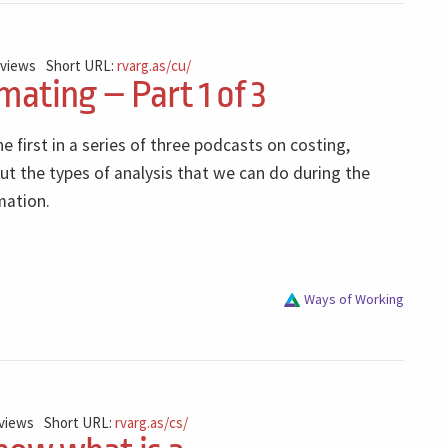
 views
Short URL:
rvarg.as/cu/
mating – Part 1 of 3
he first in a series of three podcasts on costing,
ut the types of analysis that we can do during the
mation.
Ways of Working
 views
Short URL:
rvarg.as/cs/