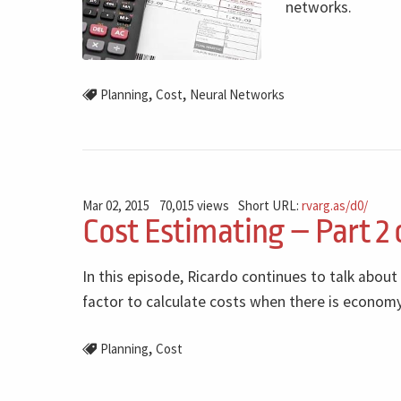
networks.
,
,
Planning
Cost
Neural Networks
Mar 02, 2015
70,015 views
Short URL:
rvarg.as/d0/
Cost Estimating – Part 2 
In this episode, Ricardo continues to talk about
factor to calculate costs when there is economy
,
Planning
Cost