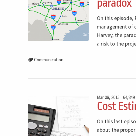
paradox
On this episode, 
management of con
Harvey, the parad
a risk to the proj
Communication
Mar 08, 2015
64,849
Cost Esti
On this last epis
about the proport