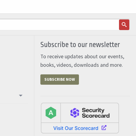
Subscribe to our newsletter
To receive updates about our events,
books, videos, downloads and more.
SUBSCRIBE NOW