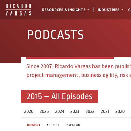
RESOURCES & INSIGHTS
INDUSTRIES
C
PODCASTS
Since 2007, Ricardo Vargas has been publis
project management, business agility, risk
2015 – All Episodes
2026
2025
2024
2023
2022
2021
2020
NEWEST
OLDEST
POPULAR