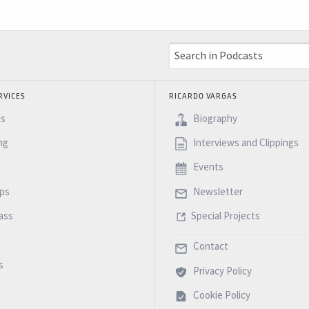
RVICES
RICARDO VARGAS
es
Biography
ng
Interviews and Clippings
Events
ps
Newsletter
ass
Special Projects
Contact
s
Privacy Policy
Cookie Policy