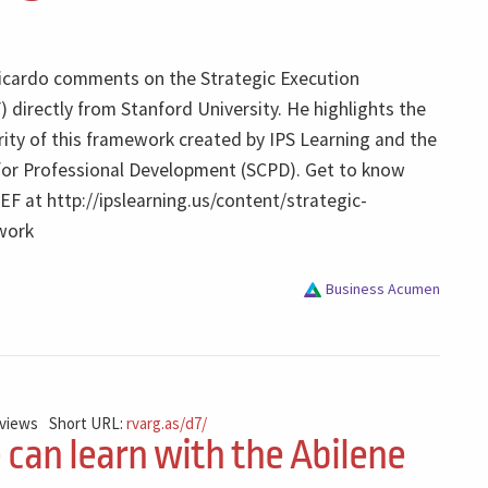
 Ricardo comments on the Strategic Execution
directly from Stanford University. He highlights the
arity of this framework created by IPS Learning and the
for Professional Development (SCPD). Get to know
F at http://ipslearning.us/content/strategic-
work
Business Acumen
 views
Short URL:
rvarg.as/d7/
can learn with the Abilene