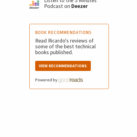
Listen to the 5 Minutes
Podcast on
Deezer
BOOK RECOMMENDATIONS
Read Ricardo's reviews of
some of the best technical
books published.
VIEW RECOMMENDATIONS
Powered by