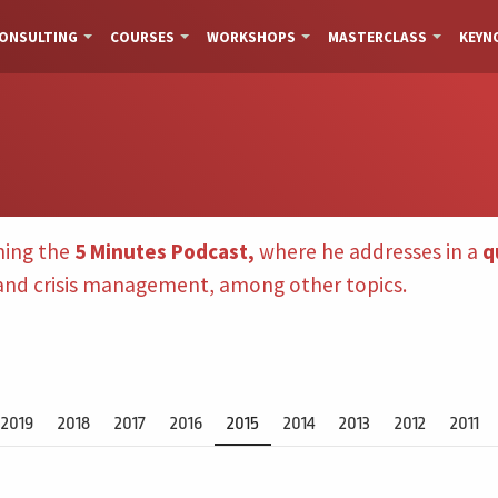
ONSULTING
COURSES
WORKSHOPS
MASTERCLASS
KEYN
hing the
5 Minutes Podcast,
where he addresses in a
q
 and crisis management, among other topics.
2019
2018
2017
2016
2015
2014
2013
2012
2011