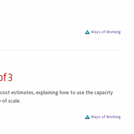
Ways of Working
of 3
 cost estimates, explaining how to use the capacity
 of scale.
Ways of Working