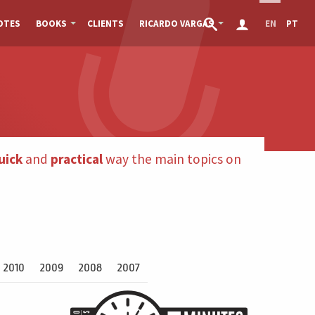
OTES
BOOKS
CLIENTS
RICARDO VARGAS
EN
PT
uick
and
practical
way the main topics on
2010
2009
2008
2007