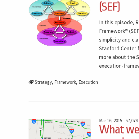
(SEF)
In this episode,
Framework® (SEF) 
simplicity and cl
Stanford Center 
more about the SE
execution-frame
,
,
Strategy
Framework
Execution
Mar 16, 2015
57,074
What we 