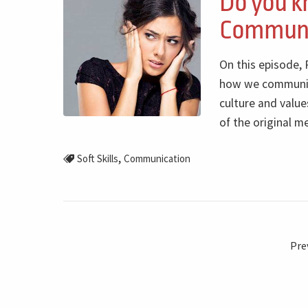
Do you k
Communic
On this episode,
how we communica
culture and value
of the original m
,
Soft Skills
Communication
Pre