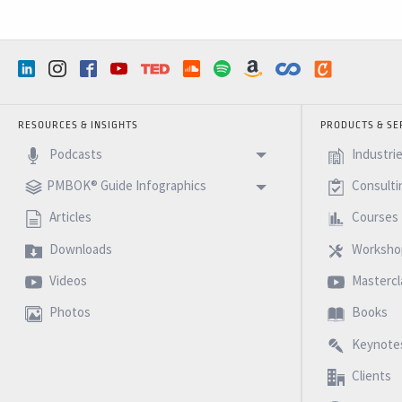
RESOURCES & INSIGHTS
PRODUCTS & SE
Podcasts
Industri
PMBOK® Guide Infographics
Consulti
Articles
Courses
Downloads
Worksho
Videos
Mastercl
Photos
Books
Keynote
Clients