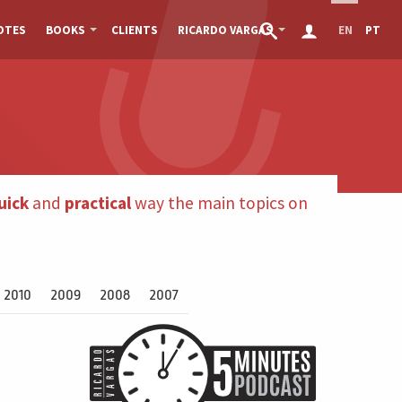
OTES
BOOKS
CLIENTS
RICARDO VARGAS
EN
PT
uick
and
practical
way the main topics on
2010
2009
2008
2007