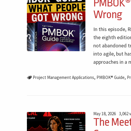
PMBOK® G
Wrong
In this episode,
the eighth editi
not abandoned t
into agile, but h
approaches in a m
,
,
Project Management Applications
PMBOK® Guide
Pr
May 18, 2026
3,062 
The Meet