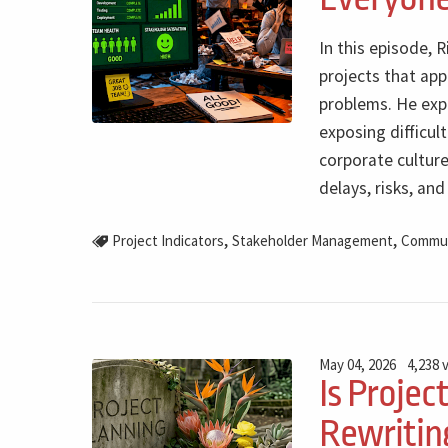
In this episode, 
projects that app
problems. He expl
exposing difficul
corporate culture
delays, risks, an
,
,
Project Indicators
Stakeholder Management
Commun
May 04, 2026
4,238 
Is Projec
Rewriting