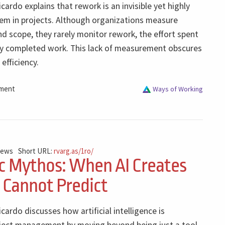
icardo explains that rework is an invisible yet highly
lem in projects. Although organizations measure
nd scope, they rarely monitor rework, the effort spent
dy completed work. This lack of measurement obscures
 efficiency.
ment
Ways of Working
iews
Short URL:
rvarg.as/1ro/
c Mythos: When AI Creates
 Cannot Predict
icardo discusses how artificial intelligence is