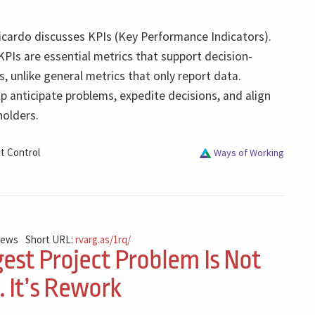
Ricardo discusses KPIs (Key Performance Indicators).
KPIs are essential metrics that support decision-
s, unlike general metrics that only report data.
lp anticipate problems, expedite decisions, and align
olders.
t Control
Ways of Working
iews
Short URL:
rvarg.as/1rq/
est Project Problem Is Not
 It’s Rework