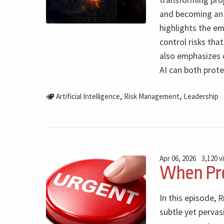
transforming pro
and becoming an 
highlights the em
control risks tha
also emphasizes 
AI can both prote
,
,
Artificial Intelligence
Risk Management
Leadership
Apr 06, 2026
3,120 v
When Pre
In this episode, 
subtle yet perva