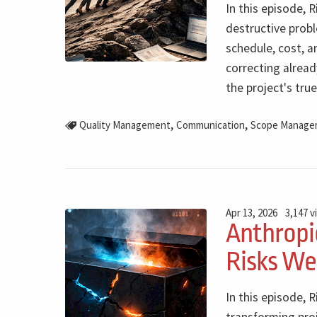
In this episode, R
destructive prob
schedule, cost, a
correcting alrea
the project's true
,
,
Quality Management
Communication
Scope Manage
Apr 13, 2026
3,147 v
Anthropi
Risks We
In this episode, R