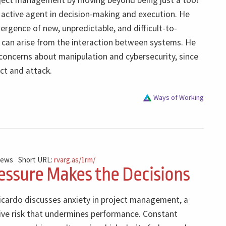
ject management by moving beyond being just a tool
active agent in decision-making and execution. He
ergence of new, unpredictable, and difficult-to-
t can arise from the interaction between systems. He
concerns about manipulation and cybersecurity, since
ct and attack.
Ways of Working
iews
Short URL:
rvarg.as/1rm/
ssure Makes the Decisions
Ricardo discusses anxiety in project management, a
sive risk that undermines performance. Constant