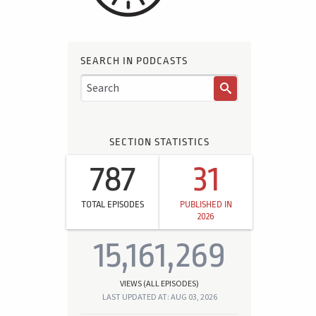
SEARCH IN PODCASTS
SECTION STATISTICS
787
31
TOTAL EPISODES
PUBLISHED IN
2026
15,161,269
VIEWS (ALL EPISODES)
LAST UPDATED AT: AUG 03, 2026