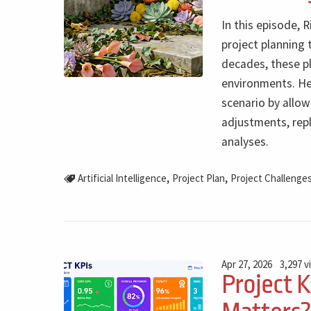
In this episode, 
project planning 
decades, these p
environments. He 
scenario by allow
adjustments, rep
analyses.
,
,
Artificial Intelligence
Project Plan
Project Challenge
Apr 27, 2026
3,297 v
Project 