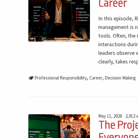
Career
In this episode, 
management is not
tools. Often, th
interactions durin
leaders observe 
clearly, takes re
,
,
Professional Responsibility
Career
Decision Making
May 11, 2026
2,912 
The Proje
Everyone