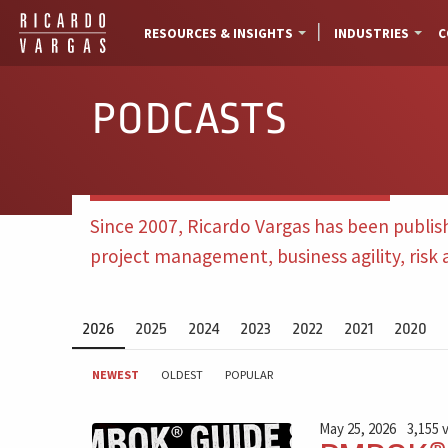
RESOURCES & INSIGHTS
INDUSTRIES
C
PODCASTS
Since 2007, Ricardo Vargas has been publis
project management, business agility, risk
2026
2025
2024
2023
2022
2021
2020
NEWEST
OLDEST
POPULAR
May 25, 2026
3,155 