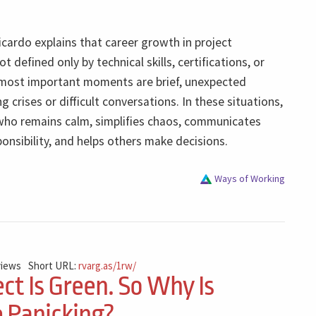
Ricardo explains that career growth in project
 defined only by technical skills, certifications, or
e most important moments are brief, unexpected
g crises or difficult conversations. In these situations,
who remains calm, simplifies chaos, communicates
sponsibility, and helps others make decisions.
Ways of Working
views
Short URL:
rvarg.as/1rw/
ct Is Green. So Why Is
 Panicking?