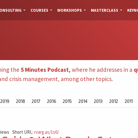
ONSULTING
COURSES
WORKSHOPS
MASTERCLASS
KEYN
hing the
5 Minutes Podcast,
where he addresses in a
q
 and crisis management, among other topics.
2019
2018
2017
2016
2015
2014
2013
2012
2011
views
Short URL:
rvarg.as/1s0/