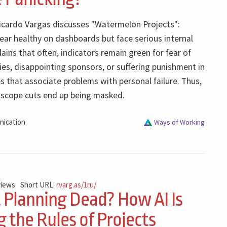
Ricardo Vargas discusses "Watermelon Projects":
ear healthy on dashboards but face serious internal
ains that often, indicators remain green for fear of
ties, disappointing sponsors, or suffering punishment in
s that associate problems with personal failure. Thus,
d scope cuts end up being masked.
ication
Ways of Working
views
Short URL:
rvarg.as/1ru/
t Planning Dead? How AI Is
 the Rules of Projects