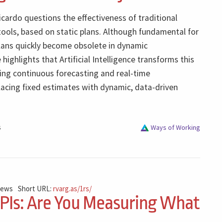
Ricardo questions the effectiveness of traditional
tools, based on static plans. Although fundamental for
lans quickly become obsolete in dynamic
highlights that Artificial Intelligence transforms this
ing continuous forecasting and real-time
lacing fixed estimates with dynamic, data-driven
s
Ways of Working
iews
Short URL:
rvarg.as/1rs/
KPIs: Are You Measuring What