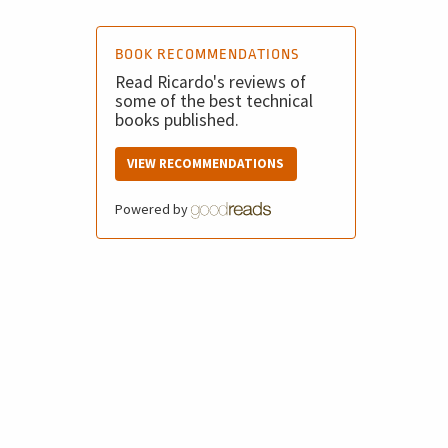
BOOK RECOMMENDATIONS
Read Ricardo's reviews of
some of the best technical
books published.
VIEW RECOMMENDATIONS
Powered by