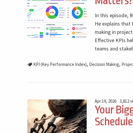
Matters?
In this episode, 
He explains that 
making in project
Effective KPIs he
teams and stakeh
,
,
KPI (Key Performance Index)
Decision Making
Projec
Apr 19, 2026
3,812 v
Your Bigg
Schedule.