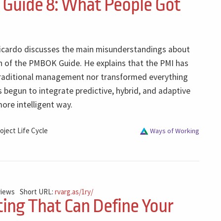
uide 8: What People Got
 Ricardo discusses the main misunderstandings about
on of the PMBOK Guide. He explains that the PMI has
raditional management nor transformed everything
as begun to integrate predictive, hybrid, and adaptive
ore intelligent way.
oject Life Cycle
Ways of Working
views
Short URL:
rvarg.as/1ry/
ing That Can Define Your