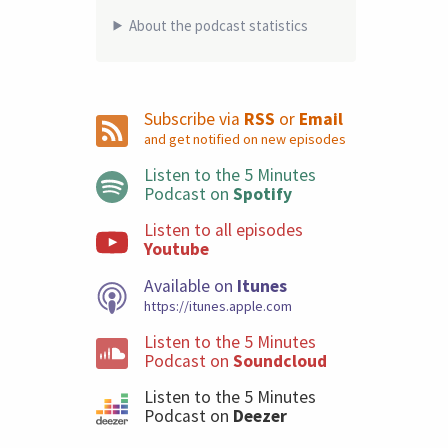
About the podcast statistics
Subscribe via
RSS
or
Email
and get notified on new episodes
Listen to the 5 Minutes
Podcast on
Spotify
Listen to all episodes
Youtube
Available on
Itunes
https://itunes.apple.com
Listen to the 5 Minutes
Podcast on
Soundcloud
Listen to the 5 Minutes
Podcast on
Deezer