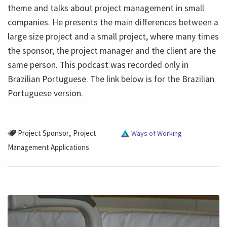
theme and talks about project management in small
companies. He presents the main differences between a
large size project and a small project, where many times
the sponsor, the project manager and the client are the
same person. This podcast was recorded only in
Brazilian Portuguese. The link below is for the Brazilian
Portuguese version.
,
Project Sponsor
Project
Ways of Working
Management Applications