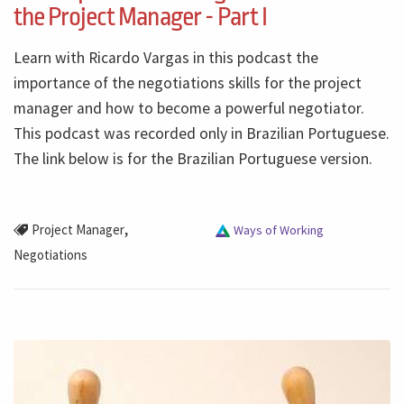
the Project Manager - Part I
Learn with Ricardo Vargas in this podcast the
importance of the negotiations skills for the project
manager and how to become a powerful negotiator.
This podcast was recorded only in Brazilian Portuguese.
The link below is for the Brazilian Portuguese version.
,
Project Manager
Ways of Working
Negotiations