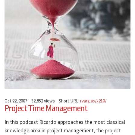
Oct 22, 2007
32,852 views
Short URL:
rvarg.as/x210/
Project Time Management
In this podcast Ricardo approaches the most classical
knowledge area in project management, the project