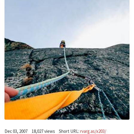
Dec 03, 2007
18,027 views
Short URL:
rvarg.as/x203/