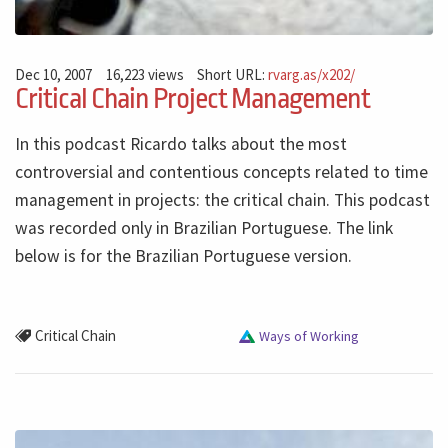
Dec 10, 2007
16,223 views
Short URL:
rvarg.as/x202/
Critical Chain Project Management
In this podcast Ricardo talks about the most
controversial and contentious concepts related to time
management in projects: the critical chain. This podcast
was recorded only in Brazilian Portuguese. The link
below is for the Brazilian Portuguese version.
Critical Chain
Ways of Working