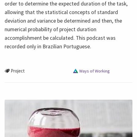
order to determine the expected duration of the task,
allowing that the statistical concepts of standard
deviation and variance be determined and then, the
numerical probability of project duration
accomplishment be calculated. This podcast was
recorded only in Brazilian Portuguese.
Project
Ways of Working