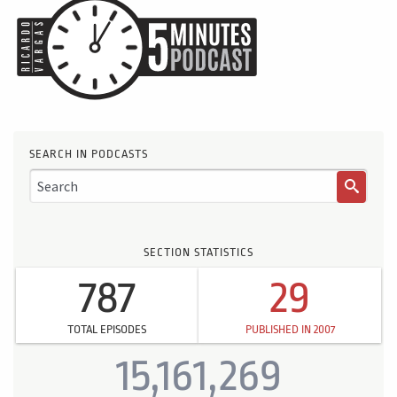
SEARCH IN PODCASTS
SECTION STATISTICS
787
29
TOTAL EPISODES
PUBLISHED IN 2007
15,161,269