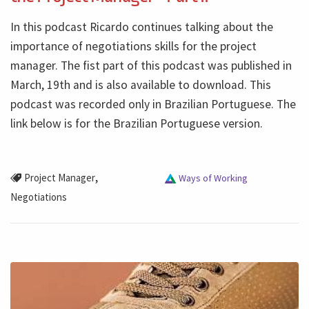
In this podcast Ricardo continues talking about the
importance of negotiations skills for the project
manager. The fist part of this podcast was published in
March, 19th and is also available to download. This
podcast was recorded only in Brazilian Portuguese. The
link below is for the Brazilian Portuguese version.
,
Project Manager
Ways of Working
Negotiations