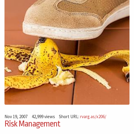
Nov 19, 2007
42,999 views
Short URL:
rvarg.as/x206/
Risk Management