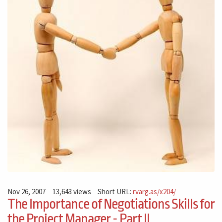
Nov 26, 2007
13,643 views
Short URL:
rvarg.as/x204/
The Importance of Negotiations Skills for
the Project Manager - Part II