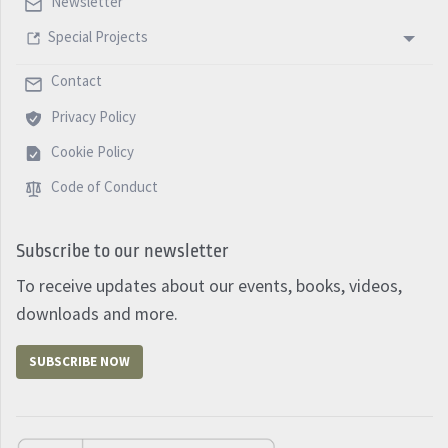
Newsletter
Special Projects
Contact
Privacy Policy
Cookie Policy
Code of Conduct
Subscribe to our newsletter
To receive updates about our events, books, videos,
downloads and more.
SUBSCRIBE NOW