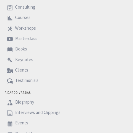
Consulting
Courses
Workshops
Masterclass
Books
Keynotes
Clients
Testimonials
RICARDO VARGAS
Biography
Interviews and Clippings
Events