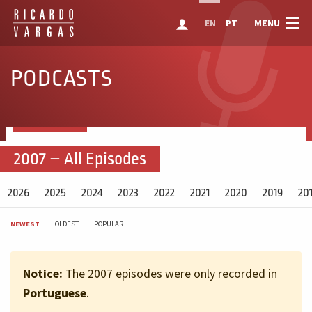
MENU
EN
PT
PODCASTS
2007 – All Episodes
2026
2025
2024
2023
2022
2021
2020
2019
20
NEWEST
OLDEST
POPULAR
Notice:
The 2007 episodes were only recorded in
Portuguese
.