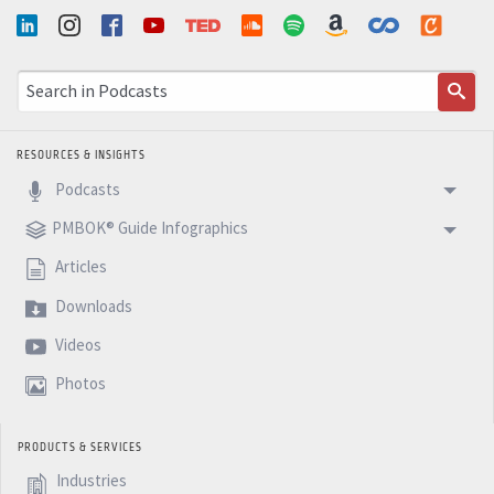
RESOURCES & INSIGHTS
Podcasts
PMBOK® Guide Infographics
Articles
Downloads
Videos
Photos
PRODUCTS & SERVICES
Industries