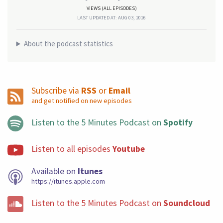
VIEWS (ALL EPISODES)
LAST UPDATED AT: AUG 03, 2026
About the podcast statistics
Subscribe via
RSS
or
Email
and get notified on new episodes
Listen to the 5 Minutes Podcast on
Spotify
Listen to all episodes
Youtube
Available on
Itunes
https://itunes.apple.com
Listen to the 5 Minutes Podcast on
Soundcloud