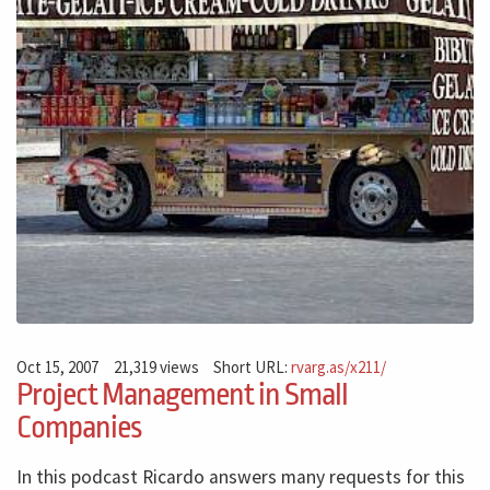
Oct 15, 2007
21,319 views
Short URL:
rvarg.as/x211/
Project Management in Small
Companies
In this podcast Ricardo answers many requests for this