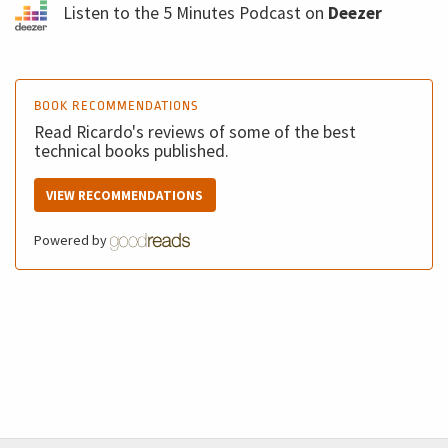
Listen to the 5 Minutes Podcast on
Deezer
BOOK RECOMMENDATIONS
Read Ricardo's reviews of some of the best
technical books published.
VIEW RECOMMENDATIONS
Powered by