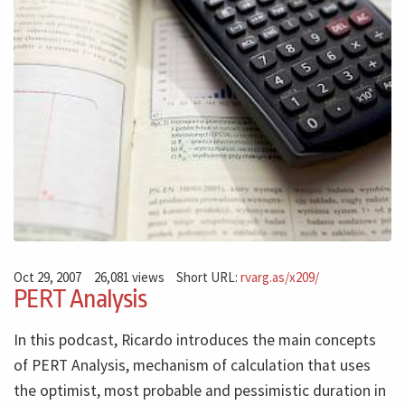
Oct 29, 2007
26,081 views
Short URL:
rvarg.as/x209/
PERT Analysis
In this podcast, Ricardo introduces the main concepts
of PERT Analysis, mechanism of calculation that uses
the optimist, most probable and pessimistic duration in