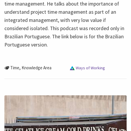
time management. He talks about the importance of
understand project time management as part of an
integrated management, with very low value if
considered isolated. This podcast was recorded only in
Brazilian Portuguese. The link below is for the Brazilian
Portuguese version.
,
Time
Knowledge Area
Ways of Working