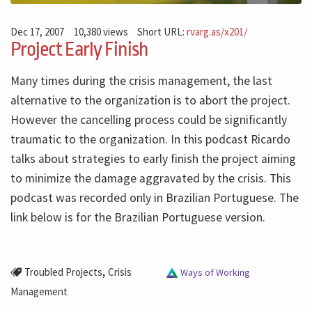
Dec 17, 2007
10,380 views
Short URL:
rvarg.as/x201/
Project Early Finish
Many times during the crisis management, the last
alternative to the organization is to abort the project.
However the cancelling process could be significantly
traumatic to the organization. In this podcast Ricardo
talks about strategies to early finish the project aiming
to minimize the damage aggravated by the crisis. This
podcast was recorded only in Brazilian Portuguese. The
link below is for the Brazilian Portuguese version.
,
Troubled Projects
Crisis
Ways of Working
Management