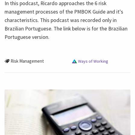
In this podcast, Ricardo approaches the 6 risk
management processes of the PMBOK Guide and it's
characteristics. This podcast was recorded only in
Brazilian Portuguese. The link below is for the Brazilian
Portuguese version.
Risk Management
Ways of Working