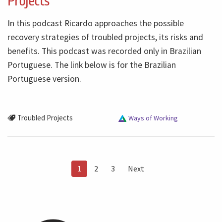
Projects
In this podcast Ricardo approaches the possible
recovery strategies of troubled projects, its risks and
benefits. This podcast was recorded only in Brazilian
Portuguese. The link below is for the Brazilian
Portuguese version.
Troubled Projects
Ways of Working
1
2
3
Next