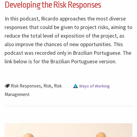
Developing the Risk Responses
In this podcast, Ricardo approaches the most diverse
responses that could be given to project risks, aiming to
reduce the total level of exposition of the project, as
also improve the chances of new opportunities. This
podcast was recorded only in Brazilian Portuguese. The
link below is for the Brazilian Portuguese version.
,
,
Risk Responses
Risk
Risk
Ways of Working
Management