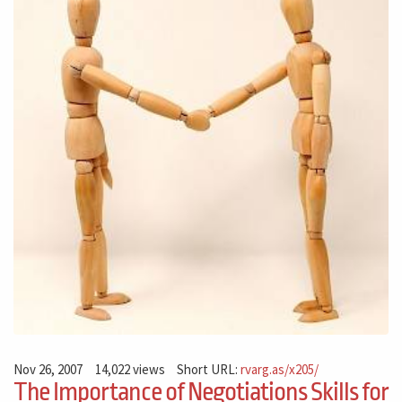
Nov 26, 2007
14,022 views
Short URL:
rvarg.as/x205/
The Importance of Negotiations Skills for