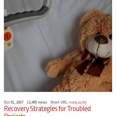
Oct 01, 2007
13,985 views
Short URL:
rvarg.as/bl/
Recovery Strategies for Troubled