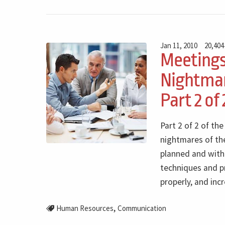
Jan 11, 2010
20,404
Meeting
Nightmar
Part 2 of 
Part 2 of 2 of th
nightmares of th
planned and with 
techniques and p
properly, and inc
,
Human Resources
Communication