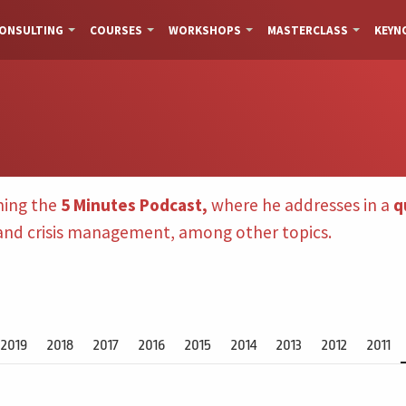
ONSULTING
COURSES
WORKSHOPS
MASTERCLASS
KEYN
hing the
5 Minutes Podcast,
where he addresses in a
q
 and crisis management, among other topics.
2019
2018
2017
2016
2015
2014
2013
2012
2011