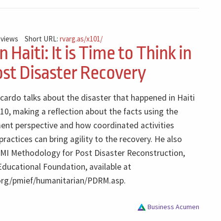
 views
Short URL:
rvarg.as/x101/
n Haiti: It is Time to Think in
ost Disaster Recovery
icardo talks about the disaster that happened in Haiti
10, making a reflection about the facts using the
nt perspective and how coordinated activities
actices can bring agility to the recovery. He also
MI Methodology for Post Disaster Reconstruction,
Educational Foundation, available at
org/pmief/humanitarian/PDRM.asp.
Business Acumen