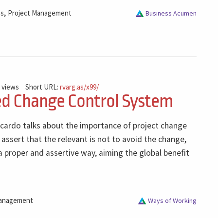
,
ss
Project Management
Business Acumen
 views
Short URL:
rvarg.as/x99/
ed Change Control System
icardo talks about the importance of project change
ssert that the relevant is not to avoid the change,
a proper and assertive way, aiming the global benefit
anagement
Ways of Working