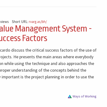
 views
Short URL:
rvarg.as/bh/
alue Management System -
Success Factors
icardo discuss the critical success factors of the use of
projects. He presents the main areas where everybody
on while using the technique and also approaches the
 proper understanding of the concepts behind the
mportant is the project planning in order to use the
Ways of Working