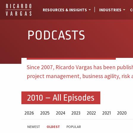
RESOURCES & INSIGHTS
INDUSTRIES
C
PODCASTS
Since 2007, Ricardo Vargas has been publis
project management, business agility, risk
2010 – All Episodes
2026
2025
2024
2023
2022
2021
2020
NEWEST
OLDEST
POPULAR