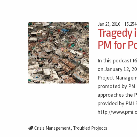
Jan 25, 2010
15,254
Tragedy i
PM for P
In this podcast R
on January 12, 20
Project Manageme
promoted by PM pr
approaches the P
provided by PMI 
http://www.pmi.
,
Crisis Management
Troubled Projects