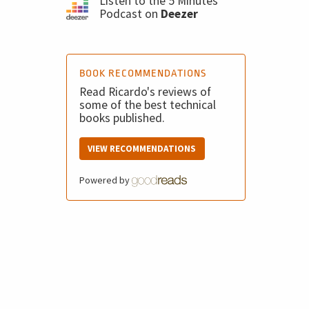
Listen to the 5 Minutes
Podcast on
Deezer
BOOK RECOMMENDATIONS
Read Ricardo's reviews of
some of the best technical
books published.
VIEW RECOMMENDATIONS
Powered by