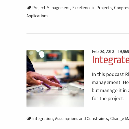
,
,
Project Management
Excellence in Projects
Congre
Applications
Feb 08, 2010
19,969
Integrat
In this podcast R
management. He a
but manage it in 
for the project.
,
,
Integration
Assumptions and Constraints
Change M