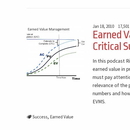
Jan 18, 2010
17,501
Earned V
Critical 
In this podcast R
earned value in 
must pay attenti
relevance of the
numbers and how i
EVMS.
,
Success
Earned Value