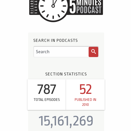
SEARCH IN PODCASTS
SECTION STATISTICS
787
52
TOTAL EPISODES
PUBLISHED IN
2010
15,161,269