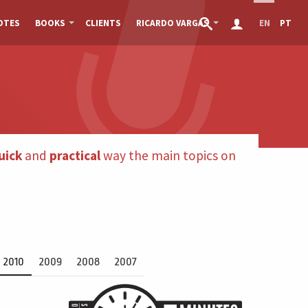
OTES
BOOKS
CLIENTS
RICARDO VARGAS
EN
PT
uick
and
practical
way the main topics on
2010
2009
2008
2007