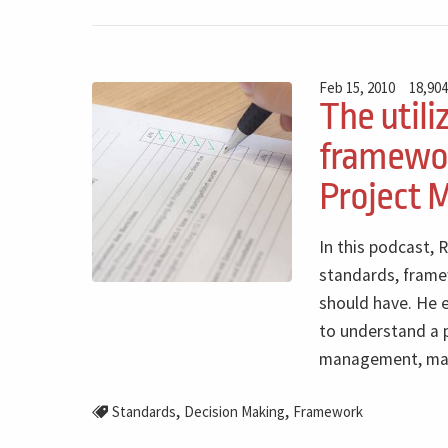
Feb 15, 2010
18,904
The utili
framewor
Project
In this podcast, 
standards, frame
should have. He e
to understand a p
management, maki
,
,
Standards
Decision Making
Framework