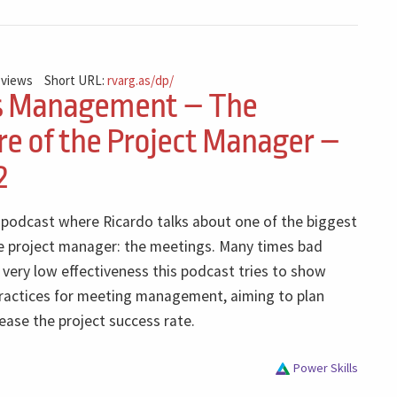
 views
Short URL:
rvarg.as/dp/
s Management – The
e of the Project Manager –
2
e podcast where Ricardo talks about one of the biggest
e project manager: the meetings. Many times bad
very low effectiveness this podcast tries to show
ractices for meeting management, aiming to plan
rease the project success rate.
Power Skills