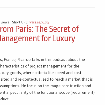
 views
Short URL:
rvarg.as/x100/
from Paris: The Secret of
Management for Luxury
is, France, Ricardo talks in this podcast about the
haracteristics of project management for the
xury goods, where criteria like speed and cost
isited and re-contextualized to reach a market that is
assumptions. He focus on the image construction and
sential peculiarity of the functional scope (requirement)
oduct.