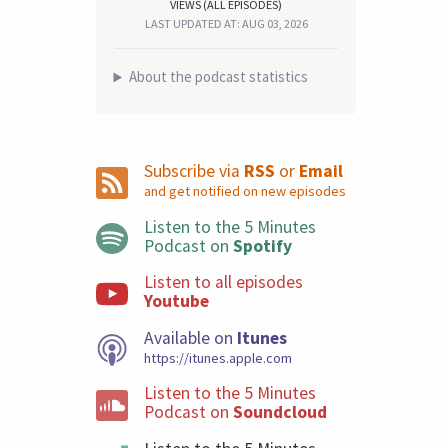
VIEWS (ALL EPISODES)
LAST UPDATED AT: AUG 03, 2026
About the podcast statistics
Subscribe via
RSS
or
Email
and get notified on new episodes
Listen to the 5 Minutes
Podcast on
Spotify
Listen to all episodes
Youtube
Available on
Itunes
https://itunes.apple.com
Listen to the 5 Minutes
Podcast on
Soundcloud