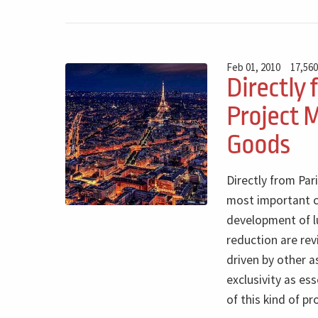
Feb 01, 2010
17,560
Directly 
Project 
Goods
Directly from Par
most important c
development of lu
reduction are rev
driven by other 
exclusivity as es
of this kind of pr