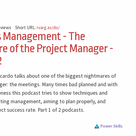
 views
Short URL:
rvarg.as/do/
s Management - The
e of the Project Manager -
2
icardo talks about one of the biggest nightmares of
ger: the meetings. Many times bad planned and with
eness this podcast tries to show techniques and
eting management, aiming to plan properly, and
ect success rate. Part 1 of 2 podcasts.
Power Skills