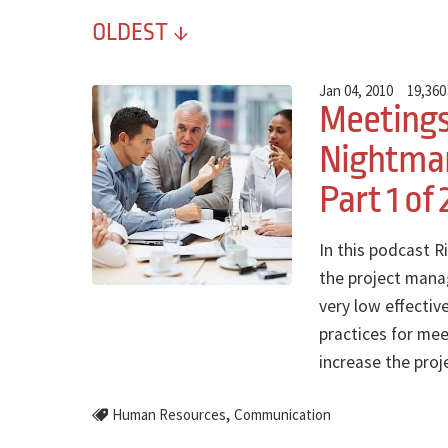
OLDEST
Jan 04, 2010
19,360
Meeting
Nightmar
Part 1 of 
In this podcast R
the project mana
very low effectiv
practices for me
increase the proj
,
Human Resources
Communication