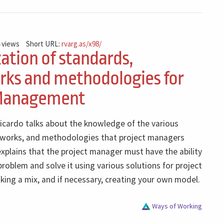
 views
Short URL:
rvarg.as/x98/
zation of standards,
ks and methodologies for
 Management
Ricardo talks about the knowledge of the various
works, and methodologies that project managers
xplains that the project manager must have the ability
roblem and solve it using various solutions for project
ng a mix, and if necessary, creating your own model.
Ways of Working